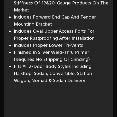
Stiffness Of 19&20-Gauge Products On The
Market
Includes Forward End Cap And Fender
Mounting Bracket
Includes Oval Upper Access Ports For
Proper Rustproofing After Installation
Includes Proper Lower Tri-Vents
Finished In Silver Weld-Thru Primer
(Requires No Stripping Or Grinding)
Fits All 2-Door Body Styles Including
Hardtop, Sedan, Convertible, Station
Wagon, Nomad & Sedan Delivery