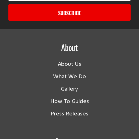
SUBSCRIBE
About
About Us
What We Do
Gallery
How To Guides
Press Releases