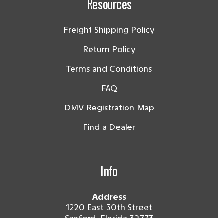
Resources
Freight Shipping Policy
Return Policy
Terms and Conditions
FAQ
DMV Registration Map
Find a Dealer
Info
Address
1220 East 30th Street