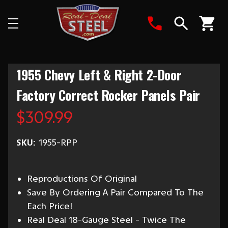
Search
1955 Chevy Left & Right 2-Door
Factory Correct Rocker Panels Pair
$309.99
SKU:
1955-RPP
Reproductions Of Original
Save By Ordering A Pair Compared To The
Each Price!
Real Deal 18-Gauge Steel - Twice The