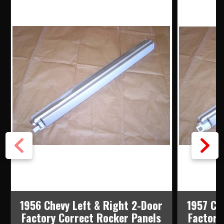
1956 Chevy Left & Right 2-Door
1957 Ch
Factory Correct Rocker Panels
Factory