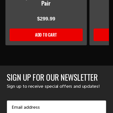
Pair
$299.99
ADD TO CART
SIGN UP FOR OUR NEWSLETTER
Sign up to receive special offers and updates!
Email
Address