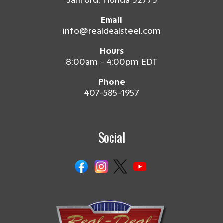
Sanford, Florida 32773
Email
info@realdealsteel.com
Hours
8:00am - 4:00pm EDT
Phone
407-585-1957
Social