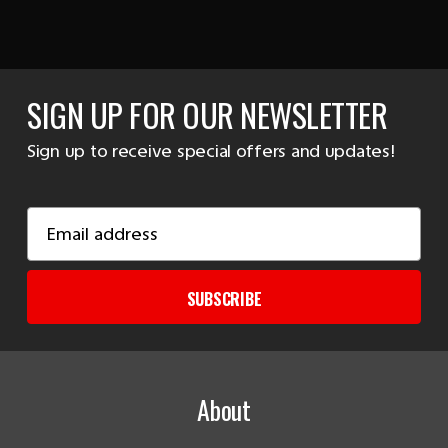
SIGN UP FOR OUR NEWSLETTER
Sign up to receive special offers and updates!
Email
Address
SUBSCRIBE
About