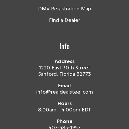
DMV Registration Map
Find a Dealer
Info
Address
1220 East 30th Street
Sanford, Florida 32773
Email
info@realdealsteel.com
Hours
8:00am - 4:00pm EDT
Phone
407-585-1957