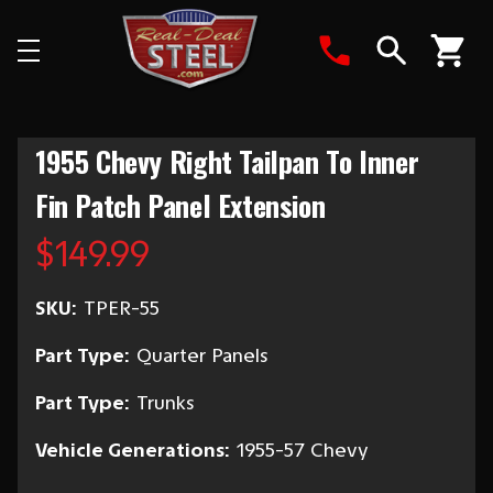
Search
1955 Chevy Right Tailpan To Inner
Fin Patch Panel Extension
$149.99
SKU:
TPER-55
Part Type:
Quarter Panels
Part Type:
Trunks
Vehicle Generations:
1955-57 Chevy