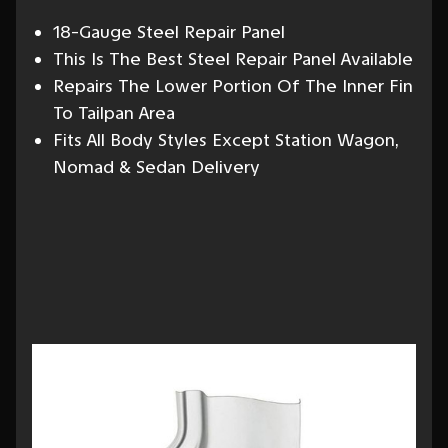
18-Gauge Steel Repair Panel
This Is The Best Steel Repair Panel Available
Repairs The Lower Portion Of The Inner Fin
To Tailpan Area
Fits All Body Styles Except Station Wagon,
Nomad & Sedan Delivery