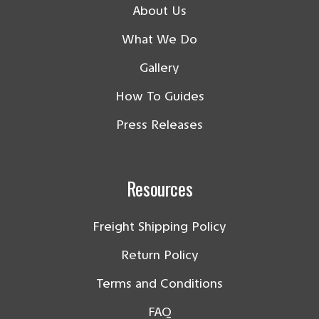
About Us
What We Do
Gallery
How To Guides
Press Releases
Resources
Freight Shipping Policy
Return Policy
Terms and Conditions
FAQ