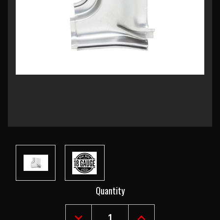
Current
Quantity
Stock: