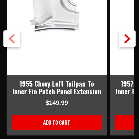
1955 Chevy Left Tailpan To
1957 C
Inner Fin Patch Panel Extension
Inner Fi
$149.99
ADD TO CART