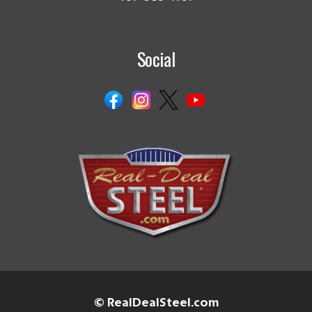
Social
© RealDealSteel.com