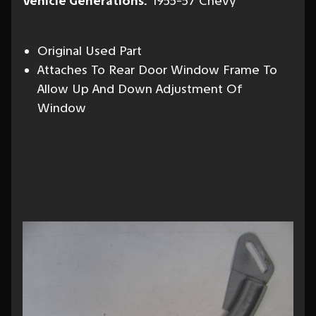
Vehicle Generations:
1955-57 Chevy
Original Used Part
Attaches To Rear Door Window Frame To
Allow Up And Down Adjustment Of
Window