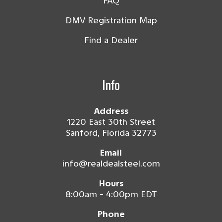
FAQ
DMV Registration Map
Find a Dealer
Info
Address
1220 East 30th Street
Sanford, Florida 32773
Email
info@realdealsteel.com
Hours
8:00am - 4:00pm EDT
Phone