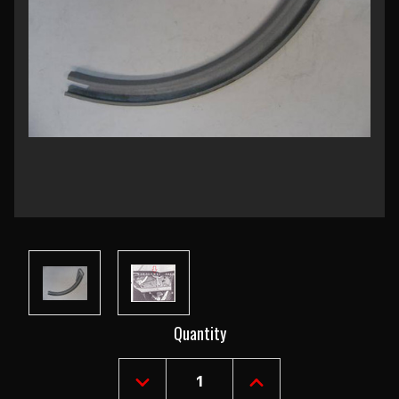
Current
Quantity
Stock:
DECREASE
INCREASE