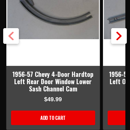
1956-57 Chevy 4-Door Hardtop
1956-57
Left Rear Door Window Lower
Left Or
Sash Channel Cam
C
$49.99
ADD TO CART