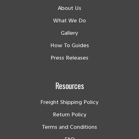
About Us
What We Do
Gallery
How To Guides
Press Releases
Resources
Freight Shipping Policy
Return Policy
Terms and Conditions