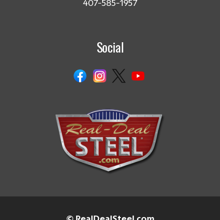
407-585-1957
Social
© RealDealSteel.com