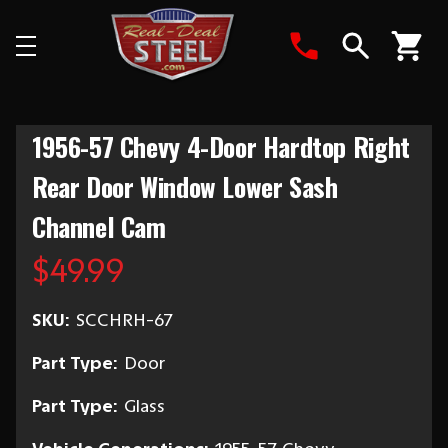
Search
1956-57 Chevy 4-Door Hardtop Right
Rear Door Window Lower Sash
Channel Cam
$49.99
SKU:
SCCHRH-67
Part Type:
Door
Part Type:
Glass