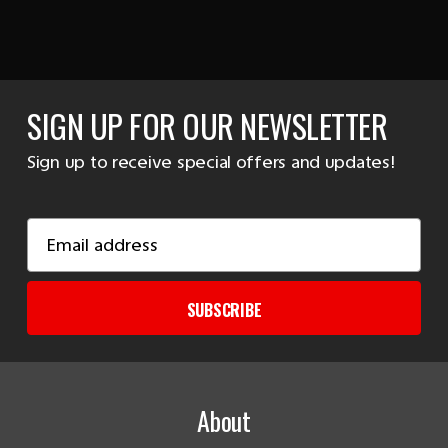
SIGN UP FOR OUR NEWSLETTER
Sign up to receive special offers and updates!
Email
Address
SUBSCRIBE
About