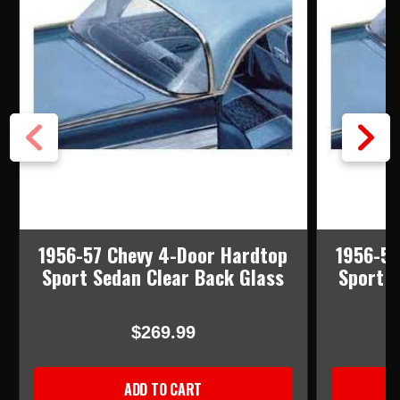
1956-57 Chevy 4-Door Hardtop
1956-57
Sport Sedan Clear Back Glass
Sport 
$269.99
ADD TO CART