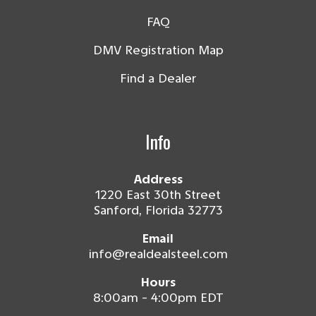
FAQ
DMV Registration Map
Find a Dealer
Info
Address
1220 East 30th Street
Sanford, Florida 32773
Email
info@realdealsteel.com
Hours
8:00am - 4:00pm EDT