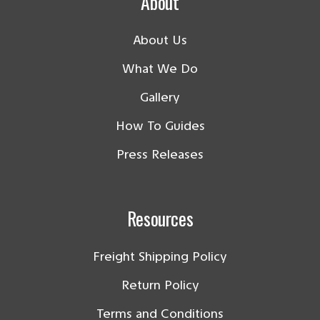
About
About Us
What We Do
Gallery
How To Guides
Press Releases
Resources
Freight Shipping Policy
Return Policy
Terms and Conditions