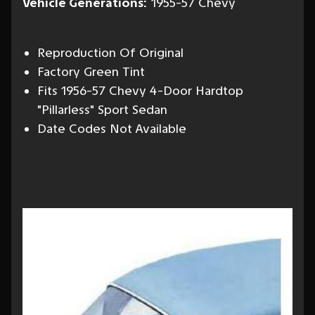
Vehicle Generations:
1955-57 Chevy
Reproduction Of Original
Factory Green Tint
Fits 1956-57 Chevy 4-Door Hardtop
"Pillarless" Sport Sedan
Date Codes Not Available