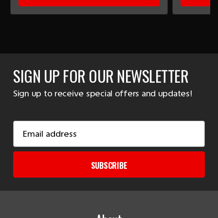
SIGN UP FOR OUR NEWSLETTER
Sign up to receive special offers and updates!
Email
Address
SUBSCRIBE