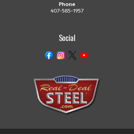
Phone
407-585-1957
Social