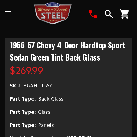
Search
1956-57 Chevy 4-Door Hardtop Sport
Sedan Green Tint Back Glass
$269.99
SKU:
BG4HTT-67
Part Type:
Back Glass
Part Type:
Glass
Part Type:
Panels