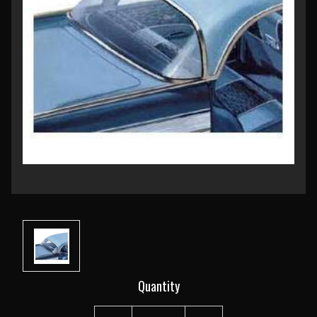
Current
Quantity
Stock: