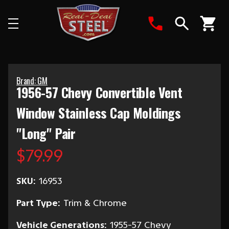
Search
Brand: GM
1956-57 Chevy Convertible Vent
Window Stainless Cap Moldings
"Long" Pair
$79.99
SKU:
16953
Part Type:
Trim & Chrome
Vehicle Generations:
1955-57 Chevy