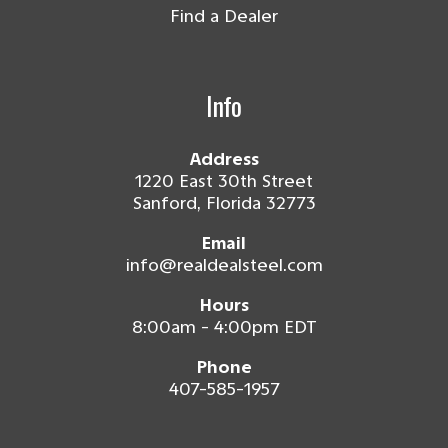
Find a Dealer
Info
Address
1220 East 30th Street
Sanford, Florida 32773
Email
info@realdealsteel.com
Hours
8:00am - 4:00pm EDT
Phone
407-585-1957