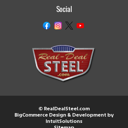
Social
© RealDealSteel.com
BigCommerce Design & Development by
IntuitSolutions
Sitemap