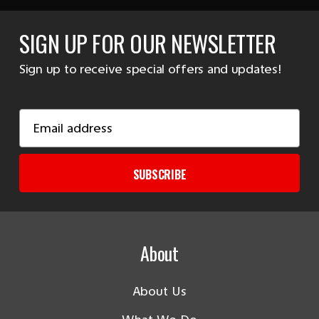
SIGN UP FOR OUR NEWSLETTER
Sign up to receive special offers and updates!
Email
Address
SUBSCRIBE
About
About Us