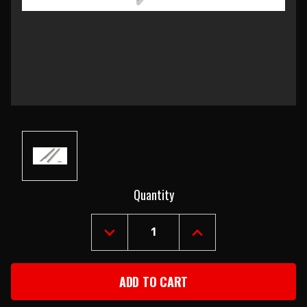
Current
Quantity
Stock:
DECREASE
INCREASE
QUANTITY
QUANTITY
OF
OF
1956-
1956-
57
57
CHEVY
CHEVY
CONVERTIBLE
CONVERTIBLE