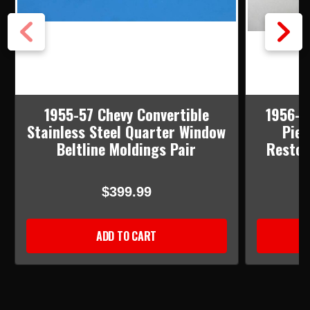
1955-57 Chevy Convertible
1956-5
Stainless Steel Quarter Window
Piec
Beltline Moldings Pair
Restor
$399.99
ADD TO CART