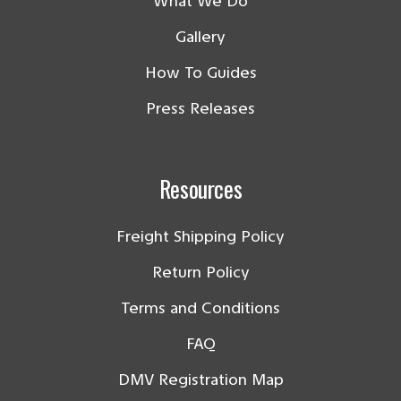
What We Do
Gallery
How To Guides
Press Releases
Resources
Freight Shipping Policy
Return Policy
Terms and Conditions
FAQ
DMV Registration Map