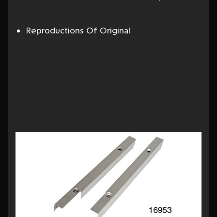
Reproductions Of Original