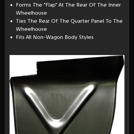
Forms The "Flap" At The Rear Of The Inner
Wheelhouse
Ties The Rear Of The Quarter Panel To The
Wheelhouse
Fits All Non-Wagon Body Styles