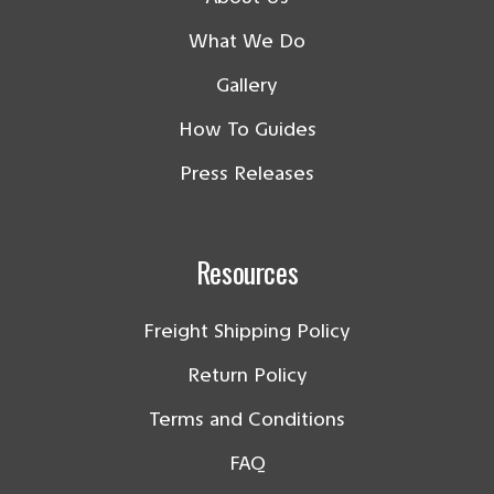
What We Do
Gallery
How To Guides
Press Releases
Resources
Freight Shipping Policy
Return Policy
Terms and Conditions
FAQ