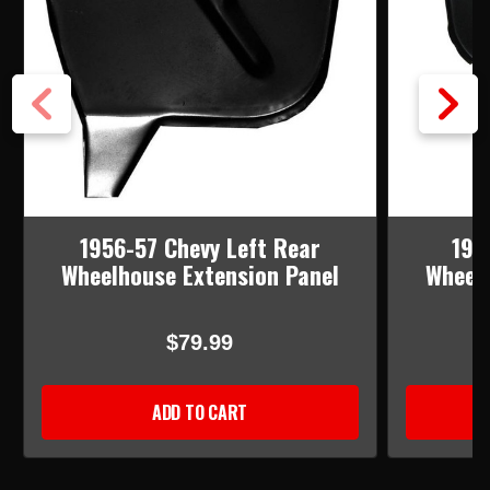
1956-57 Chevy Left Rear
195
Wheelhouse Extension Panel
Wheelh
$79.99
ADD TO CART