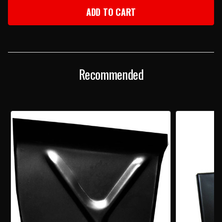
1956-
1956-
57
57
CHEVY
CHEVY
RIGHT
RIGHT
REAR
REAR
WHEELHOUSE
WHEELHOUSE
EXTENSION
EXTENSION
PANEL
PANEL
Recommended