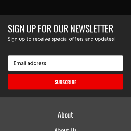
SIGN UP FOR OUR NEWSLETTER
Sign up to receive special offers and updates!
Email
Address
SUBSCRIBE
About
About Us