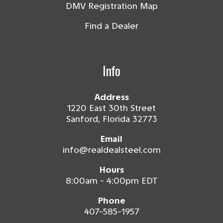
DMV Registration Map
Find a Dealer
Info
Address
1220 East 30th Street
Sanford, Florida 32773
Email
info@realdealsteel.com
Hours
8:00am - 4:00pm EDT
Phone
407-585-1957