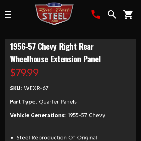
Search
1956-57 Chevy Right Rear
Wheelhouse Extension Panel
$79.99
SKU:
WEXR-67
Part Type:
Quarter Panels
Vehicle Generations:
1955-57 Chevy
Steel Reproduction Of Original