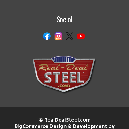
Social
© RealDealSteel.com
BigCommerce Design & Development by