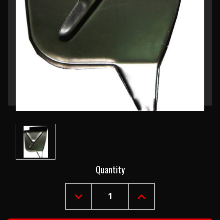
Current
Quantity
Stock:
DECREASE
INCREASE
QUANTITY
QUANTITY
OF
OF