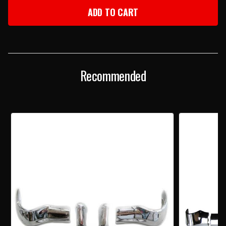
1956
1956
CHEVY
CHEVY
3-
3-
PIECE
PIECE
FRONT
FRONT
BUMPER
BUMPER
SET
SET
Recommended