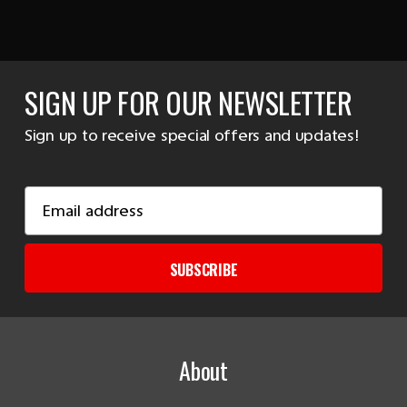
SIGN UP FOR OUR NEWSLETTER
Sign up to receive special offers and updates!
Email
Address
SUBSCRIBE
About