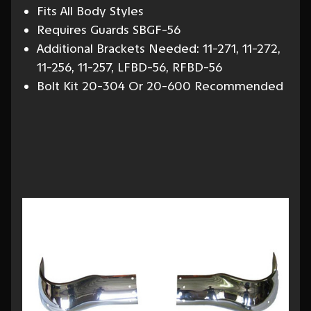
Fits All Body Styles
Requires Guards SBGF-56
Additional Brackets Needed: 11-271, 11-272,
11-256, 11-257, LFBD-56, RFBD-56
Bolt Kit 20-304 Or 20-600 Recommended