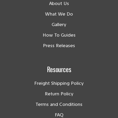
About Us
What We Do
Gallery
How To Guides
Press Releases
Resources
Freight Shipping Policy
Return Policy
Terms and Conditions
FAQ