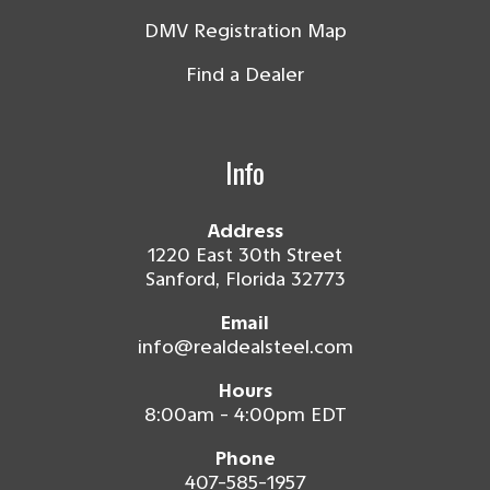
DMV Registration Map
Find a Dealer
Info
Address
1220 East 30th Street
Sanford, Florida 32773
Email
info@realdealsteel.com
Hours
8:00am - 4:00pm EDT
Phone
407-585-1957