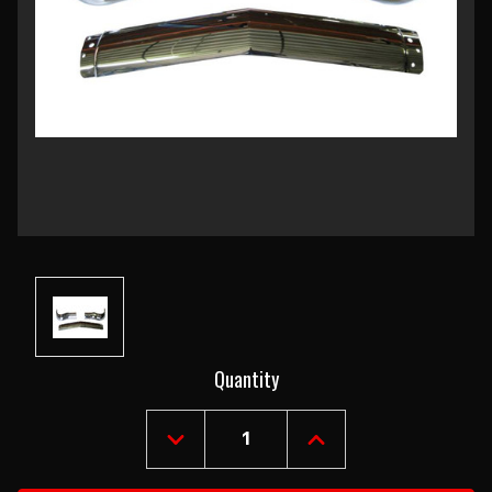
Current
Quantity
Stock:
DECREASE
INCREASE
QUANTITY
QUANTITY
OF
OF