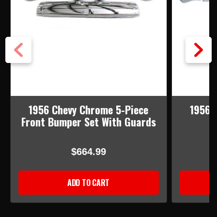
1956 Chevy Chrome 5-Piece
1956 
Front Bumper Set With Guards
$664.99
ADD TO CART