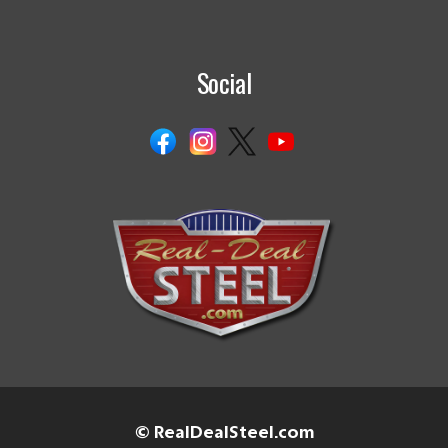
Social
© RealDealSteel.com