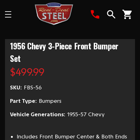
Search
1956 Chevy 3-Piece Front Bumper
Set
$499.99
SKU:
FBS-56
Part Type:
Bumpers
Vehicle Generations:
1955-57 Chevy
Includes Front Bumper Center & Both Ends