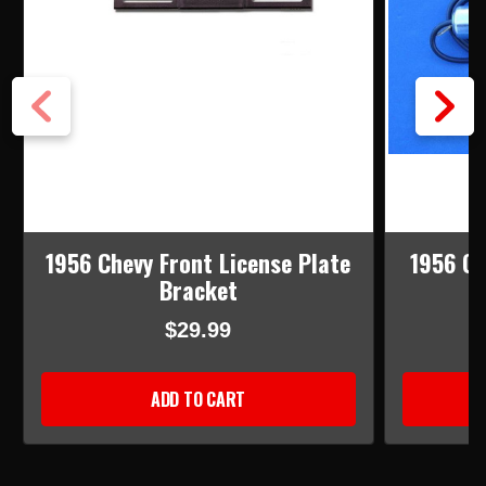
1956 Chevy Front License Plate
1956 Ch
Bracket
L
$29.99
ADD TO CART