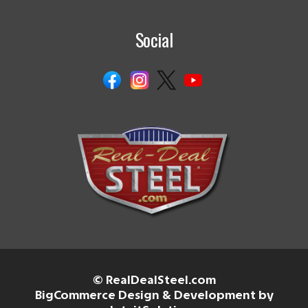
Social
© RealDealSteel.com
BigCommerce Design & Development by