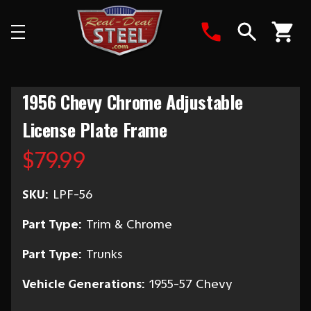
Search
1956 Chevy Chrome Adjustable
License Plate Frame
$79.99
SKU:
LPF-56
Part Type:
Trim & Chrome
Part Type:
Trunks
Vehicle Generations:
1955-57 Chevy