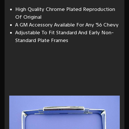
High Quality Chrome Plated Reproduction
Of Original
A GM Accessory Available For Any '56 Chevy
Adjustable To Fit Standard And Early Non-
Standard Plate Frames