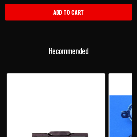
OF
OF
1956
1956
CHEVY
CHEVY
CHROME
CHROME
ADJUSTABLE
ADJUSTABLE
LICENSE
LICENSE
PLATE
PLATE
FRAME
FRAME
Recommended