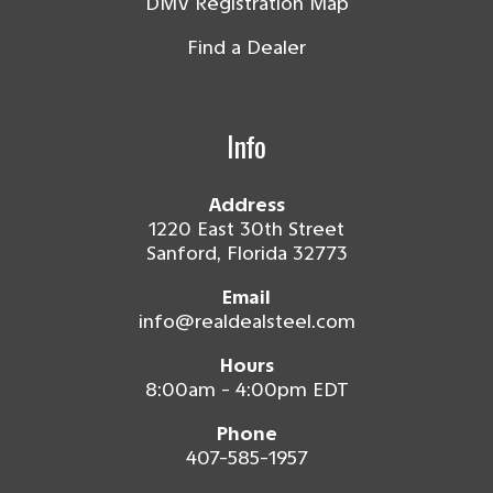
DMV Registration Map
Find a Dealer
Info
Address
1220 East 30th Street
Sanford, Florida 32773
Email
info@realdealsteel.com
Hours
8:00am - 4:00pm EDT
Phone
407-585-1957