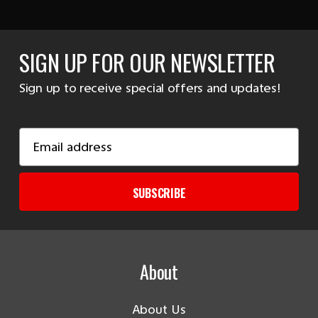
SIGN UP FOR OUR NEWSLETTER
Sign up to receive special offers and updates!
Email
Address
SUBSCRIBE
About
About Us