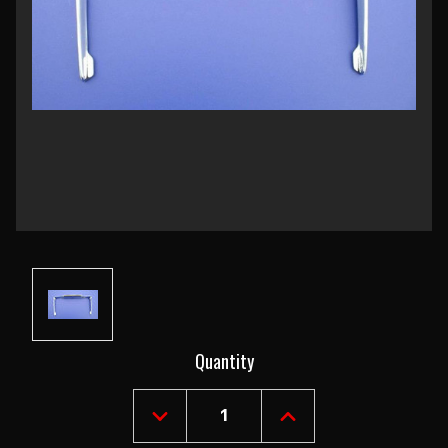
Current
Quantity
Stock:
DECREASE
INCREASE
QUANTITY
QUANTITY