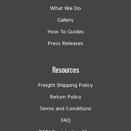
What We Do
Gallery
How To Guides
Press Releases
Resources
Freight Shipping Policy
Return Policy
Terms and Conditions
FAQ