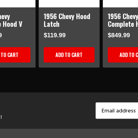
hevy
1956 Chevy Hood
1956 Chev
 Hood V
Latch
Complete 
9
$119.99
$849.99
 TO CART
ADD TO CART
ADD TO 
Email
Address
!