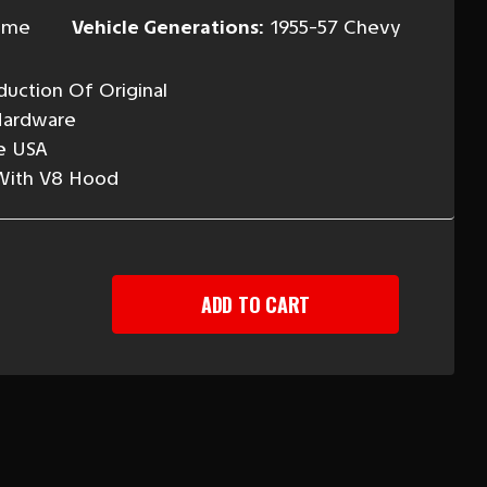
ome
Vehicle Generations:
1955-57 Chevy
uction Of Original
Hardware
e USA
 With V8 Hood
EASE
TITY
Y
OME
D