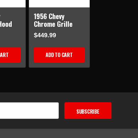
y
1956 Chevy
Hood
Chrome Grille
$449.99
CART
ADD TO CART
SUBSCRIBE