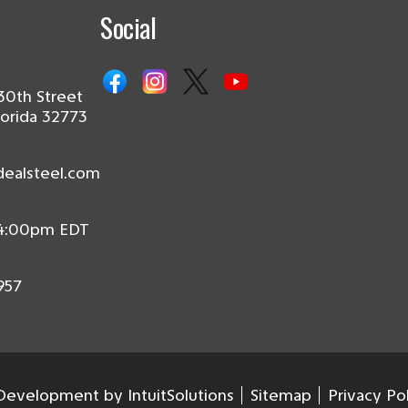
Social
30th Street
lorida 32773
dealsteel.com
 4:00pm EDT
957
evelopment by IntuitSolutions
Sitemap
Privacy Po