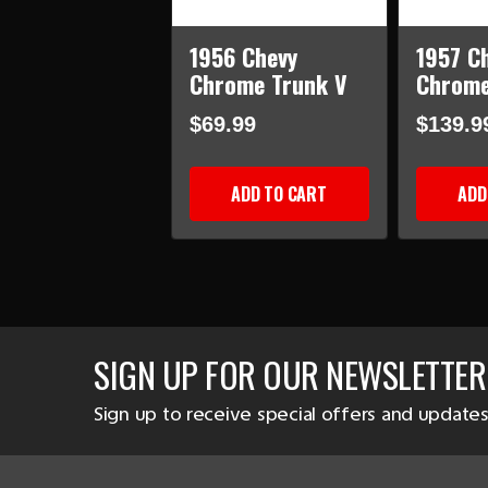
1956 Chevy
1957 C
Chrome Trunk V
Chrome
$69.99
$139.9
ADD TO CART
ADD
SIGN UP FOR OUR NEWSLETTER
Sign up to receive special offers and updates