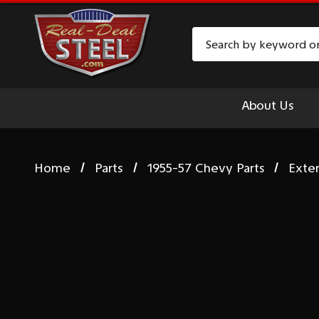
Search
About Us
Home
Parts
1955-57 Chevy Parts
Exte