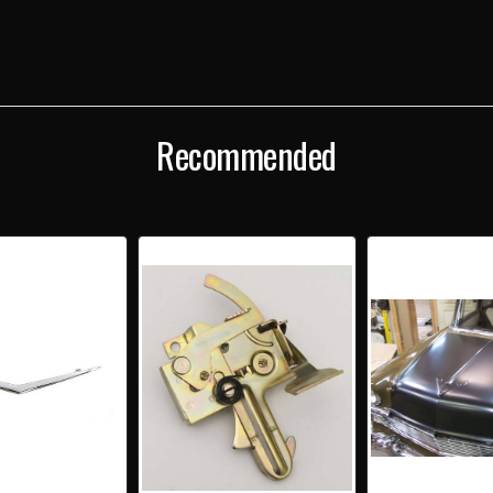
Recommended