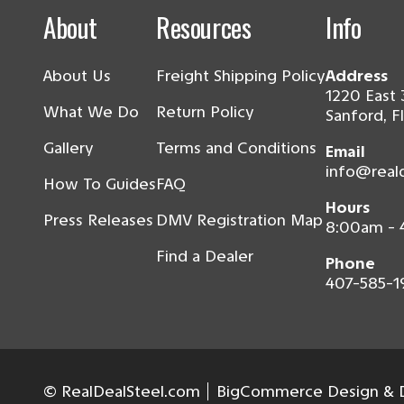
About
Resources
Info
About Us
Freight Shipping Policy
Address
1220 East 
What We Do
Return Policy
Sanford, F
Gallery
Terms and Conditions
Email
info@real
How To Guides
FAQ
Hours
Press Releases
DMV Registration Map
8:00am -
Find a Dealer
Phone
407-585-1
© RealDealSteel.com
BigCommerce Design & D