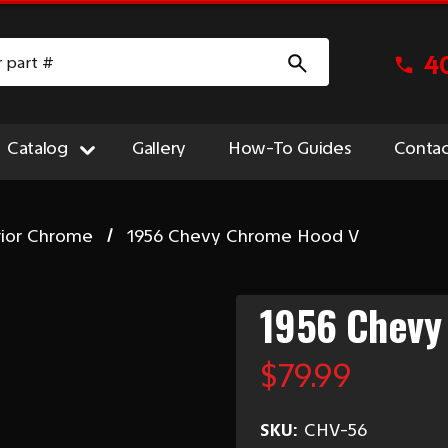
4
Catalog
Gallery
How-To Guides
Contac
rior Chrome
1956 Chevy Chrome Hood V
1956 Chevy
$79.99
SKU:
CHV-56