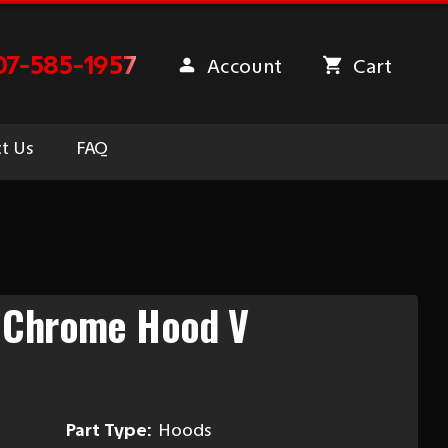
07-585-1957
Account
Cart
t Us
FAQ
 Chrome Hood V
Part Type:
Hoods