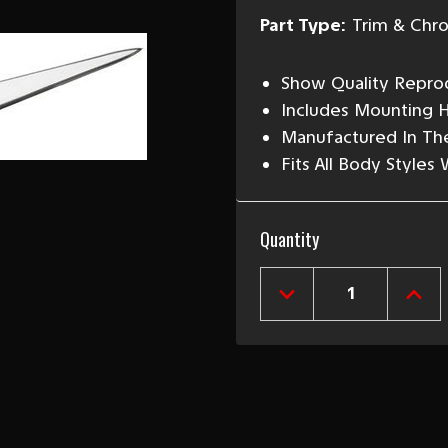
Part Type:
Trim & Chr
Show Quality Reprod
Includes Mounting 
Manufactured In Th
Fits All Body Styles
Current
Quantity
Stock:
DECREASE
INCR
QUANTITY
QUAN
OF
OF
1956
1956
CHEVY
CHEV
CHROME
CHR
HOOD
HOO
V
V