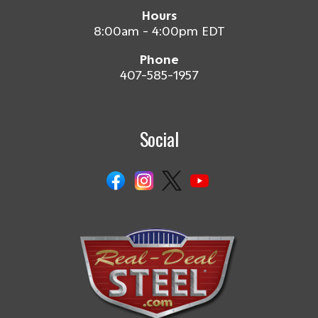
Hours
8:00am - 4:00pm EDT
Phone
407-585-1957
Social