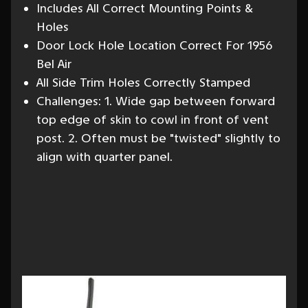
Includes All Correct Mounting Points &
Holes
Door Lock Hole Location Correct For 1956
Bel Air
All Side Trim Holes Correctly Stamped
Challenges: 1. Wide gap between forward
top edge of skin to cowl in front of vent
post. 2. Often must be "twisted" slightly to
align with quarter panel.