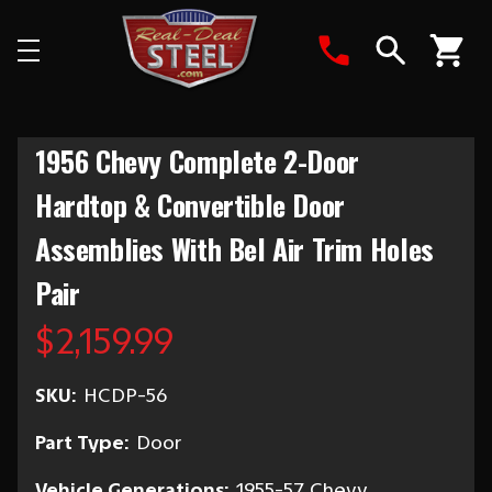
Search
1956 Chevy Complete 2-Door
Hardtop & Convertible Door
Assemblies With Bel Air Trim Holes
Pair
$2,159.99
SKU:
HCDP-56
Part Type:
Door
Vehicle Generations:
1955-57 Chevy