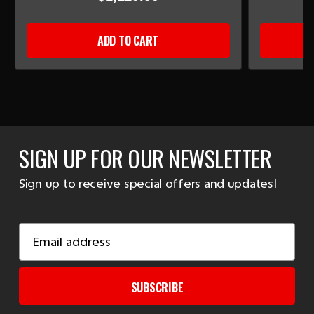
ADD TO CART
SIGN UP FOR OUR NEWSLETTER
Sign up to receive special offers and updates!
Email
Address
SUBSCRIBE