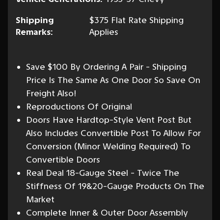
Shipping
$375 Flat Rate Shipping
Remarks:
Applies
Save $100 By Ordering A Pair - Shipping
Price Is The Same As One Door So Save On
Freight Also!
Reproductions Of Original
Doors Have Hardtop-Style Vent Post But
Also Includes Convertible Post To Allow For
Conversion (Minor Welding Required) To
Convertible Doors
Real Deal 18-Gauge Steel - Twice The
Stiffness Of 19&20-Gauge Products On The
Market
Complete Inner & Outer Door Assembly