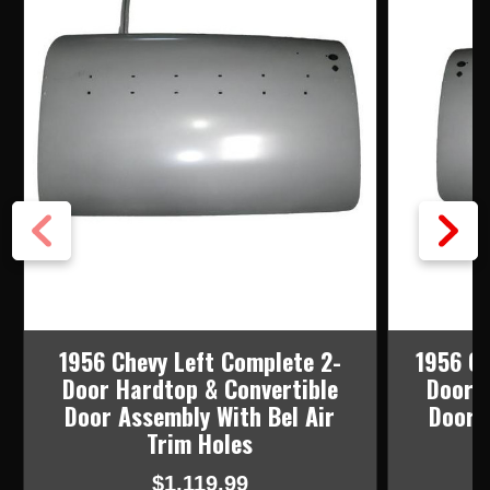
1956 Chevy Left Complete 2-
1956 Ch
Door Hardtop & Convertible
Door H
Door Assembly With Bel Air
Door 
Trim Holes
$1,119.99