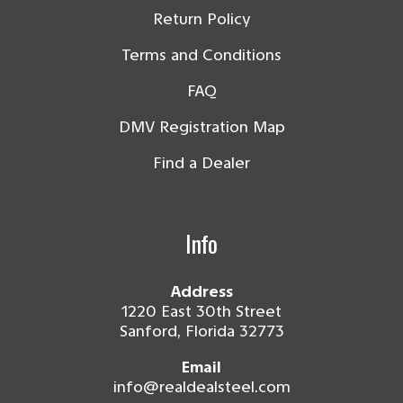
Return Policy
Terms and Conditions
FAQ
DMV Registration Map
Find a Dealer
Info
Address
1220 East 30th Street
Sanford, Florida 32773
Email
info@realdealsteel.com