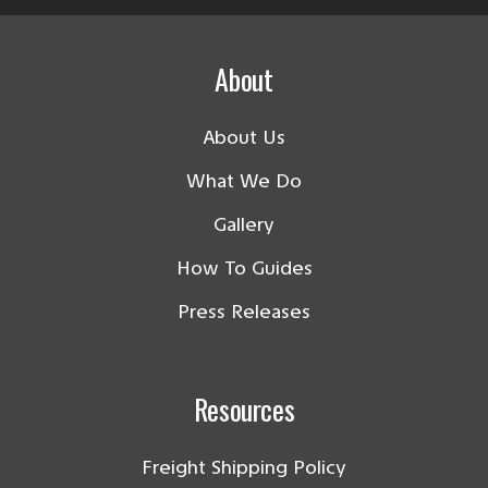
About
About Us
What We Do
Gallery
How To Guides
Press Releases
Resources
Freight Shipping Policy