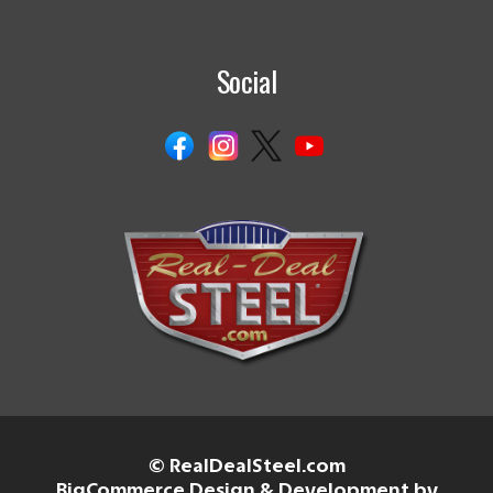
Social
© RealDealSteel.com
BigCommerce Design & Development by