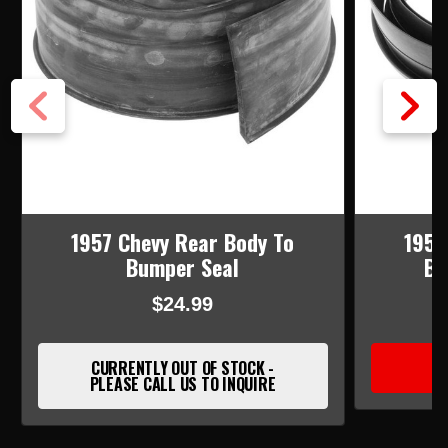
1957 Chevy Rear Body To
1955
Bumper Seal
Bu
$24.99
CURRENTLY OUT OF STOCK -
PLEASE CALL US TO INQUIRE