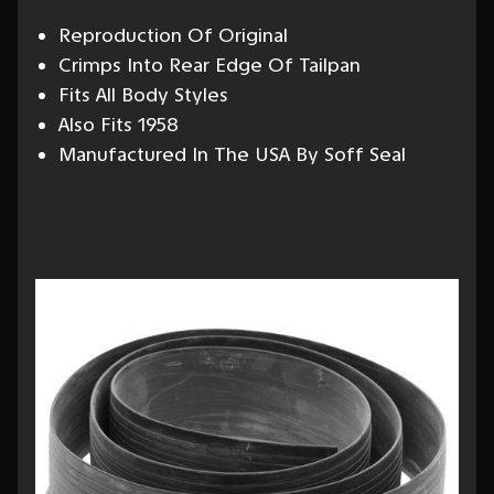
Reproduction Of Original
Crimps Into Rear Edge Of Tailpan
Fits All Body Styles
Also Fits 1958
Manufactured In The USA By Soff Seal