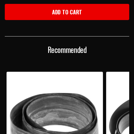
OF
OF
1956
1956
CHEVY
CHEVY
REAR
REAR
BODY
BODY
TO
TO
BUMPER
BUMPER
SEAL
SEAL
Recommended