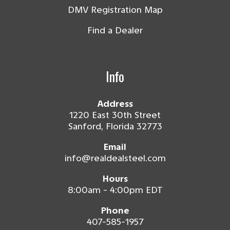
DMV Registration Map
Find a Dealer
Info
Address
1220 East 30th Street
Sanford, Florida 32773
Email
info@realdealsteel.com
Hours
8:00am - 4:00pm EDT
Phone
407-585-1957