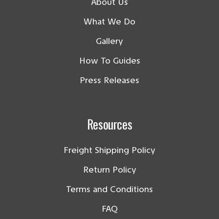
About Us
What We Do
Gallery
How To Guides
Press Releases
Resources
Freight Shipping Policy
Return Policy
Terms and Conditions
FAQ