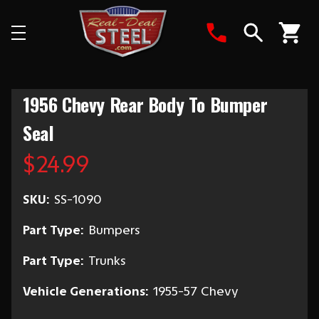
Search
1956 Chevy Rear Body To Bumper
Seal
$24.99
SKU:
SS-1090
Part Type:
Bumpers
Part Type:
Trunks
Vehicle Generations:
1955-57 Chevy