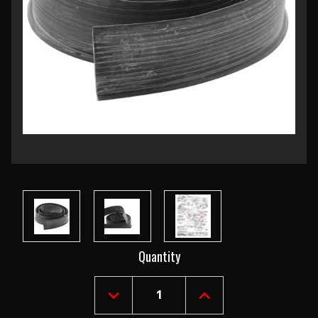
Current
Quantity
Stock:
DECREASE
INCREASE
QUANTITY
QUANTITY