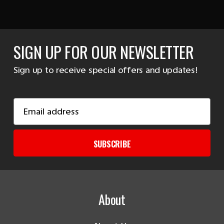
SIGN UP FOR OUR NEWSLETTER
Sign up to receive special offers and updates!
Email
Address
SUBSCRIBE
About