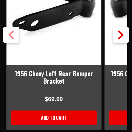
1956 Chevy Left Rear Bumper
1956 Ch
Bracket
$69.99
ADD TO CART