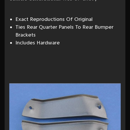
Exact Reproductions Of Original
Ties Rear Quarter Panels To Rear Bumper
Brackets
Includes Hardware