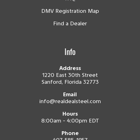
DMV Registration Map
Find a Dealer
Info
Address
1220 East 30th Street
Sanford, Florida 32773
Email
info@realdealsteel.com
Hours
8:00am - 4:00pm EDT
Phone