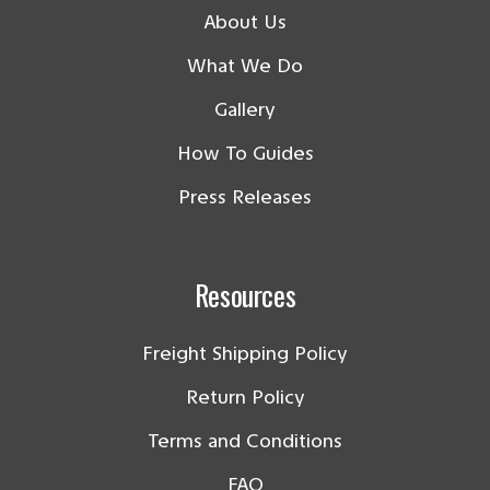
About Us
What We Do
Gallery
How To Guides
Press Releases
Resources
Freight Shipping Policy
Return Policy
Terms and Conditions
FAQ