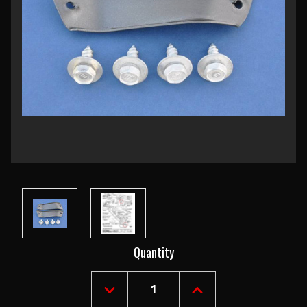
Current
Quantity
Stock:
DECREASE
INCREASE
QUANTITY
QUANTITY