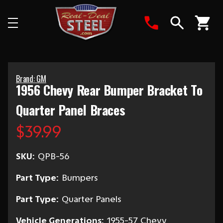
Search
Brand: GM
1956 Chevy Rear Bumper Bracket To
Quarter Panel Braces
$39.99
SKU:
QPB-56
Part Type:
Bumpers
Part Type:
Quarter Panels
Vehicle Generations:
1955-57 Chevy