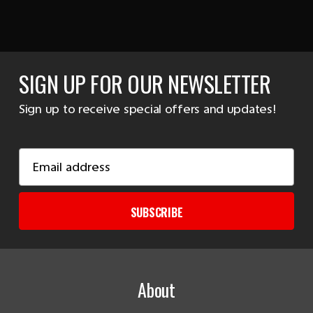
SIGN UP FOR OUR NEWSLETTER
Sign up to receive special offers and updates!
Email
Address
SUBSCRIBE
About