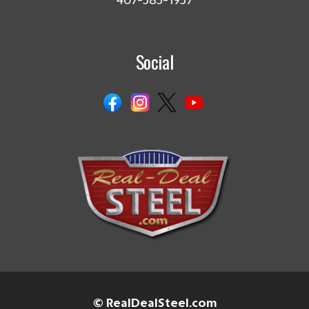
407-585-1957
Social
© RealDealSteel.com