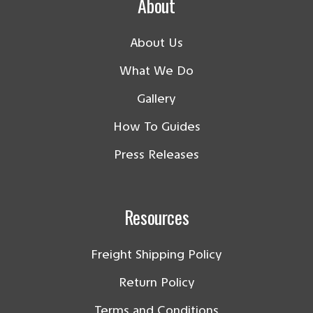
About
About Us
What We Do
Gallery
How To Guides
Press Releases
Resources
Freight Shipping Policy
Return Policy
Terms and Conditions