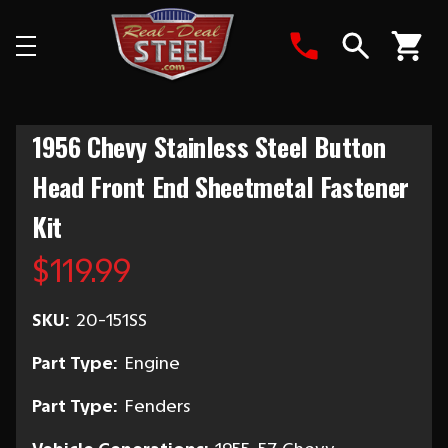
Search
1956 Chevy Stainless Steel Button
Head Front End Sheetmetal Fastener
Kit
$119.99
SKU:
20-151SS
Part Type:
Engine
Part Type:
Fenders