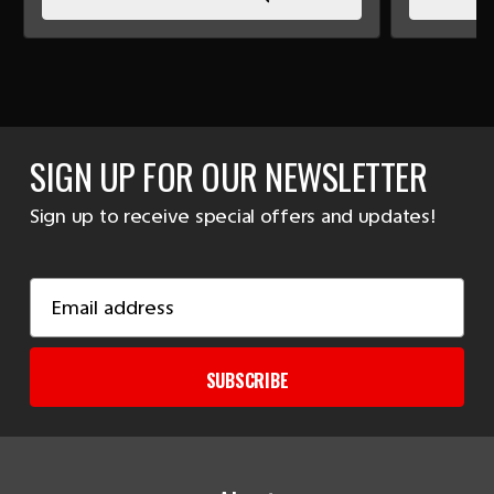
SIGN UP FOR OUR NEWSLETTER
Sign up to receive special offers and updates!
Email
Address
SUBSCRIBE