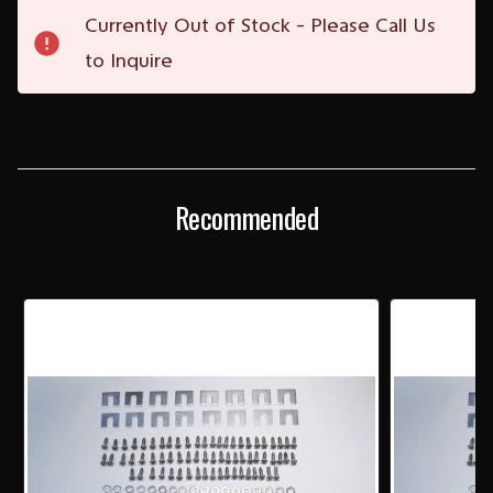
Current
Currently Out of Stock - Please Call Us
Stock:
to Inquire
Recommended