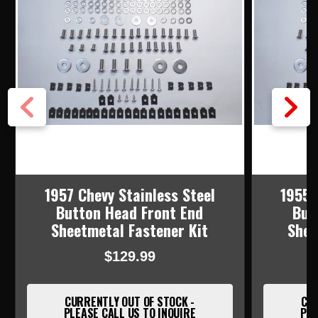
1957 Chevy Stainless Steel
1955 
Button Head Front End
But
Sheetmetal Fastener Kit
Shee
$129.99
CURRENTLY OUT OF STOCK -
CUR
PLEASE CALL US TO INQUIRE
PLE