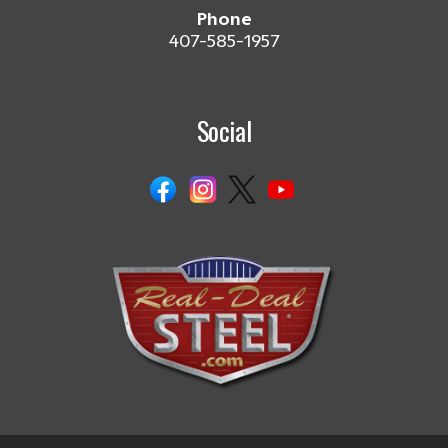
Phone
407-585-1957
Social