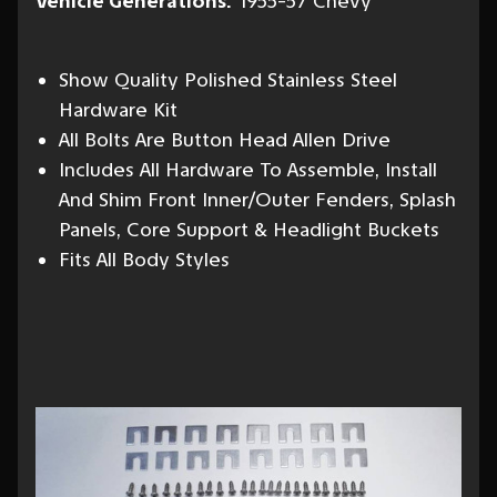
Vehicle Generations:
1955-57 Chevy
Show Quality Polished Stainless Steel
Hardware Kit
All Bolts Are Button Head Allen Drive
Includes All Hardware To Assemble, Install
And Shim Front Inner/Outer Fenders, Splash
Panels, Core Support & Headlight Buckets
Fits All Body Styles