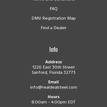
FAQ
DMV Registration Map
Find a Dealer
Info
Address
1220 East 30th Street
Sanford, Florida 32773
Email
info@realdealsteel.com
Hours
8:00am - 4:00pm EDT