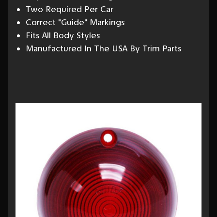
Two Required Per Car
Correct "Guide" Markings
Fits All Body Styles
Manufactured In The USA By Trim Parts