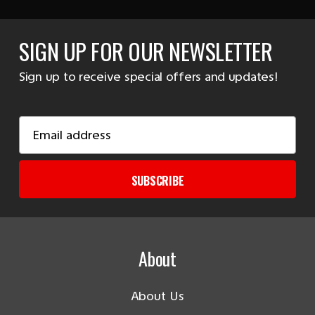
SIGN UP FOR OUR NEWSLETTER
Sign up to receive special offers and updates!
Email
Address
SUBSCRIBE
About
About Us