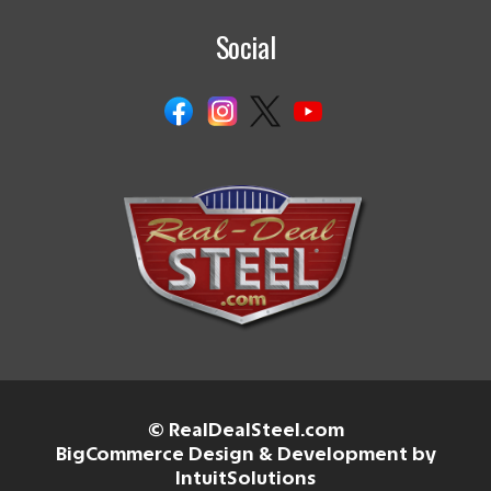
Social
© RealDealSteel.com
BigCommerce Design & Development by
IntuitSolutions