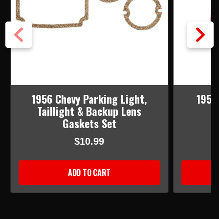
1956 Chevy Parking Light,
1955 
Taillight & Backup Lens
Gaskets Set
$10.99
ADD TO CART