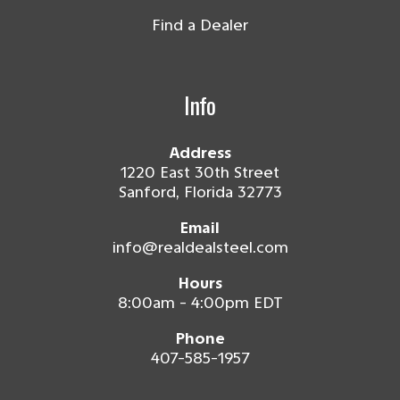
Find a Dealer
Info
Address
1220 East 30th Street
Sanford, Florida 32773
Email
info@realdealsteel.com
Hours
8:00am - 4:00pm EDT
Phone
407-585-1957