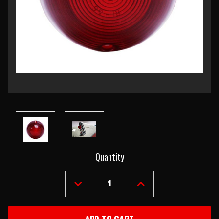
Current
Quantity
Stock:
DECREASE
INCREASE
QUANTITY
QUANTITY
OF
OF
1956
1956