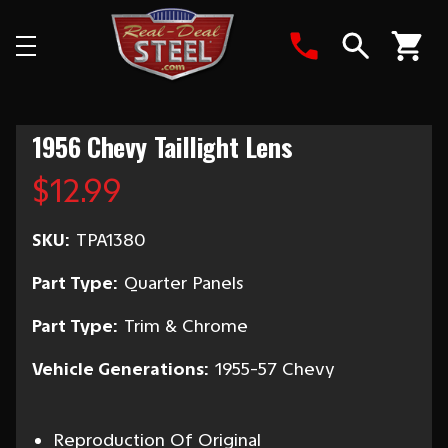
Search
1956 Chevy Taillight Lens
$12.99
SKU:
TPA1380
Part Type:
Quarter Panels
Part Type:
Trim & Chrome
Vehicle Generations:
1955-57 Chevy
Reproduction Of Original