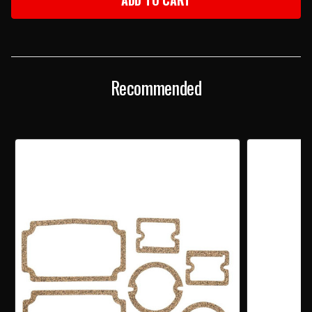
CHEVY
CHEVY
TAILLIGHT
TAILLIGHT
LENS
LENS
Recommended