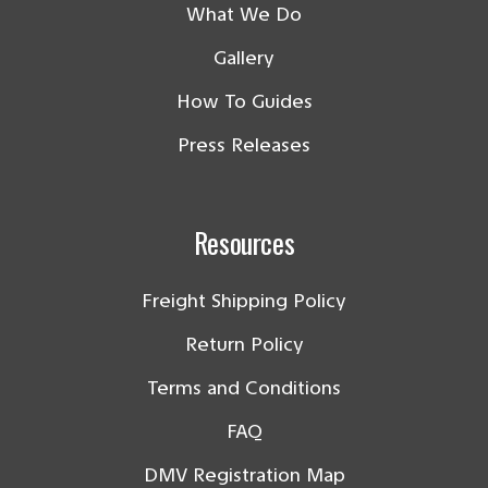
What We Do
Gallery
How To Guides
Press Releases
Resources
Freight Shipping Policy
Return Policy
Terms and Conditions
FAQ
DMV Registration Map