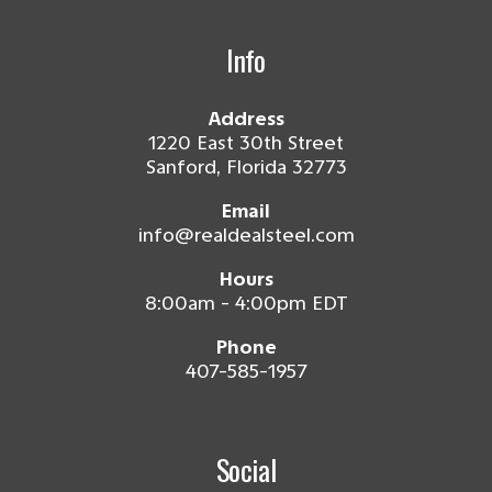
Info
Address
1220 East 30th Street
Sanford, Florida 32773
Email
info@realdealsteel.com
Hours
8:00am - 4:00pm EDT
Phone
407-585-1957
Social