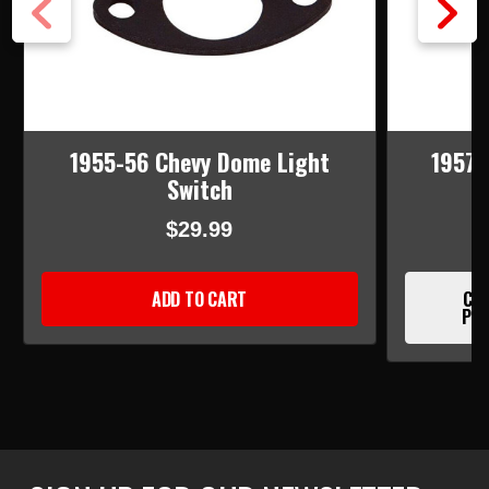
1955-56 Chevy Dome Light
1957 
Switch
$29.99
ADD TO CART
CUR
PLE