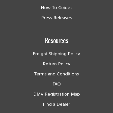
How To Guides
Press Releases
Resources
Freight Shipping Policy
Return Policy
Terms and Conditions
FAQ
DMV Registration Map
Find a Dealer