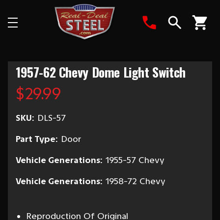
Search
1957-62 Chevy Dome Light Switch
$29.99
SKU:
DLS-57
Part Type:
Door
Vehicle Generations:
1955-57 Chevy
Vehicle Generations:
1958-72 Chevy
Reproduction Of Original