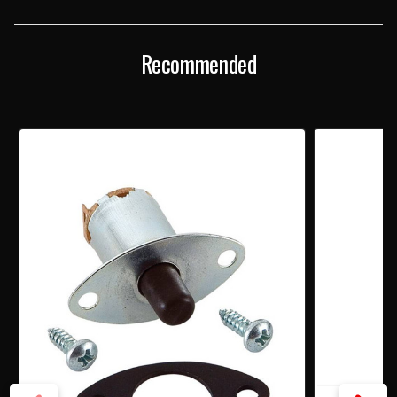
SWITCH
SWITCH
Recommended