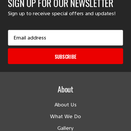
SIGN UP FOR OUR NEWSLETTER
Sign up to receive special offers and updates!
Email
Address
SUBSCRIBE
About
About Us
What We Do
Gallery