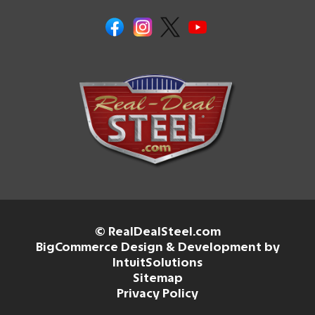
© RealDealSteel.com
BigCommerce Design & Development by
IntuitSolutions
Sitemap
Privacy Policy