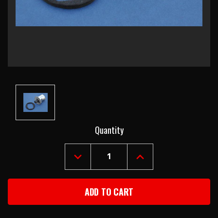
Current
Quantity
Stock:
DECREASE
INCREASE
QUANTITY
QUANTITY
OF
OF
1957-
1957-
62
62
CHEVY
CHEVY
DOME
DOME
LIGHT
LIGHT