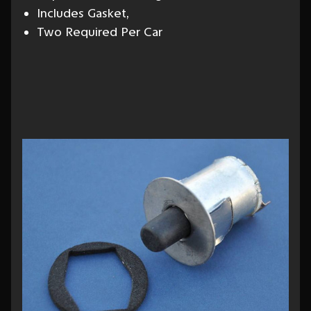
Includes Gasket,
Two Required Per Car