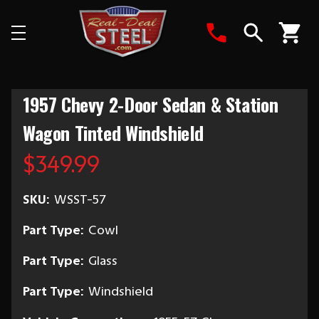
Search
1957 Chevy 2-Door Sedan & Station
Wagon Tinted Windshield
$349.99
SKU:
WSST-57
Part Type:
Cowl
Part Type:
Glass
Part Type:
Windshield