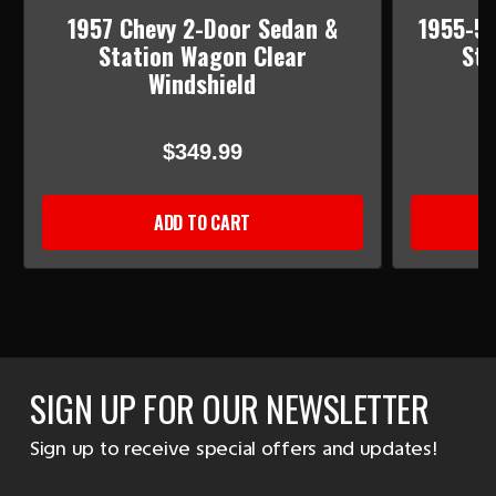
1957 Chevy 2-Door Sedan &
1955-56
Station Wagon Clear
Sta
Windshield
$349.99
ADD TO CART
SIGN UP FOR OUR NEWSLETTER
Sign up to receive special offers and updates!