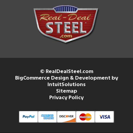
© RealDealSteel.com
BigCommerce Design & Development by
IntuitSolutions
Sitemap
Privacy Policy