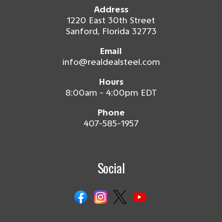
Address
1220 East 30th Street
Sanford, Florida 32773
Email
info@realdealsteel.com
Hours
8:00am - 4:00pm EDT
Phone
407-585-1957
Social