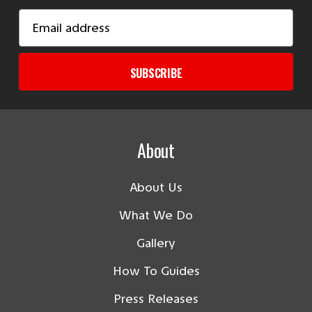
Email
Address
SUBSCRIBE
About
About Us
What We Do
Gallery
How To Guides
Press Releases