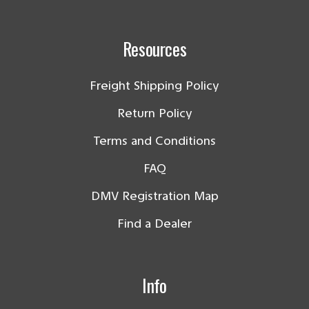
Resources
Freight Shipping Policy
Return Policy
Terms and Conditions
FAQ
DMV Registration Map
Find a Dealer
Info