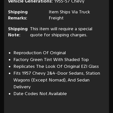
Vehicle Generations:
1955-57 Chevy
Shipping
Item Ships Via Truck
Remarks:
Freight
Shipping
This item will require a special
Note:
quote for shipping charges.
Reproduction Of Original
Factory Green Tint With Shaded Top
Replicates The Look Of Original EZI Glass
Fits 1957 Chevy 2&4-Door Sedans, Station
Wagons (Except Nomad), And Sedan
Delivery
Date Codes Not Available