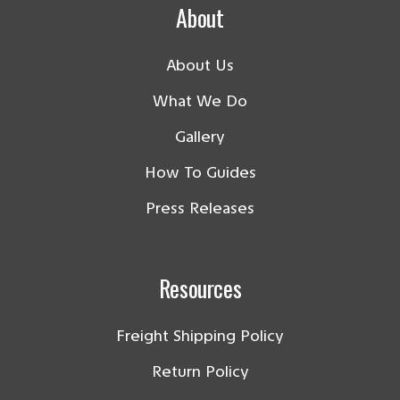
About
About Us
What We Do
Gallery
How To Guides
Press Releases
Resources
Freight Shipping Policy
Return Policy