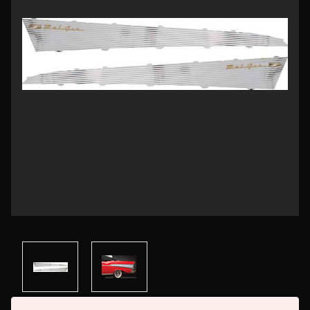
Current