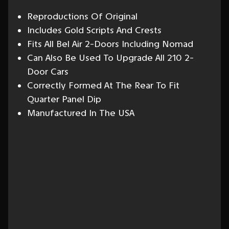
Reproductions Of Original
Includes Gold Scripts And Crests
Fits All Bel Air 2-Doors Including Nomad
Can Also Be Used To Upgrade All 210 2-
Door Cars
Correctly Formed At The Rear To Fit
Quarter Panel Dip
Manufactured In The USA