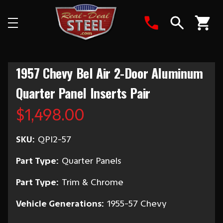
Search
1957 Chevy Bel Air 2-Door Aluminum
Quarter Panel Inserts Pair
$1,498.00
SKU:
QPI2-57
Part Type:
Quarter Panels
Part Type:
Trim & Chrome
Vehicle Generations:
1955-57 Chevy