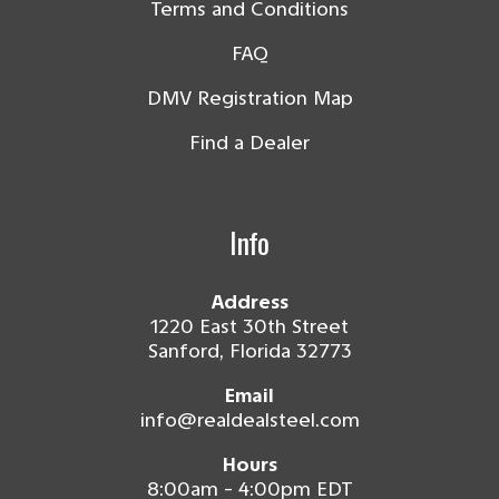
Terms and Conditions
FAQ
DMV Registration Map
Find a Dealer
Info
Address
1220 East 30th Street
Sanford, Florida 32773
Email
info@realdealsteel.com
Hours
8:00am - 4:00pm EDT