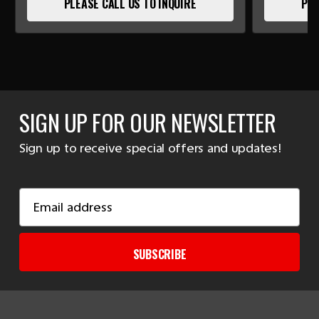
PLEASE CALL US TO INQUIRE
PLE
SIGN UP FOR OUR NEWSLETTER
Sign up to receive special offers and updates!
Email
Address
SUBSCRIBE