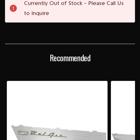
Currently Out of Stock - Please Call Us
Stock:
to Inquire
Recommended