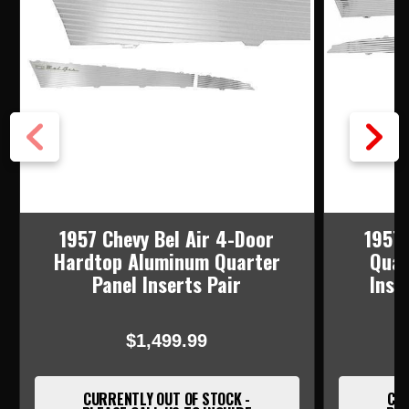
1957 Chevy Bel Air 4-Door
1957 
Hardtop Aluminum Quarter
Quar
Panel Inserts Pair
Inse
$1,499.99
CURRENTLY OUT OF STOCK -
CUR