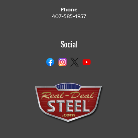
Phone
407-585-1957
Social