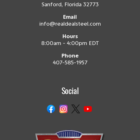
Sanford, Florida 32773
Email
info@realdealsteel.com
Hours
8:00am - 4:00pm EDT
Phone
407-585-1957
Social