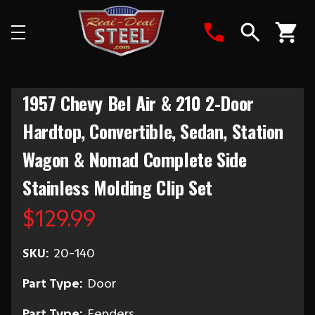
Search
1957 Chevy Bel Air & 210 2-Door
Hardtop, Convertible, Sedan, Station
Wagon & Nomad Complete Side
Stainless Molding Clip Set
$129.99
SKU:
20-140
Part Type:
Door
Part Type:
Fenders