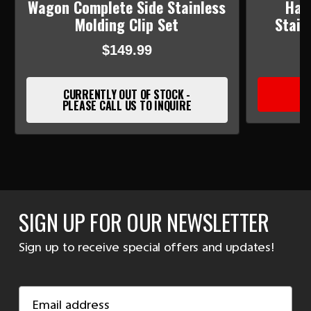
Wagon Complete Side Stainless
Har
Molding Clip Set
Stain
$149.99
CURRENTLY OUT OF STOCK -
PLEASE CALL US TO INQUIRE
SIGN UP FOR OUR NEWSLETTER
Sign up to receive special offers and updates!
Email