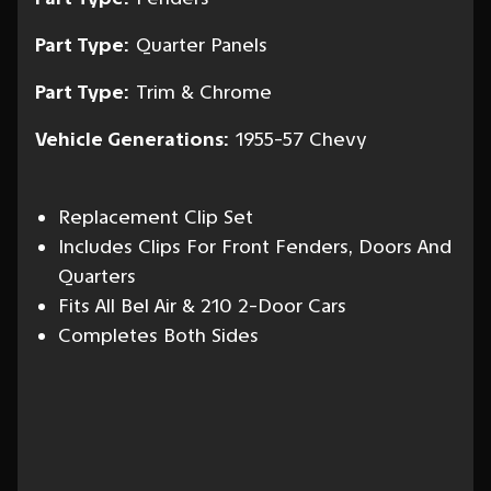
Part Type:
Quarter Panels
Part Type:
Trim & Chrome
Vehicle Generations:
1955-57 Chevy
Replacement Clip Set
Includes Clips For Front Fenders, Doors And
Quarters
Fits All Bel Air & 210 2-Door Cars
Completes Both Sides