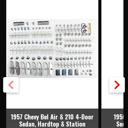
STAINLESS
STAINLESS
MOLDING
MOLDING
CLIP
CLIP
SET
SET
1957 Chevy Bel Air & 210 4-Door
1956 
Sedan, Hardtop & Station
Seda