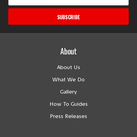
Address
SUBSCRIBE
About
About Us
What We Do
Gallery
How To Guides
Press Releases