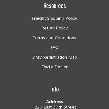
Resources
Freight Shipping Policy
Return Policy
Terms and Conditions
FAQ
DMV Registration Map
Find a Dealer
Info
Address
1220 East 30th Street