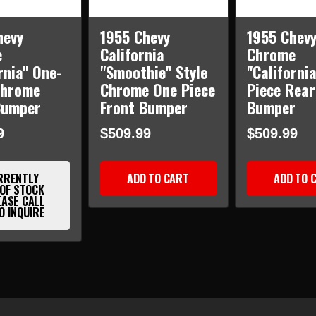
hevy
1955 Chevy
1955 Chev
e
California
Chrome
rnia" One-
"Smoothie" Style
"Californi
Chrome
Chrome One Piece
Piece Rear
Bumper
Front Bumper
Bumper
9
$509.99
$509.99
RRENTLY
ADD TO CART
ADD TO 
 OF STOCK
EASE CALL
O INQUIRE