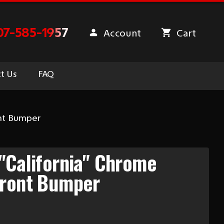
07-585-1957
Account
Cart
t Us
FAQ
ont Bumper
"California" Chrome
Front Bumper