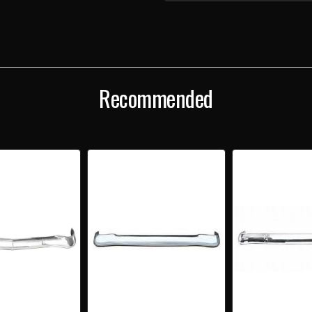
1957
1957
CHEVY
CHEV
"CALIFORNIA"
"CAL
CHROME
CHR
ONE-
ONE-
PIECE
PIEC
FRONT
FRO
BUMPER
BUM
Recommended