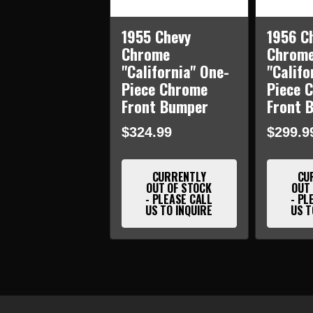
1955 Chevy
1956 C
Chrome
Chrom
"California" One-
"Califo
Piece Chrome
Piece 
Front Bumper
Front 
$324.99
$299.9
CURRENTLY
CU
OUT OF STOCK
OUT
- PLEASE CALL
- PL
US TO INQUIRE
US T