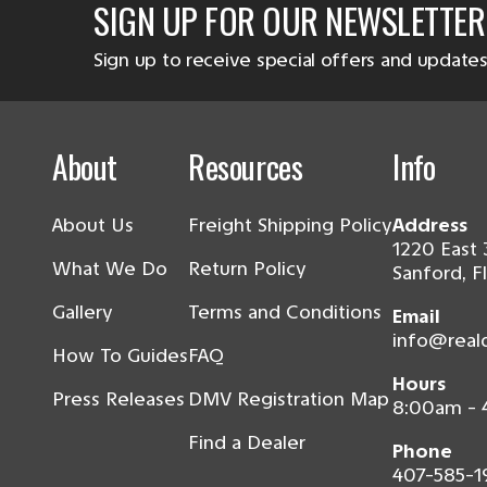
SIGN UP FOR OUR NEWSLETTER
Sign up to receive special offers and updates
About
Resources
Info
About Us
Freight Shipping Policy
Address
1220 East 
What We Do
Return Policy
Sanford, F
Gallery
Terms and Conditions
Email
info@real
How To Guides
FAQ
Hours
Press Releases
DMV Registration Map
8:00am -
Find a Dealer
Phone
407-585-1