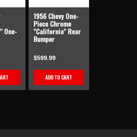
y
1956 Chevy One-
Piece Chrome
a" One-
"California" Rear
Bumper
$599.99
CART
ADD TO CART