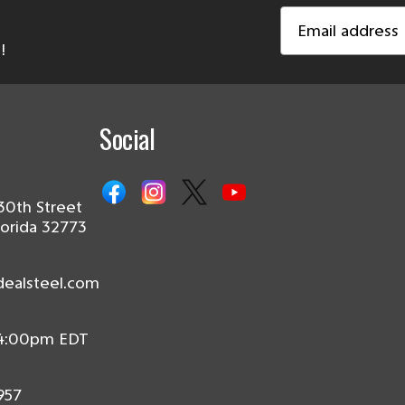
Email
Address
!
Social
30th Street
lorida 32773
dealsteel.com
 4:00pm EDT
957