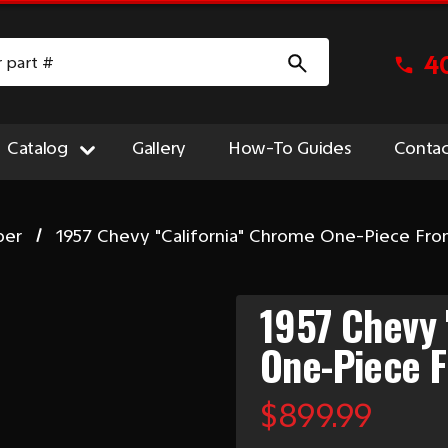
4
Catalog
Gallery
How-To Guides
Contac
per
1957 Chevy "California" Chrome One-Piece Fr
1957 Chevy 
One-Piece 
$899.99