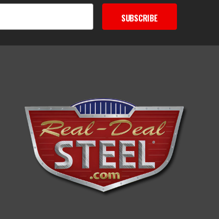
SUBSCRIBE