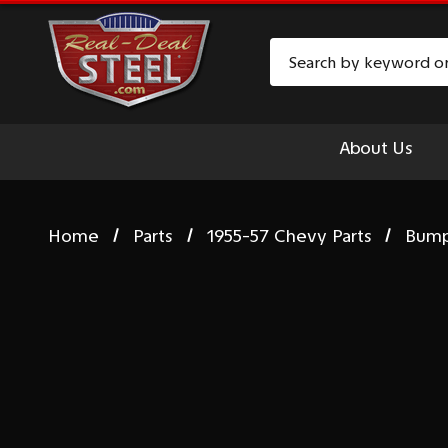
Search
About Us
Home
Parts
1955-57 Chevy Parts
Bum