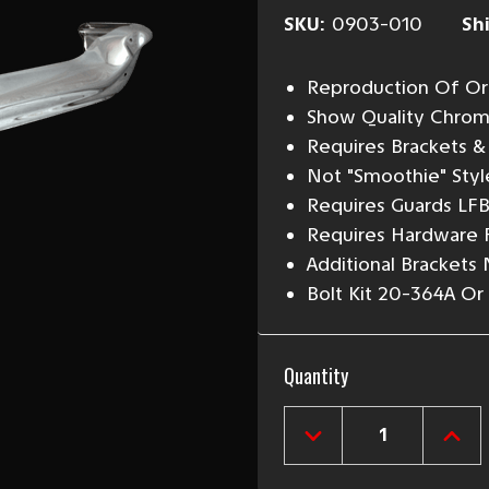
SKU:
0903-010
Sh
Reproduction Of Ori
Show Quality Chrom
Requires Brackets & 
Not "Smoothie" Styl
Requires Guards LF
Requires Hardware 
Additional Brackets
Bolt Kit 20-364A 
Current
Quantity
Stock:
DECREASE
INCR
QUANTITY
QUAN
OF
OF