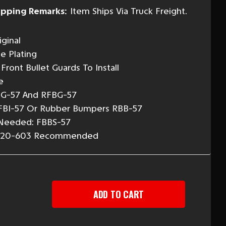
ipping Remarks:
Item Ships Via Truck Freight.
ginal
e Plating
Front Bullet Guards To Install
e
BG-57 And RFBG-57
FBI-57 Or Rubber Bumpers RBB-57
 Needed: FBBS-57
Or 20-603 Recommended
EASE
TITY