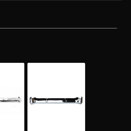
Y
IFORNIA"
OME
E
NT
PER