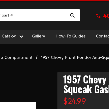
4
Catalog
Gallery
How-To Guides
Contac
ne Compartment
1957 Chevy Front Fender Anti-Sq
1957 Chevy 
Squeak Gas
$24.99