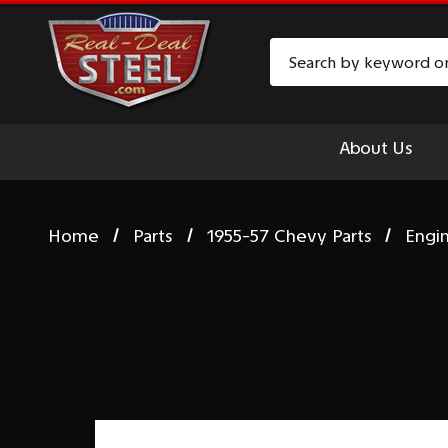
Search
About Us
Home
Parts
1955-57 Chevy Parts
Engi