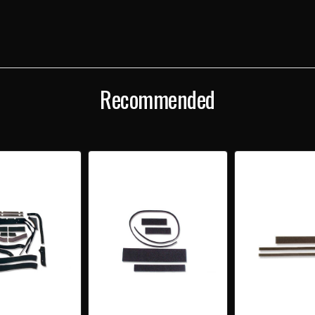
GASKET
GAS
SET
SET
Recommended