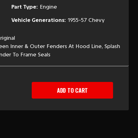
Part Type:
Engine
Vehicle Generations:
1955-57 Chevy
iginal
een Inner & Outer Fenders At Hood Line, Splash
ender To Frame Seals
EASE
TITY
Y
NT
ER
-
EAK