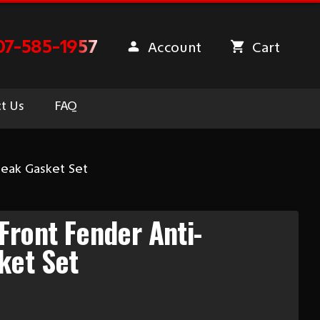
07-585-1957
Account
Cart
t Us
FAQ
ueak Gasket Set
Front Fender Anti-
ket Set