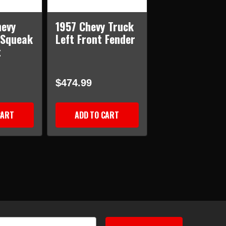
hevy
1957 Chevy Truck
-Squeak
Left Front Fender
t
$474.99
CART
ADD TO CART