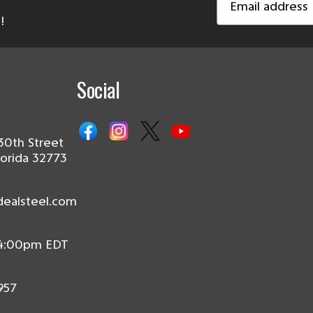
Address
!
Social
30th Street
lorida 32773
dealsteel.com
 4:00pm EDT
957