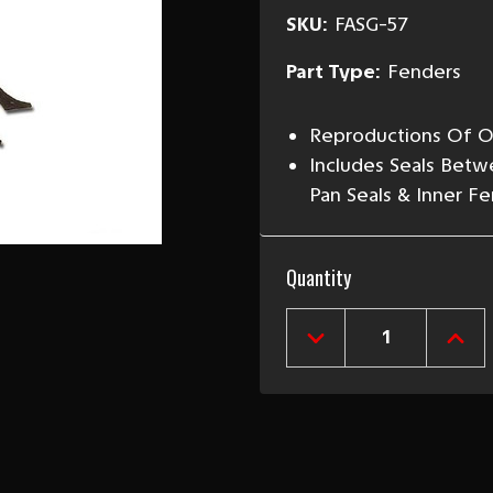
SKU:
FASG-57
Part Type:
Fenders
Reproductions Of Or
Includes Seals Betw
Pan Seals & Inner F
Current
Quantity
Stock:
DECREASE
INCR
QUANTITY
QUAN
OF
OF
1957
1957
CHEVY
CHEV
FRONT
FRO
FENDER
FEND
ANTI-
ANTI
SQUEAK
SQU