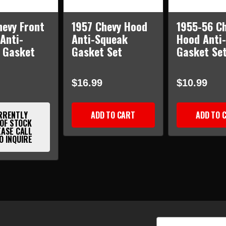
hevy Front
1957 Chevy Hood
1955-56 C
Anti-
Anti-Squeak
Hood Anti
 Gasket
Gasket Set
Gasket Se
$16.99
$10.99
RRENTLY
ADD TO CART
ADD TO 
 OF STOCK
EASE CALL
O INQUIRE
Email