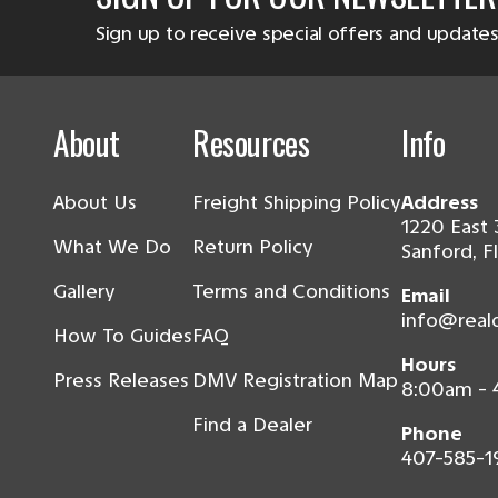
Sign up to receive special offers and updates
About
Resources
Info
About Us
Freight Shipping Policy
Address
1220 East 
What We Do
Return Policy
Sanford, F
Gallery
Terms and Conditions
Email
info@real
How To Guides
FAQ
Hours
Press Releases
DMV Registration Map
8:00am -
Find a Dealer
Phone
407-585-1