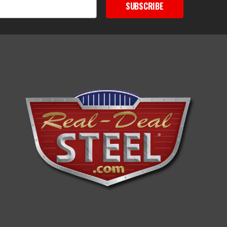
SUBSCRIBE