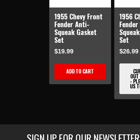
1955 Chevy Front
1956 C
Fender Anti-
Fender 
Squeak Gasket
Squeak
Set
Set
$19.99
$26.99
ADD TO CART
CU
OUT
- PL
US T
SIGN UP FOR OUR NEWSLETTER