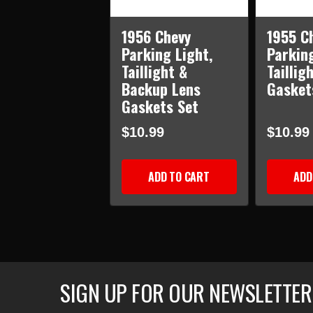
1956 Chevy
1955 C
Parking Light,
Parkin
Taillight &
Taillig
Backup Lens
Gasket
Gaskets Set
$10.99
$10.99
ADD TO CART
ADD
SIGN UP FOR OUR NEWSLETTER