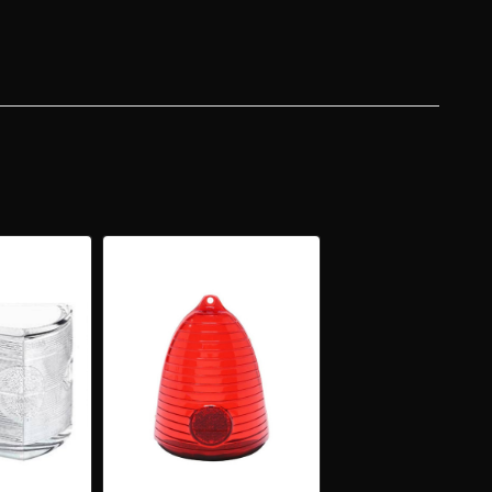
KUP
KETS