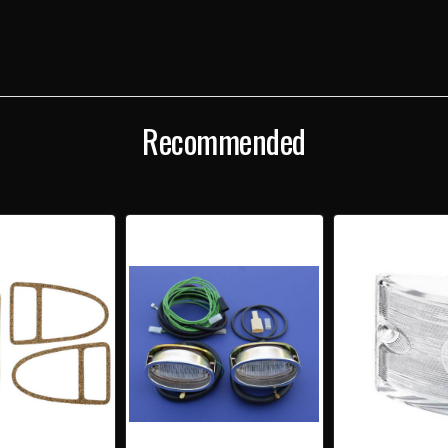
BACKUP
BAC
LENS
LENS
GASKETS
GAS
SET
SET
Recommended