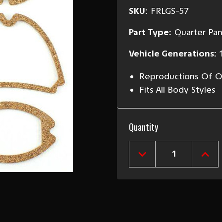
SKU:
FRLGS-57
Part Type:
Quarter Pan
Vehicle Generations:
Reproductions Of Or
Fits All Body Styles
Current
Quantity
Stock:
DECREASE
INCR
QUANTITY
QUAN
OF
OF
1957
1957
CHEVY
CHEV
PARKING
PARK
LIGHT,
LIGH
TAILLIGHT
TAIL
&
&