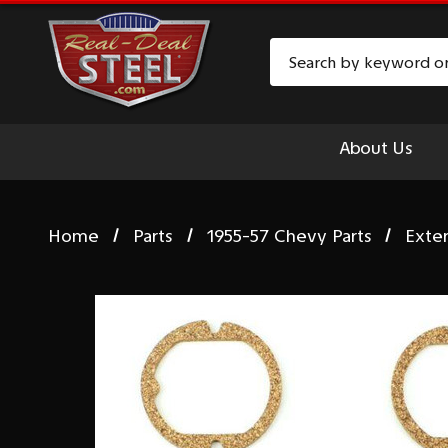
Search
About Us
Home
Parts
1955-57 Chevy Parts
Exte