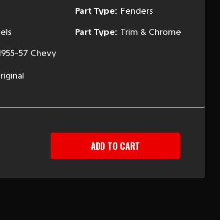
Part Type:
Fenders
els
Part Type:
Trim & Chrome
1955-57 Chevy
iginal
EASE
TITY
Y
ING
T,
LIGHT