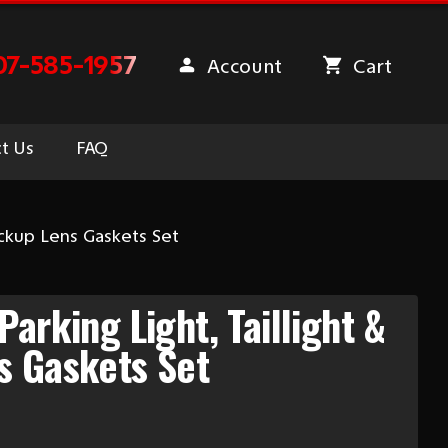
07-585-1957
Account
Cart
t Us
FAQ
ackup Lens Gaskets Set
arking Light, Taillight &
s Gaskets Set