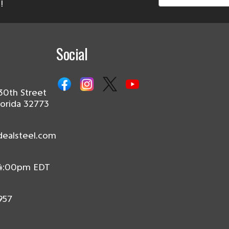
!
Social
30th Street
lorida 32773
dealsteel.com
 4:00pm EDT
957