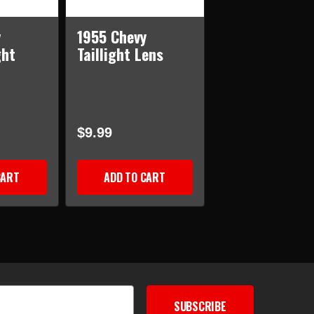
y
1955 Chevy
ght
Taillight Lens
$9.99
CART
ADD TO CART
SUBSCRIBE