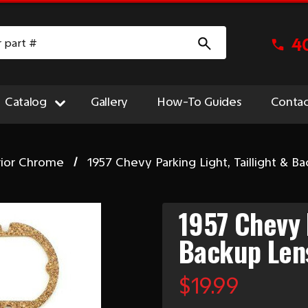
4
Catalog
Gallery
How-To Guides
Contac
rior Chrome
1957 Chevy Parking Light, Taillight & B
1957 Chevy P
Backup Len
$19.99