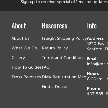
Sign up to receive special offers and updates
About
Resources
Info
About Us
Freight Shipping Policy
Address
1220 East 
What We Do
Return Policy
Sanford, F
Gallery
Terms and Conditions
Email
info@real
How To Guides
FAQ
Hours
Press Releases
DMV Registration Map
8:00am -
Find a Dealer
Phone
407-585-1