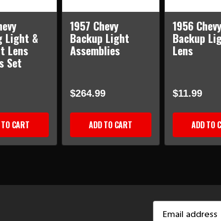
hevy
1957 Chevy
1956 Chev
g Light &
Backup Light
Backup Li
ht Lens
Assemblies
Lens
s Set
$264.99
$11.99
 TO CART
ADD TO CART
ADD TO 
Email
Address