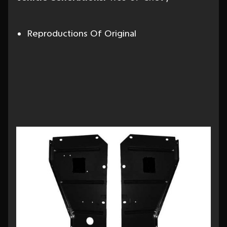
Reproductions Of Original