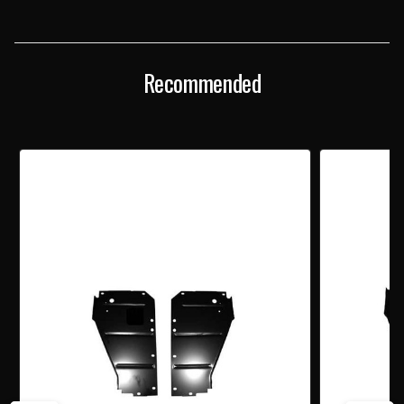
SUPPORT
SUPPORT
FILLER
FILLER
PANELS
PANELS
PAIR
PAIR
Recommended