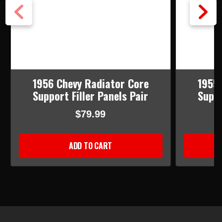
1956 Chevy Radiator Core
1955 
Support Filler Panels Pair
Suppo
$79.99
ADD TO CART