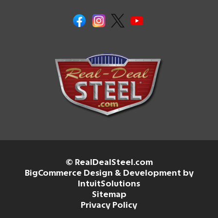
© RealDealSteel.com
BigCommerce Design & Development by
IntuitSolutions
Sitemap
Privacy Policy