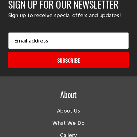
SIGN UP FOR OUR NEWSLETTER
Sign up to receive special offers and updates!
Email
Address
SUBSCRIBE
About
About Us
What We Do
Gallery