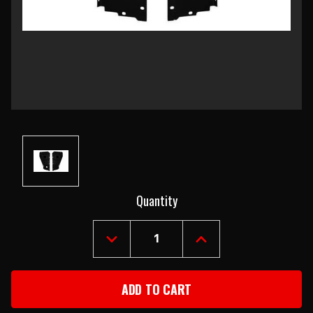
Current
Quantity
Stock:
DECREASE
INCREASE
QUANTITY
QUANTITY
OF
OF
1957
1957
CHEVY
CHEVY
RADIATOR
RADIATOR
CORE
CORE