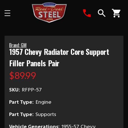
Search
Brand: GM
1957 Chevy Radiator Core Support
Filler Panels Pair
$89.99
SKU:
RFPP-57
Part Type:
Engine
Part Type:
Supports
Vehicle Generations:
1955-57 Chevy