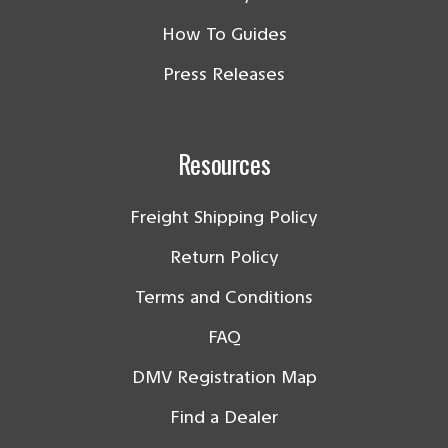
How To Guides
Press Releases
Resources
Freight Shipping Policy
Return Policy
Terms and Conditions
FAQ
DMV Registration Map
Find a Dealer