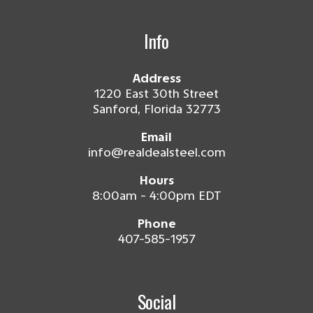
Info
Address
1220 East 30th Street
Sanford, Florida 32773
Email
info@realdealsteel.com
Hours
8:00am - 4:00pm EDT
Phone
407-585-1957
Social