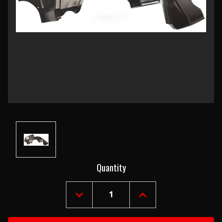
Current
Quantity
Stock:
DECREASE
INCREASE
QUANTITY
QUANTITY
OF
OF