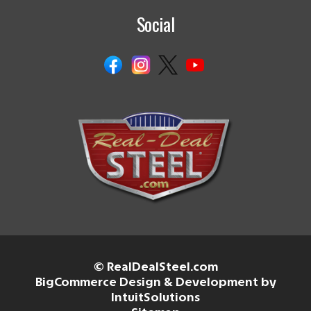
Social
© RealDealSteel.com
BigCommerce Design & Development by
IntuitSolutions