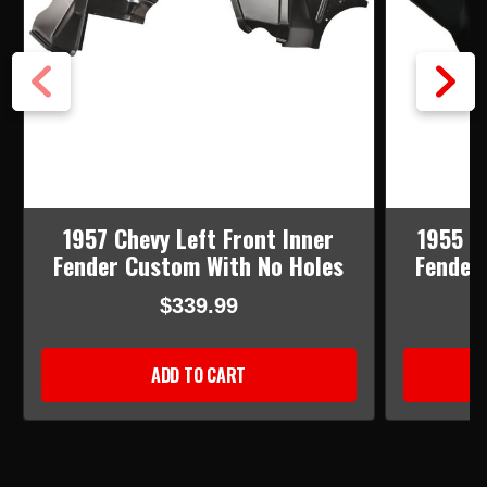
1957 Chevy Left Front Inner
1955 C
Fender Custom With No Holes
Fender
$339.99
ADD TO CART