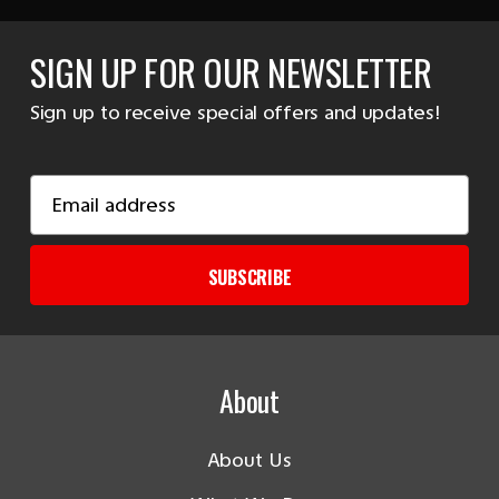
SIGN UP FOR OUR NEWSLETTER
Sign up to receive special offers and updates!
Email
Address
SUBSCRIBE
About
About Us