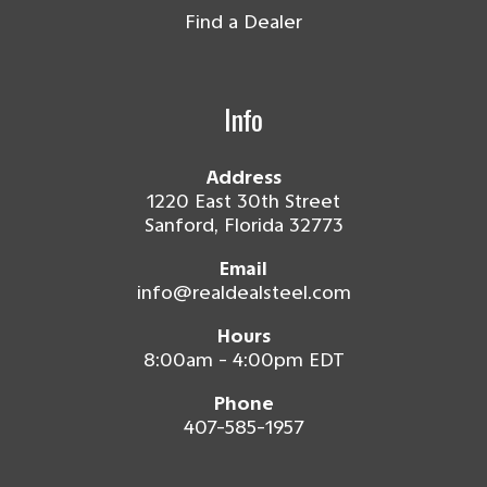
Find a Dealer
Info
Address
1220 East 30th Street
Sanford, Florida 32773
Email
info@realdealsteel.com
Hours
8:00am - 4:00pm EDT
Phone
407-585-1957