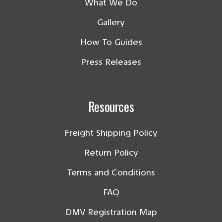
What We Do
Gallery
How To Guides
Press Releases
Resources
Freight Shipping Policy
Return Policy
Terms and Conditions
FAQ
DMV Registration Map