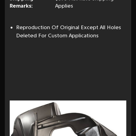
Remarks:
Applies
Reproduction Of Original Except All Holes
Deleted For Custom Applications