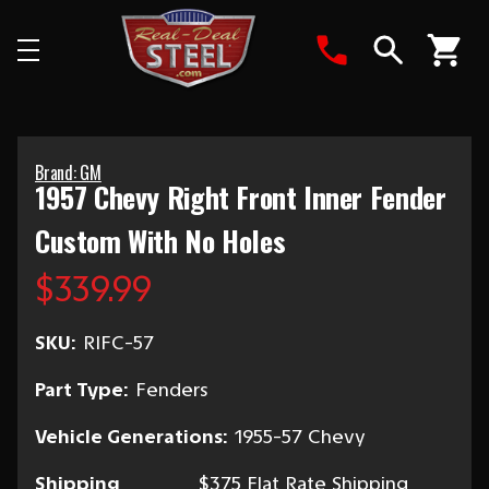
Search
Brand: GM
1957 Chevy Right Front Inner Fender
Custom With No Holes
$339.99
SKU:
RIFC-57
Part Type:
Fenders
Vehicle Generations:
1955-57 Chevy
Shipping
$375 Flat Rate Shipping