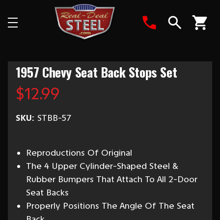
Search
1957 Chevy Seat Back Stops Set
$12.99
SKU:
STBB-57
Reproductions Of Original
The 4 Upper Cylinder-Shaped Steel &
Rubber Bumpers That Attach To All 2-Door
Seat Backs
Properly Positions The Angle Of The Seat
Back