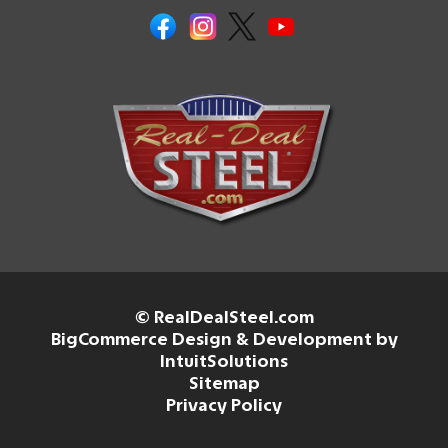
© RealDealSteel.com
BigCommerce Design & Development by
IntuitSolutions
Sitemap
Privacy Policy