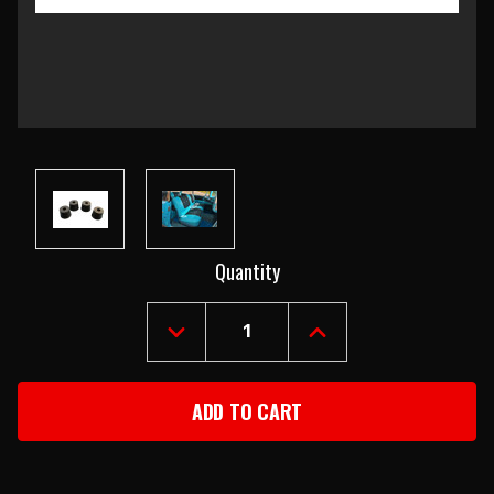
Current
Quantity
Stock:
DECREASE
INCREASE
QUANTITY
QUANTITY
OF
OF
1957
1957
CHEVY
CHEVY
SEAT
SEAT
BACK
BACK
STOPS
STOPS
SET
SET