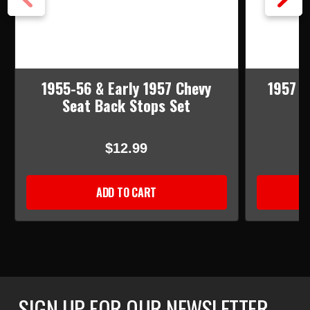
1955-56 & Early 1957 Chevy
1957 C
Seat Back Stops Set
$12.99
ADD TO CART
SIGN UP FOR OUR NEWSLETTER