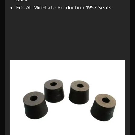
Fits All Mid-Late Production 1957 Seats