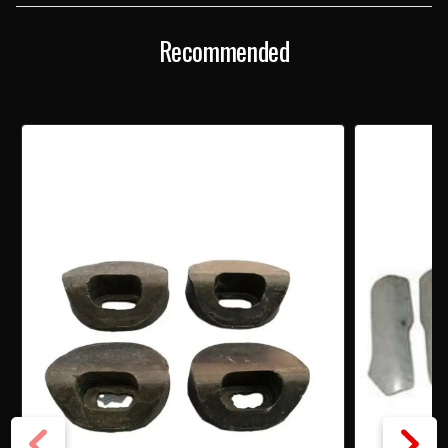
Recommended