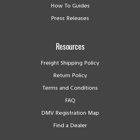
How To Guides
Press Releases
Resources
Freight Shipping Policy
Return Policy
Terms and Conditions
FAQ
DMV Registration Map
Find a Dealer