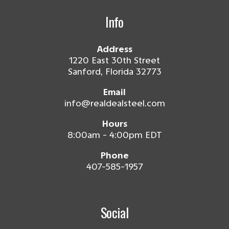
Info
Address
1220 East 30th Street
Sanford, Florida 32773
Email
info@realdealsteel.com
Hours
8:00am - 4:00pm EDT
Phone
407-585-1957
Social