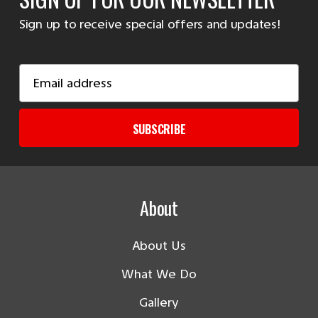
Sign up to receive special offers and updates!
Email
Address
SUBSCRIBE
About
About Us
What We Do
Gallery