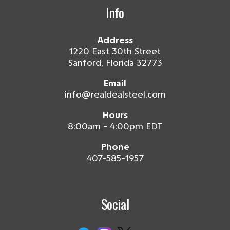
Info
Address
1220 East 30th Street
Sanford, Florida 32773
Email
info@realdealsteel.com
Hours
8:00am - 4:00pm EDT
Phone
407-585-1957
Social