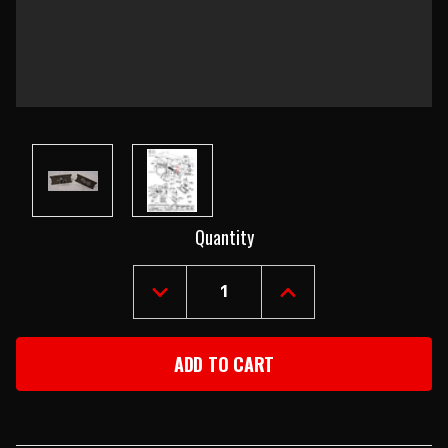
Current
Quantity
Stock:
DECREASE
INCREASE
QUANTITY
QUANTITY
OF
OF
1957
1957
CHEVY
CHEVY
USED
USED
DELUXE
DELUXE
HEATER
HEATER
RESISTOR
RESISTOR