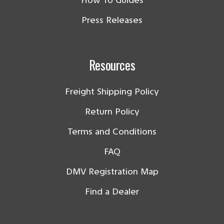
How To Guides
Press Releases
Resources
Freight Shipping Policy
Return Policy
Terms and Conditions
FAQ
DMV Registration Map
Find a Dealer