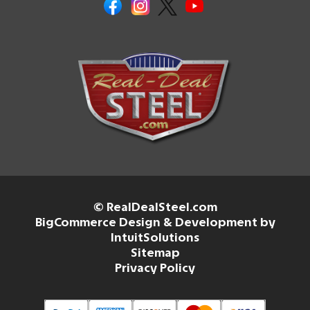
© RealDealSteel.com
BigCommerce Design & Development by
IntuitSolutions
Sitemap
Privacy Policy