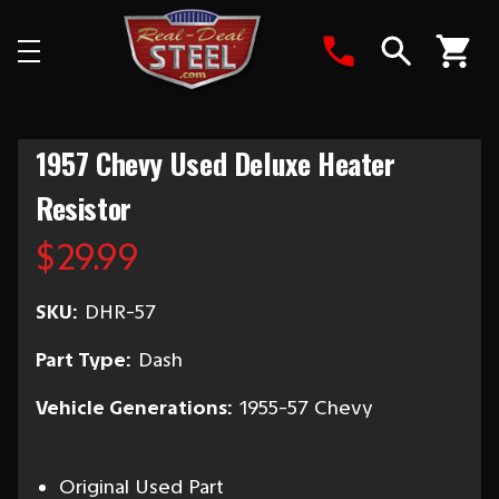
Search
1957 Chevy Used Deluxe Heater
Resistor
$29.99
SKU:
DHR-57
Part Type:
Dash
Vehicle Generations:
1955-57 Chevy
Original Used Part