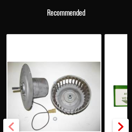
Recommended