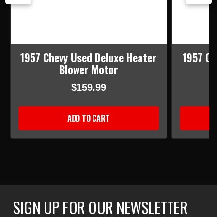
1957 Chevy Used Deluxe Heater
1957 Ch
Blower Motor
$159.99
ADD TO CART
SIGN UP FOR OUR NEWSLETTER