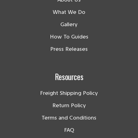
What We Do
Gallery
How To Guides
Press Releases
Resources
Freight Shipping Policy
Return Policy
Terms and Conditions
FAQ