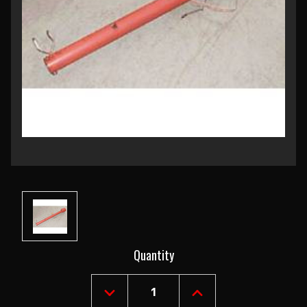
Current
Quantity
Stock:
DECREASE
INCREASE