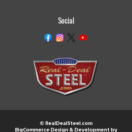
Social
© RealDealSteel.com
BigCommerce Design & Development by