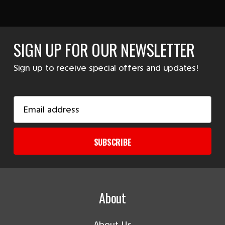
SIGN UP FOR OUR NEWSLETTER
Sign up to receive special offers and updates!
Email
Address
SUBSCRIBE
About
About Us