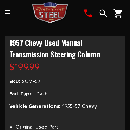
Search
1957 Chevy Used Manual
Transmission Steering Column
$199.99
SKU:
SCM-57
Part Type:
Dash
Vehicle Generations:
1955-57 Chevy
Original Used Part