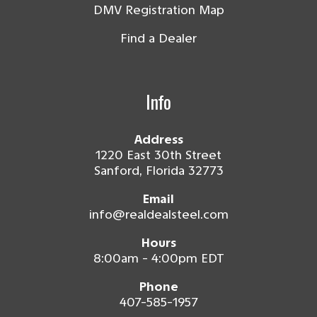
DMV Registration Map
Find a Dealer
Info
Address
1220 East 30th Street
Sanford, Florida 32773
Email
info@realdealsteel.com
Hours
8:00am - 4:00pm EDT
Phone
407-585-1957