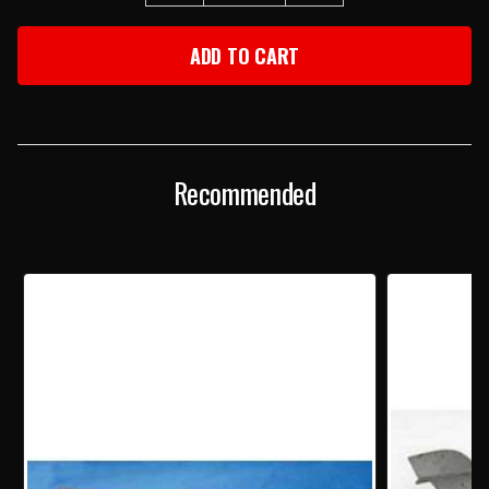
QUANTITY
QUANTITY
OF
OF
1957
1957
CHEVY
CHEVY
USED
USED
MANUAL
MANUAL
TRANSMISSION
TRANSMISSION
STEERING
STEERING
COLUMN
COLUMN
Recommended