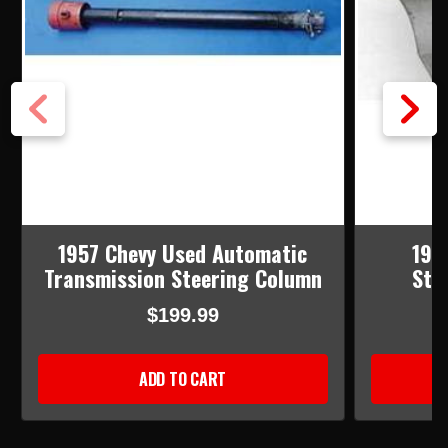
1957 Chevy Used Automatic
195
Transmission Steering Column
Ste
$199.99
ADD TO CART