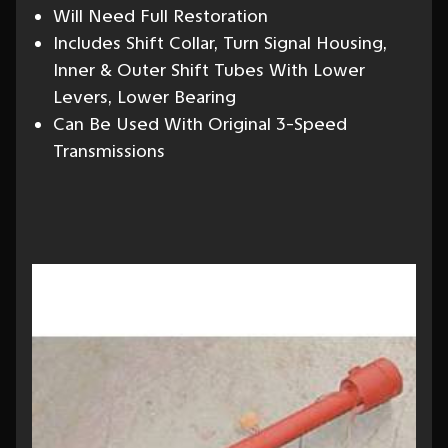
Will Need Full Restoration
Includes Shift Collar, Turn Signal Housing,
Inner & Outer Shift Tubes With Lower
Levers, Lower Bearing
Can Be Used With Original 3-Speed
Transmissions