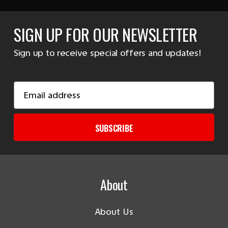
SIGN UP FOR OUR NEWSLETTER
Sign up to receive special offers and updates!
Email
Address
SUBSCRIBE
About
About Us