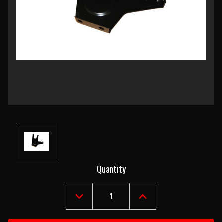
Current
Quantity
Stock:
DECREASE
INCREASE
QUANTITY
QUANTITY
OF
OF