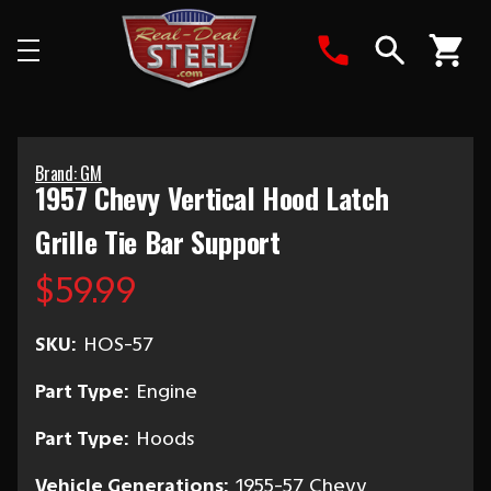
Search
Brand: GM
1957 Chevy Vertical Hood Latch
Grille Tie Bar Support
$59.99
SKU:
HOS-57
Part Type:
Engine
Part Type:
Hoods
Vehicle Generations:
1955-57 Chevy