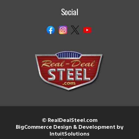
Social
© RealDealSteel.com
BigCommerce Design & Development by
IntuitSolutions