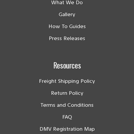
What We Do
Gallery
How To Guides
Press Releases
Resources
Freight Shipping Policy
Return Policy
Terms and Conditions
FAQ
DMV Registration Map