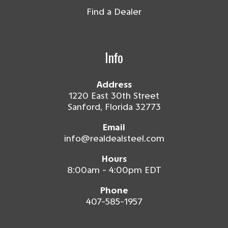
Find a Dealer
Info
Address
1220 East 30th Street
Sanford, Florida 32773
Email
info@realdealsteel.com
Hours
8:00am - 4:00pm EDT
Phone
407-585-1957