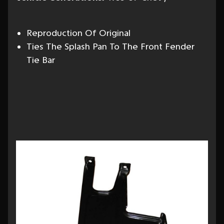
Reproduction Of Original
Ties The Splash Pan To The Front Fender
Tie Bar