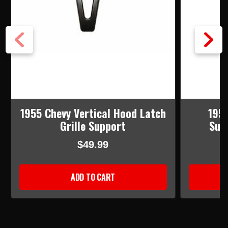
1955 Chevy Vertical Hood Latch
1957
Grille Support
Sup
$49.99
ADD TO CART