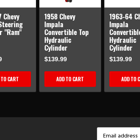
7 Chevy
1958 Chevy
1963-64 C
Steering
Impala
Impala
er "Ram"
Convertible Top
Convertibl
Hydraulic
Hydraulic
Cylinder
Cylinder
9
$139.99
$139.99
 TO CART
ADD TO CART
ADD TO 
Email
Address