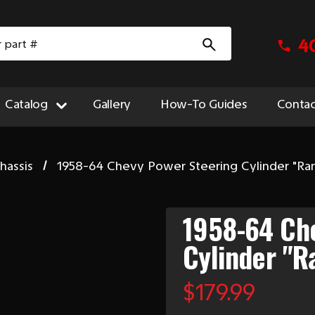
4
Catalog
Gallery
How-To Guides
Contac
hassis
1958-64 Chevy Power Steering Cylinder "Ra
1958-64 Ch
Cylinder "R
$179.99