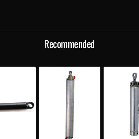
Recommended