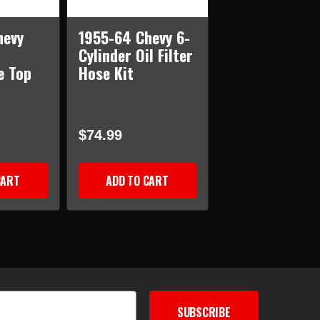
hevy
1955-64 Chevy 6-
Cylinder Oil Filter
e Top
Hose Kit
$74.99
CART
ADD TO CART
SUBSCRIBE