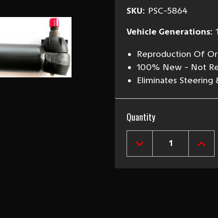
SKU:
PSC-5864
Vehicle Generations:
Reproduction Of Ori
100% New - Not Re
Eliminates Steering
Current
Quantity
Stock:
DECREASE
INCR
QUANTITY
QUAN
OF
OF
1958-
1958
64
64
CHEVY
CHEV
POWER
POW
STEERING
STEE
CYLINDER
CYLI
"RAM"
"RAM