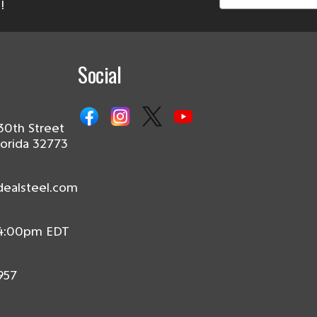
!
Social
30th Street
lorida 32773
dealsteel.com
 4:00pm EDT
957