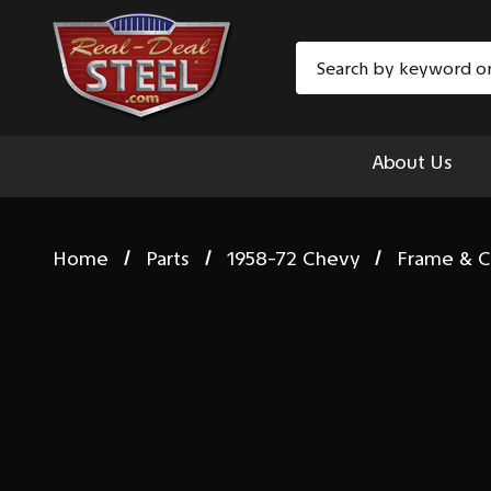
Search
About Us
Home
Parts
1958-72 Chevy
Frame & C