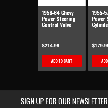
1958-64 Chevy
1955-5
Power Steering
Power 
Control Valve
Cylind
$214.99
$179.9
ADD TO CART
ADD
SIGN UP FOR OUR NEWSLETTER