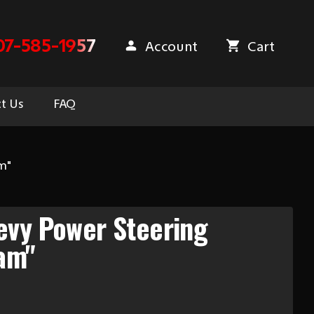
07-585-1957
Account
Cart
t Us
FAQ
m"
evy Power Steering
am"