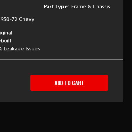
Part Type:
Frame & Chassis
1958-72 Chevy
ginal
built
 & Leakage Issues
EASE
TITY
-
Y
ER
RING
NDER
"