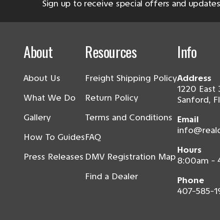
Sign up to receive special offers and updates
About
Resources
Info
About Us
Freight Shipping Policy
Address
1220 East 
What We Do
Return Policy
Sanford, F
Gallery
Terms and Conditions
Email
info@real
How To Guides
FAQ
Hours
Press Releases
DMV Registration Map
8:00am -
Find a Dealer
Phone
407-585-1