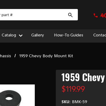
4
Catalog
Gallery
How-To Guides
Contac
hassis
1959 Chevy Body Mount Kit
1959 Chevy
$119.99
SKU:
BMK-59