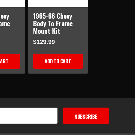
evy
1965-66 Chevy
rame
Body To Frame
Mount Kit
$129.99
CART
ADD TO CART
SUBSCRIBE