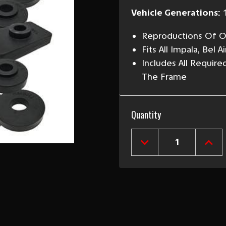
Vehicle Generations:
Reproductions Of Or
Fits All Impala, Bel
Includes All Requir
The Frame
Current
Quantity
Stock:
DECREASE
INCR
QUANTITY
QUAN
OF
OF
1959
1959
CHEVY
CHEV
BODY
BOD
MOUNT
MOU
KIT
KIT