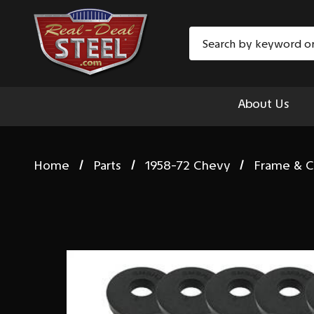
Search
About Us
Home
Parts
1958-72 Chevy
Frame & C