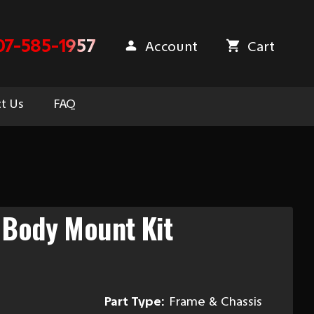
07-585-1957
Account
Cart
t Us
FAQ
 Body Mount Kit
Part Type:
Frame & Chassis