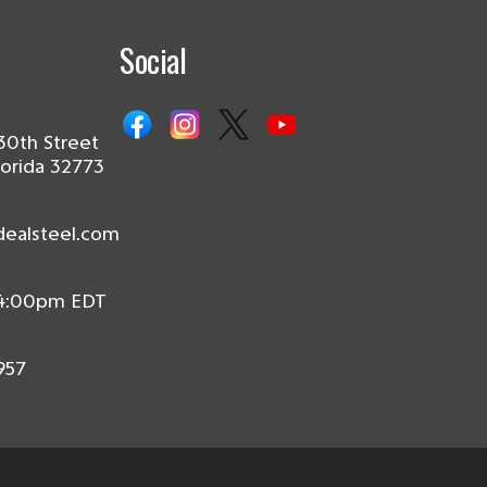
Social
30th Street
lorida 32773
dealsteel.com
 4:00pm EDT
957