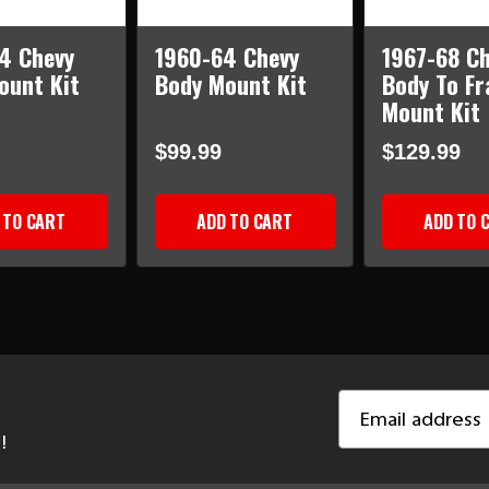
4 Chevy
1960-64 Chevy
1967-68 Ch
ount Kit
Body Mount Kit
Body To F
Mount Kit
$99.99
$129.99
 TO CART
ADD TO CART
ADD TO 
Email
Address
!