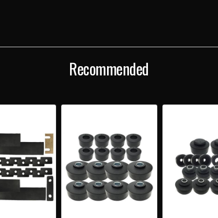
Recommended