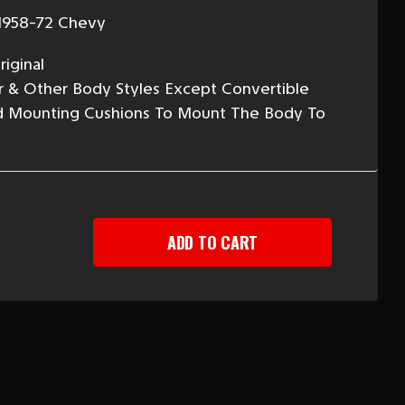
1958-72 Chevy
iginal
 Air & Other Body Styles Except Convertible
ed Mounting Cushions To Mount The Body To
EASE
TITY
Y
Y
NT