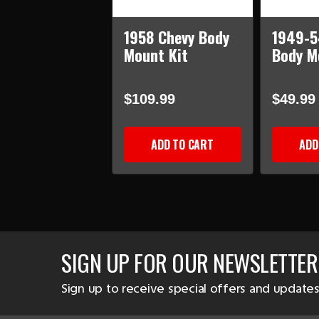
1958 Chevy Body
1949-5
Mount Kit
Body M
$109.99
$49.99
ADD TO CART
ADD
SIGN UP FOR OUR NEWSLETTER
Sign up to receive special offers and updates