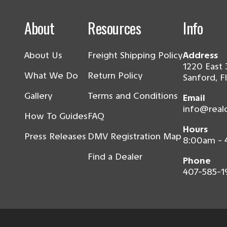
About
Resources
Info
About Us
Freight Shipping Policy
Address
1220 East 
What We Do
Return Policy
Sanford, F
Gallery
Terms and Conditions
Email
info@real
How To Guides
FAQ
Hours
Press Releases
DMV Registration Map
8:00am -
Find a Dealer
Phone
407-585-1