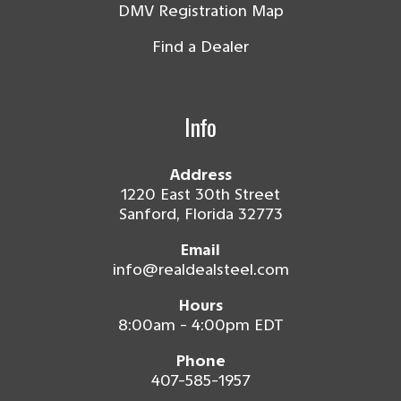
DMV Registration Map
Find a Dealer
Info
Address
1220 East 30th Street
Sanford, Florida 32773
Email
info@realdealsteel.com
Hours
8:00am - 4:00pm EDT
Phone
407-585-1957