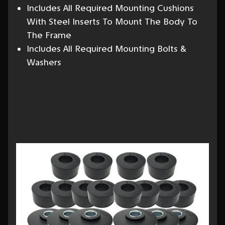
Includes All Required Mounting Cushions
With Steel Inserts To Mount The Body To
The Frame
Includes All Required Mounting Bolts &
Washers