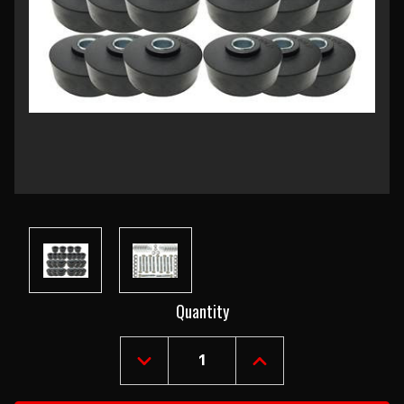
Current
Quantity
Stock:
DECREASE
INCREASE
QUANTITY
QUANTITY
OF
OF