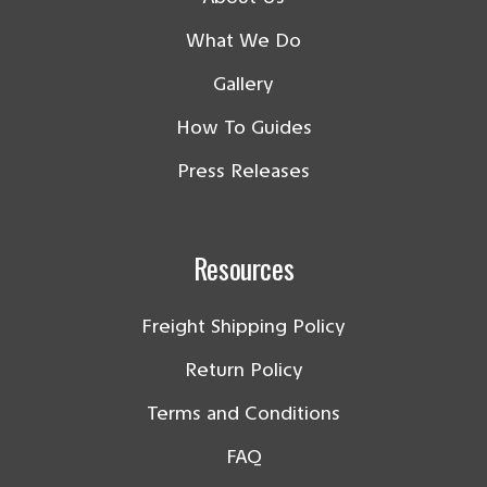
What We Do
Gallery
How To Guides
Press Releases
Resources
Freight Shipping Policy
Return Policy
Terms and Conditions
FAQ