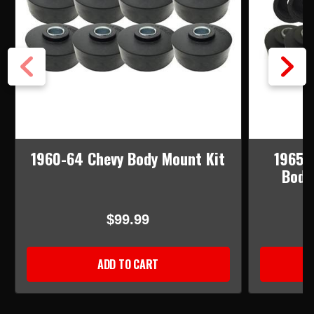
1960-64 Chevy Body Mount Kit
1965-
Body
$99.99
ADD TO CART