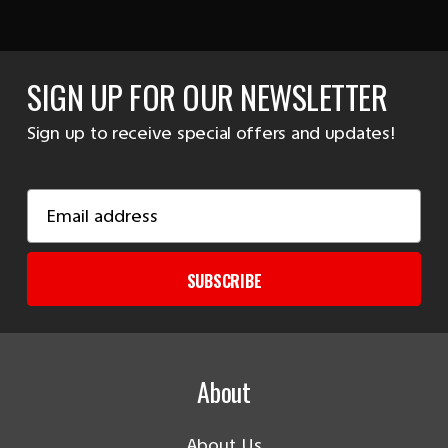
SIGN UP FOR OUR NEWSLETTER
Sign up to receive special offers and updates!
Email
Address
SUBSCRIBE
About
About Us