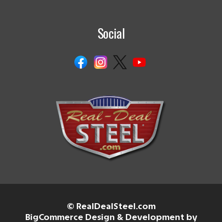
Social
© RealDealSteel.com
BigCommerce Design & Development by