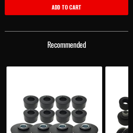
1960-
1960-
64
64
IMPALA
IMPALA
CONVERTIBLE
CONVERTIBLE
BODY
BODY
MOUNT
MOUNT
KIT
KIT
Recommended