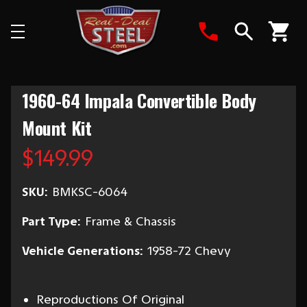
Search
1960-64 Impala Convertible Body
Mount Kit
$149.99
SKU:
BMKSC-6064
Part Type:
Frame & Chassis
Vehicle Generations:
1958-72 Chevy
Reproductions Of Original