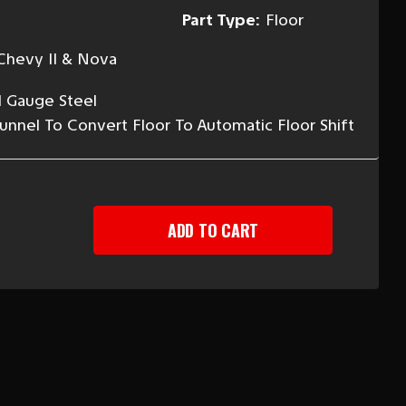
Part Type:
Floor
Chevy II & Nova
l Gauge Steel
Tunnel To Convert Floor To Automatic Floor Shift
EASE
TITY
-
Y
OMATIC
SMISSION
R