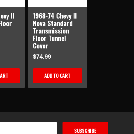
evy II
1968-74 Chevy II
Floor
Nova Standard
Transmission
Floor Tunnel
Cover
$74.99
CART
ADD TO CART
SUBSCRIBE