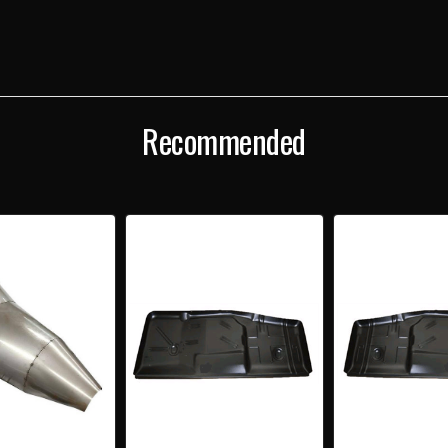
TUNNEL
TUNN
COVER
COV
Recommended