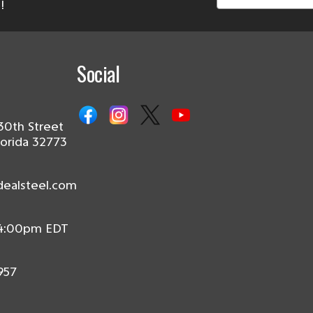
!
Social
30th Street
lorida 32773
dealsteel.com
 4:00pm EDT
957