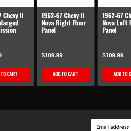
 Chevy II
1962-67 Chevy II
1962-67 Ch
nlarged
Nova Right Floor
Nova Left 
ission
Panel
Panel
9
$109.99
$109.99
 TO CART
ADD TO CART
ADD TO 
Email
Address