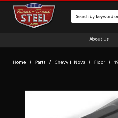
Search
About Us
Home
Parts
Chevy II Nova
Floor
1