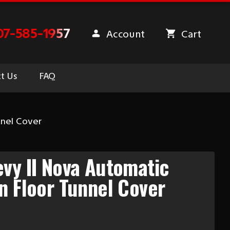
07-585-1957
Account
Cart
t Us
FAQ
nnel Cover
vy II Nova Automatic
n Floor Tunnel Cover