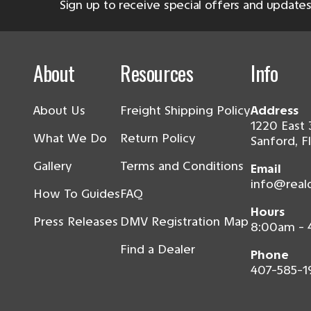
Sign up to receive special offers and updates
About
Resources
Info
About Us
Freight Shipping Policy
Address
1220 East 
What We Do
Return Policy
Sanford, F
Gallery
Terms and Conditions
Email
info@real
How To Guides
FAQ
Hours
Press Releases
DMV Registration Map
8:00am -
Find a Dealer
Phone
407-585-1