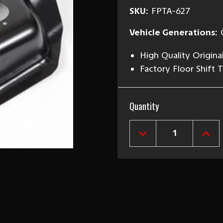
SKU:
FPTA-627
Vehicle Generations:
High Quality Origina
Factory Floor Shift 
Current
Quantity
Stock:
DECREASE
INCR
QUANTITY
QUAN
OF
OF
1962-
1962
67
67
CHEVY
CHEV
II
II
NOVA
NOVA
AUTOMATIC
AUT
TRANSMISSION
TRAN
FLOOR
FLOO