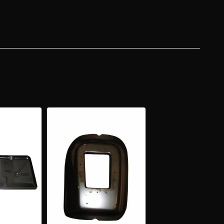
EL
ER