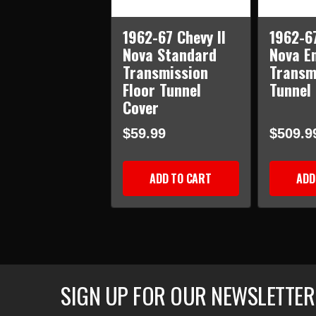
1962-67 Chevy II
1962-67
Nova Standard
Nova E
Transmission
Transm
Floor Tunnel
Tunnel
Cover
$59.99
$509.9
ADD TO CART
ADD
SIGN UP FOR OUR NEWSLETTER