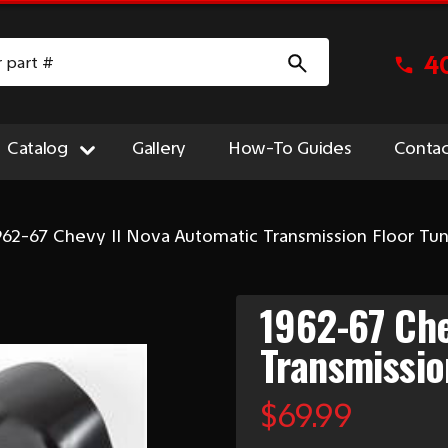
4
Catalog
Gallery
How-To Guides
Contac
962-67 Chevy II Nova Automatic Transmission Floor Tu
1962-67 Che
Transmissio
$69.99