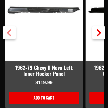
1962-79 Chevy II Nova Left
1962-6
Inner Rocker Panel
Ou
$119.99
ADD TO CART