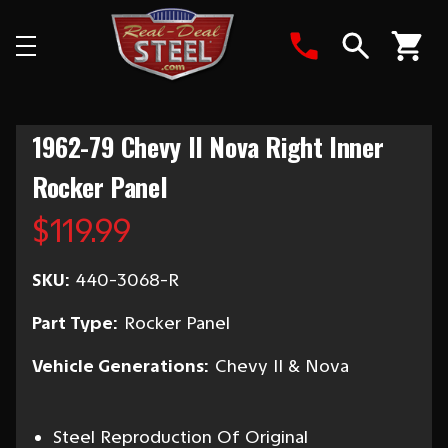
Search
1962-79 Chevy II Nova Right Inner
Rocker Panel
$119.99
SKU:
440-3068-R
Part Type:
Rocker Panel
Vehicle Generations:
Chevy II & Nova
Steel Reproduction Of Original