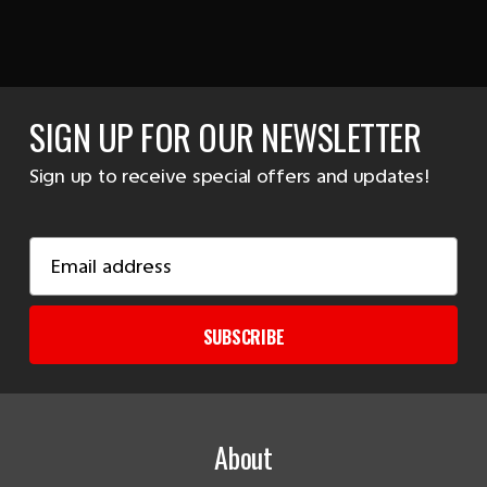
SIGN UP FOR OUR NEWSLETTER
Sign up to receive special offers and updates!
Email
Address
SUBSCRIBE
About