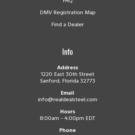
FAQ
DMV Registration Map
Find a Dealer
Info
Address
1220 East 30th Street
Sanford, Florida 32773
Email
info@realdealsteel.com
Hours
8:00am - 4:00pm EDT
Phone