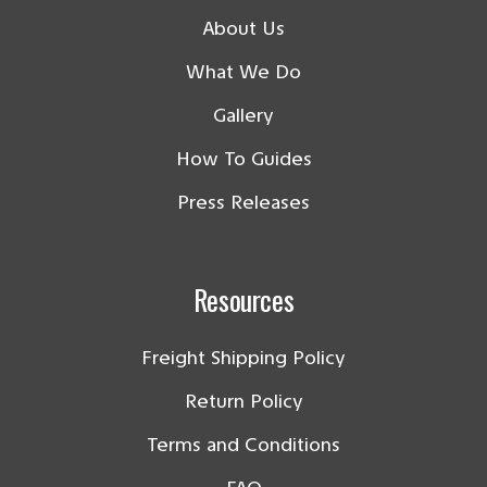
About Us
What We Do
Gallery
How To Guides
Press Releases
Resources
Freight Shipping Policy
Return Policy
Terms and Conditions