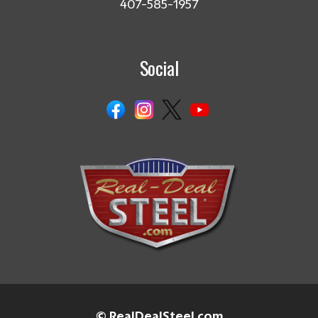
407-585-1957
Social
© RealDealSteel.com