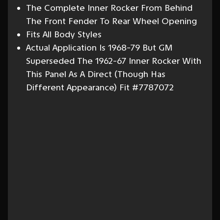
The Complete Inner Rocker From Behind
The Front Fender To Rear Wheel Opening
Fits All Body Styles
Actual Application Is 1968-79 But GM
Superseded The 1962-67 Inner Rocker With
This Panel As A Direct (Though Has
Different Appearance) Fit #7787072