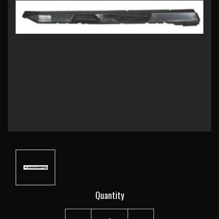
Current
Quantity
Stock: