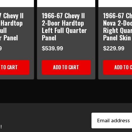
 Chevy II
1966-67 Chevy II
1966-67 Ch
 Hardtop
2-Door Hardtop
Nova 2-Do
ull
Left Full Quarter
Right Qua
r Panel
Panel
Panel Skin
9
$539.99
$229.99
 TO CART
ADD TO CART
ADD TO 
Email
Address
!