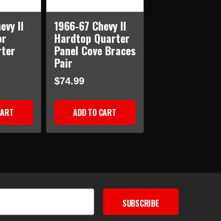
evy II
1966-67 Chevy II
or
Hardtop Quarter
rter
Panel Cove Braces
Pair
$74.99
CART
ADD TO CART
SUBSCRIBE