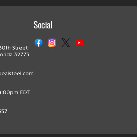
Social
30th Street
lorida 32773
dealsteel.com
 4:00pm EDT
957