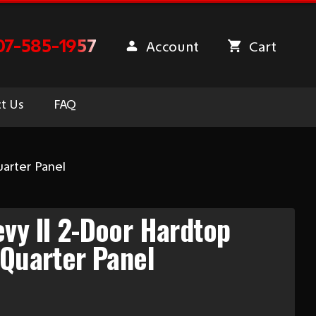
07-585-1957
Account
Cart
t Us
FAQ
arter Panel
vy II 2-Door Hardtop
 Quarter Panel