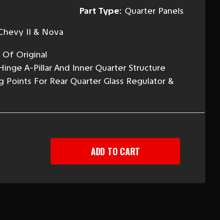
Part Type:
Quarter Panels
Chevy II & Nova
 Of Original
inge A-Pillar And Inner Quarter Structure
g Points For Rear Quarter Glass Regulator &
EASE
TITY
-
Y