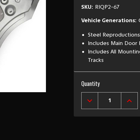
SKU:
RIQP2-67
Vehicle Generations:
Steel Reproductions
Includes Main Door H
Includes All Mountin
Tracks
Current
Quantity
Stock:
DECREASE
INCR
QUANTITY
QUAN
OF
OF
1966-
1966
67
67
CHEVY
CHEV
II
II
2-
2-