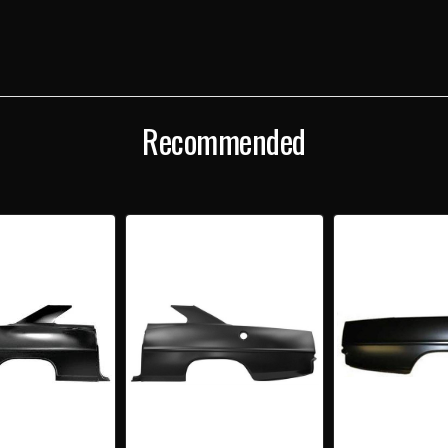
DOOR
DOO
HARDTOP
HAR
RIGHT
RIGH
INNER
INNE
QUARTER
QUA
PANEL
PANE
Recommended