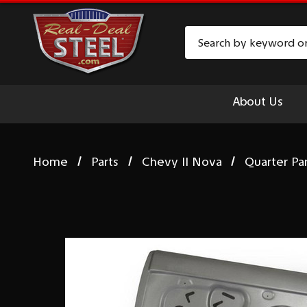
Search
About Us
Home
Parts
Chevy II Nova
Quarter Pa