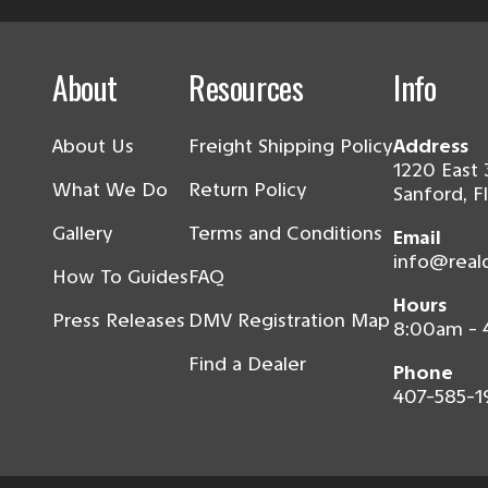
About
Resources
Info
About Us
Freight Shipping Policy
Address
1220 East 
What We Do
Return Policy
Sanford, F
Gallery
Terms and Conditions
Email
info@real
How To Guides
FAQ
Hours
Press Releases
DMV Registration Map
8:00am -
Find a Dealer
Phone
407-585-1