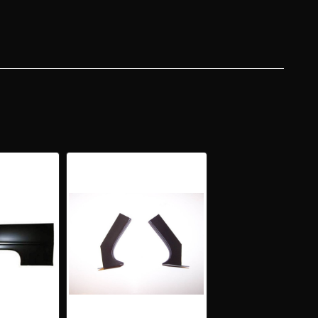
R
DTOP
T
R
RTER
L