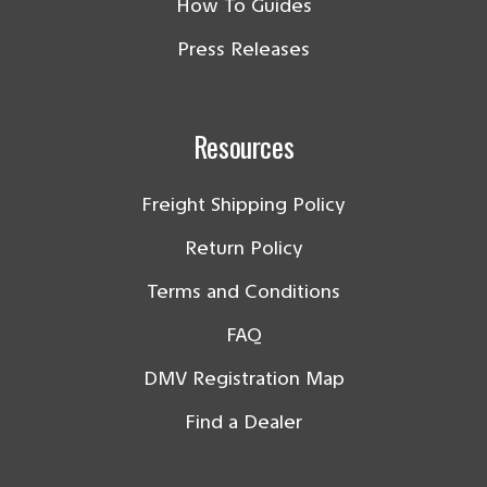
How To Guides
Press Releases
Resources
Freight Shipping Policy
Return Policy
Terms and Conditions
FAQ
DMV Registration Map
Find a Dealer