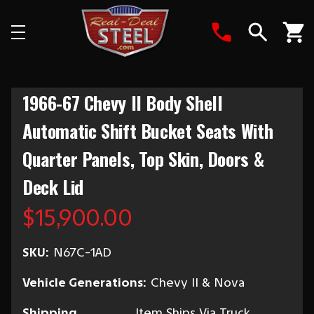
Search
1966-67 Chevy II Body Shell
Automatic Shift Bucket Seats With
Quarter Panels, Top Skin, Doors &
Deck Lid
$15,900.00
SKU:
N67C-1AD
Vehicle Generations:
Chevy II & Nova
Shipping
Item Ships Via Truck