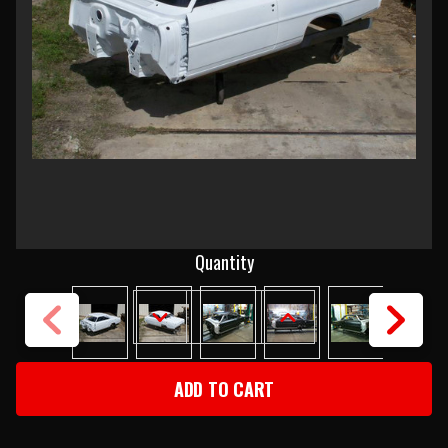
Current
Quantity
Stock:
DECREASE
INCREASE
QUANTITY
QUANTITY
OF
OF
1966-
1966-
67
67
CHEVY
CHEVY
II
II
BODY
BODY