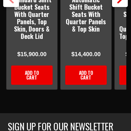
Bucket Seats
Shift Bucket
A
With Quarter
Seats With
Sh
Panels, Top
Quarter Panels
S
Skin, Doors &
& Top Skin
Quar
Deck Lid
Top 
&
$15,900.00
$14,400.00
$
ADD TO
ADD TO
CART
CART
SIGN UP FOR OUR NEWSLETTER