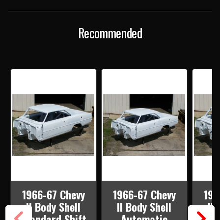
SHELL
SHELL
AUTOMATIC
AUTOMATIC
SHIFT
SHIFT
BUCKET
BUCKET
Recommended
SEATS
SEATS
WITH
WITH
QUARTER
QUARTER
PANELS,
PANELS,
TOP
TOP
SKIN,
SKIN,
DOORS
DOORS
&
&
DECK
DECK
LID
LID
1966-67 Chevy
1966-67 Chevy
196
II Body Shell
II Body Shell
II
Standard Shift
Automatic
Mi