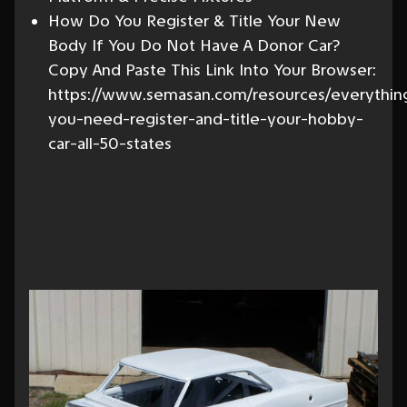
How Do You Register & Title Your New
Body If You Do Not Have A Donor Car?
Copy And Paste This Link Into Your Browser:
https://www.semasan.com/resources/everythin
you-need-register-and-title-your-hobby-
car-all-50-states