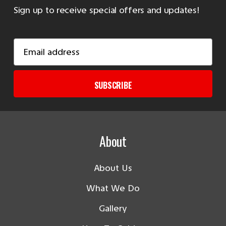
Sign up to receive special offers and updates!
Email
Address
SUBSCRIBE
About
About Us
What We Do
Gallery