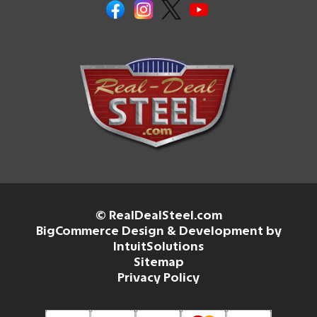
© RealDealSteel.com
BigCommerce Design & Development by
IntuitSolutions
Sitemap
Privacy Policy