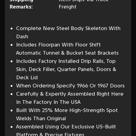
Remarks:
Freight
Complete New Steel Body Skeleton With
Dash
Includes Floorpan With Floor Shift
Automatic Tunnel & Bucket Seat Brackets
Includes Factory Installed Drip Rails, Top
Skin, Deck Filler, Quarter Panels, Doors &
Deck Lid
When Ordering Specify 1966 Or 1967 Doors
Carefully & Expertly Assembled Right Here
In The Factory In The USA
Built With 25% More High-Strength Spot
Welds Than Original
Assembled Using Our Exclusive US-Built
Platform & Precise Fixtures