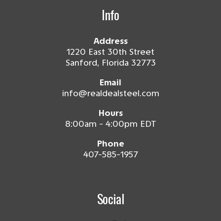
Info
Address
1220 East 30th Street
Sanford, Florida 32773
Email
info@realdealsteel.com
Hours
8:00am - 4:00pm EDT
Phone
407-585-1957
Social