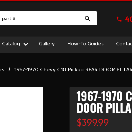
4
Catalog
Gallery
How-To Guides
Contac
rs
1967-1970 Chevy C10 Pickup REAR DOOR PILLAR
1967-1970 
DOOR PILLA
$399.99