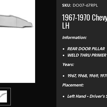
SKU:
DO07-67RPL
1967-1970 Chev
LH
Information:
REAR DOOR PILLAR
WELD THRU PRIMER
Years:
1967, 1968, 1969, 197
Placement:
Left Hand - Driver's 