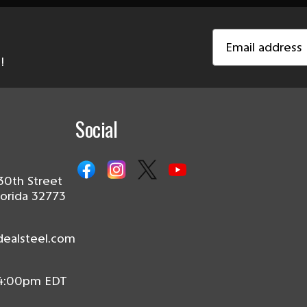
Email
Address
!
Social
30th Street
lorida 32773
dealsteel.com
 4:00pm EDT