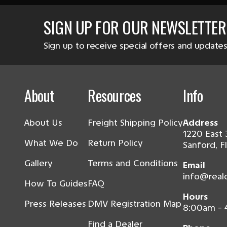
SIGN UP FOR OUR NEWSLETTER
Sign up to receive special offers and updates
About
Resources
Info
About Us
Freight Shipping Policy
Address
1220 East 
What We Do
Return Policy
Sanford, F
Gallery
Terms and Conditions
Email
info@real
How To Guides
FAQ
Hours
Press Releases
DMV Registration Map
8:00am -
Find a Dealer