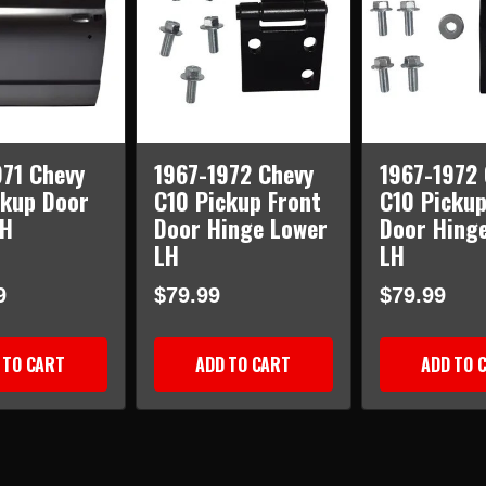
971 Chevy
1967-1972 Chevy
1967-1972 
ckup Door
C10 Pickup Front
C10 Pickup
LH
Door Hinge Lower
Door Hing
LH
LH
9
$79.99
$79.99
 TO CART
ADD TO CART
ADD TO 