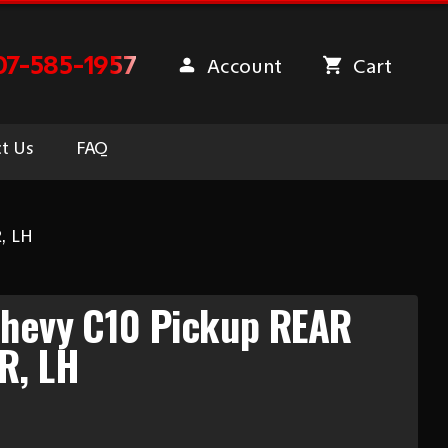
07-585-1957
Account
Cart
t Us
FAQ
, LH
Chevy C10 Pickup REAR
R, LH