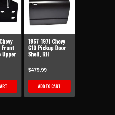
Chevy
1967-1971 Chevy
 Front
C10 Pickup Door
e Upper
Shell, RH
$479.99
CART
ADD TO CART