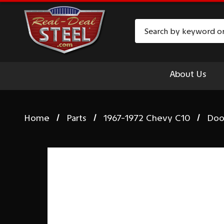
Search
About Us
Home
Parts
1967-1972 Chevy C10
Doo