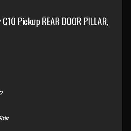
y C10 Pickup REAR DOOR PILLAR,
0
Side