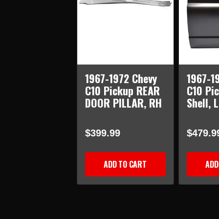
1967-1972 Chevy
1967-1
C10 Pickup REAR
C10 Pi
DOOR PILLAR, RH
Shell, 
$399.99
$479.9
ADD TO CART
ADD