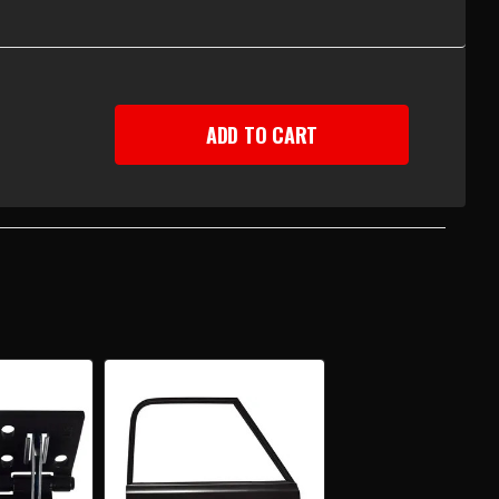
EASE
TITY
-
Y
UP
R
R
AR,