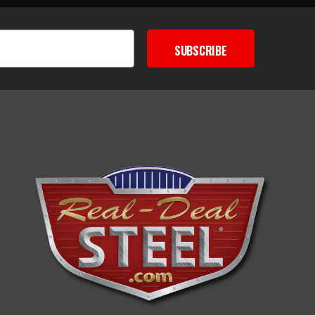
SUBSCRIBE