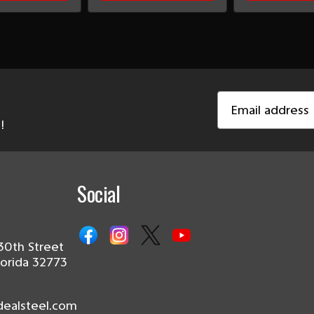
Email
Address
!
Social
30th Street
lorida 32773
dealsteel.com