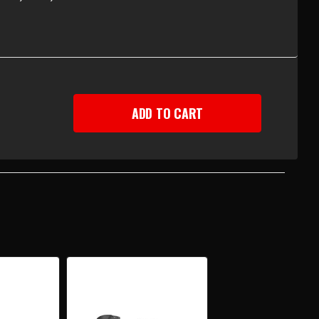
EASE
TITY
-
Y
UP
R
EMBLY
H
UMN
T