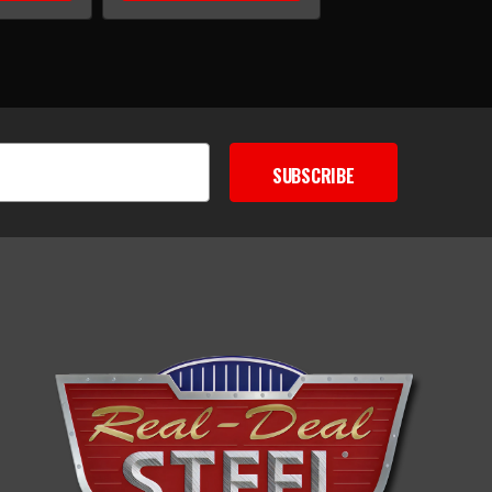
SUBSCRIBE