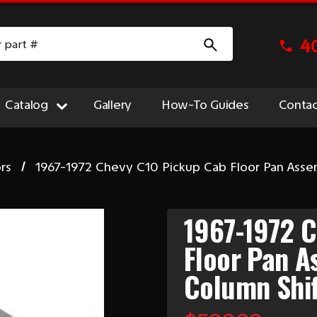
4
Catalog
Gallery
How-To Guides
Contac
rs
1967-1972 Chevy C10 Pickup Cab Floor Pan As
1967-1972 
Floor Pan 
Column Shi