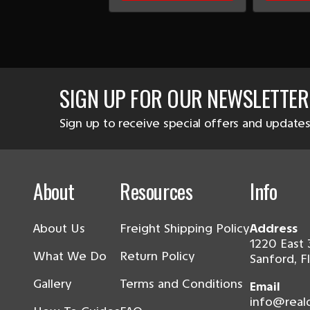
SIGN UP FOR OUR NEWSLETTER
Sign up to receive special offers and updates
About
Resources
Info
About Us
Freight Shipping Policy
Address
1220 East 
What We Do
Return Policy
Sanford, F
Gallery
Terms and Conditions
Email
info@real