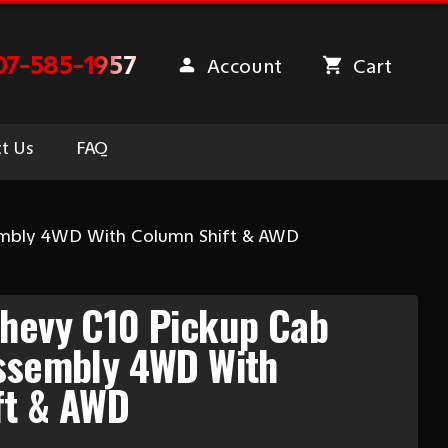
07-585-1957
Account
Cart
t Us
FAQ
sembly 4WD With Column Shift & AWD
Chevy C10 Pickup Cab
Assembly 4WD With
ft & AWD