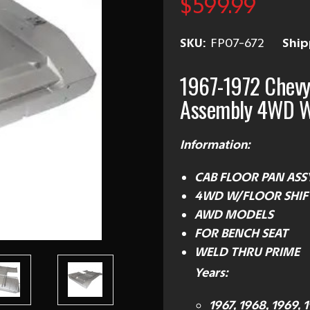
$599.99
SKU:
FP07-672
Ship
1967-1972 Chevy
Assembly 4WD W
Information:
CAB FLOOR PAN ASS
4WD
W/FLOOR SHIF
AWD MODELS
FOR BENCH SEAT
WELD THRU PRIME
Years:
1967, 1968, 1969, 