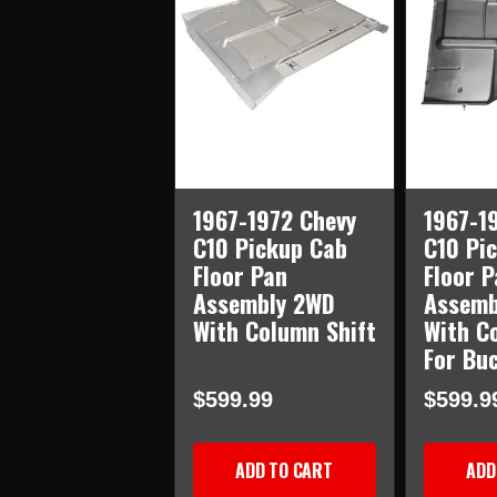
1967-1972 Chevy
1967-1
C10 Pickup Cab
C10 Pi
Floor Pan
Floor P
Assembly 2WD
Assemb
With Column Shift
With C
For Bu
$599.99
$599.9
ADD TO CART
ADD