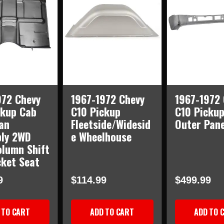
AWD
AWD
972 Chevy
1967-1972 Chevy
1967-1972 
ckup Cab
C10 Pickup
C10 Pickup
an
Fleetside/Widesid
Outer Pane
ly 2WD
e Wheelhouse
olumn Shift
cket Seat
9
$114.99
$499.99
 TO CART
ADD TO CART
ADD TO 