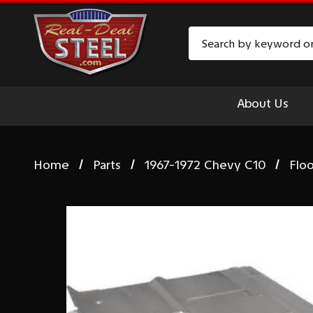
Search
About Us
Home
Parts
1967-1972 Chevy C10
Floo