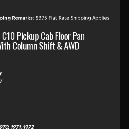
ping Remarks:
$375 Flat Rate Shipping Applies
 C10 Pickup Cab Floor Pan
ith Column Shift & AWD
Y
T
1970, 1971, 1972