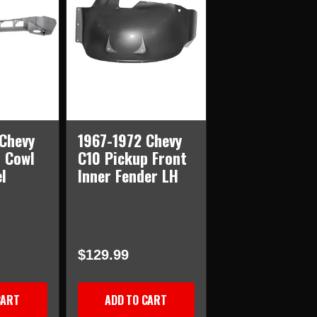
Chevy
1967-1972 Chevy
 Cowl
C10 Pickup Front
l
Inner Fender LH
$129.99
CART
ADD TO CART