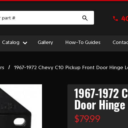
4
Catalog
Gallery
How-To Guides
Contac
rs
1967-1972 Chevy C10 Pickup Front Door Hinge 
1967-1972 C
Door Hinge
$79.99