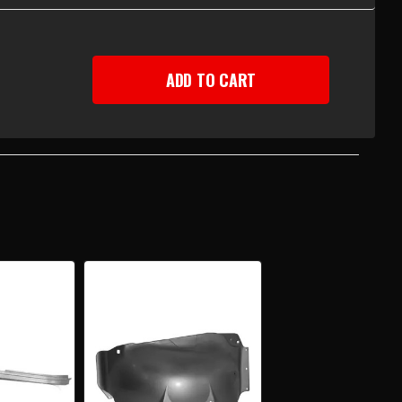
EASE
TITY
-
Y
UP
NT
R
E
ER