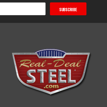
SUBSCRIBE