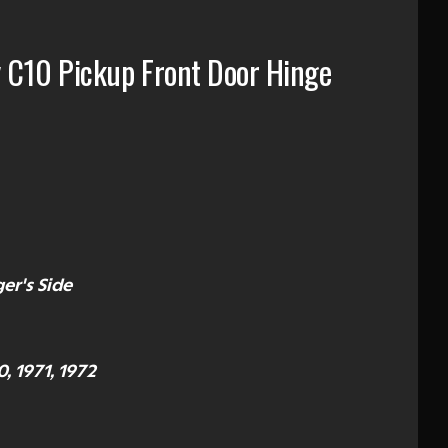
 C10 Pickup Front Door Hinge
er's Side
0, 1971, 1972