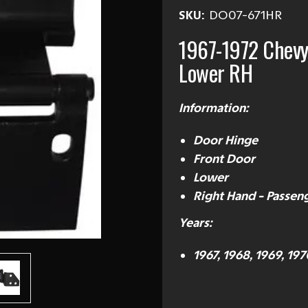
SKU:
DO07-671HR
1967-1972 Chevy
Lower RH
Information:
Door Hinge
Front Door
Lower
Right Hand - Passeng
Years:
1967, 1968, 1969, 197