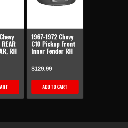
Chevy
1967-1972 Chevy
p REAR
C10 Pickup Front
AR, RH
Inner Fender RH
$129.99
CART
ADD TO CART