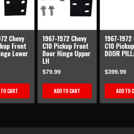
972 Chevy
1967-1972 Chevy
1967-1972 
ckup Front
C10 Pickup Front
C10 Picku
inge Lower
Door Hinge Upper
DOOR PILL
LH
$79.99
$399.99
 TO CART
ADD TO CART
ADD TO 