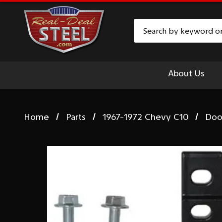
Search
About Us
Home
Parts
1967-1972 Chevy C10
Doo