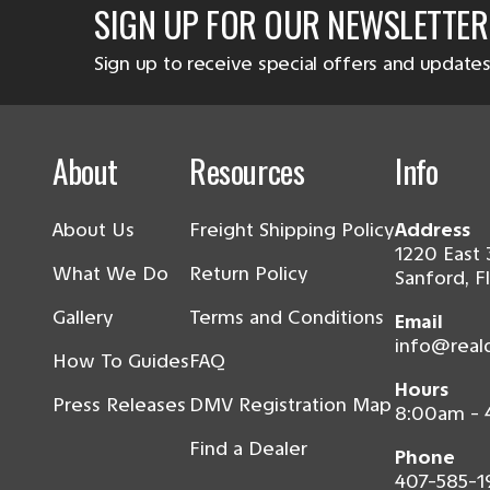
SIGN UP FOR OUR NEWSLETTER
Sign up to receive special offers and updates
About
Resources
Info
About Us
Freight Shipping Policy
Address
1220 East 
What We Do
Return Policy
Sanford, F
Gallery
Terms and Conditions
Email
info@real
How To Guides
FAQ
Hours
Press Releases
DMV Registration Map
8:00am -
Find a Dealer
Phone
407-585-1