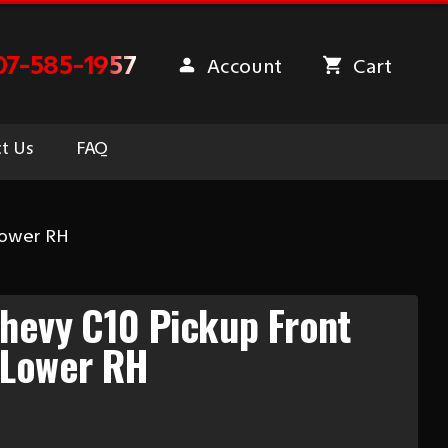
07-585-1957
Account
Cart
t Us
FAQ
Lower RH
hevy C10 Pickup Front
 Lower RH