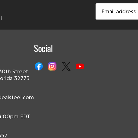
Email
Address
!
Social
30th Street
lorida 32773
dealsteel.com
 4:00pm EDT
957