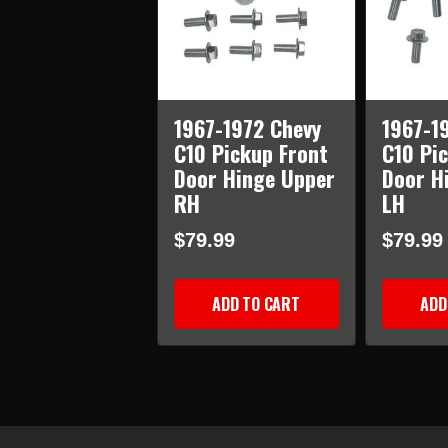
1967-1972 Chevy
1967-1
C10 Pickup Front
C10 Pi
Door Hinge Upper
Door H
RH
LH
$79.99
$79.99
ADD TO CART
ADD