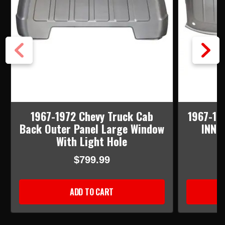
1967-1972 Chevy Truck Cab
1967-19
Back Outer Panel Large Window
INNE
With Light Hole
$799.99
ADD TO CART