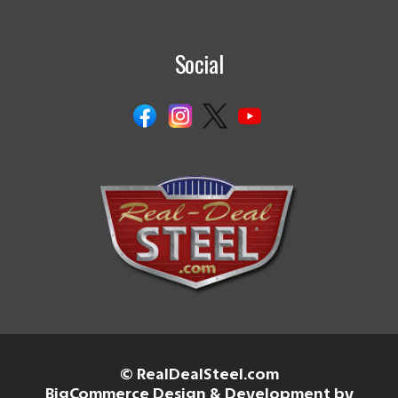
Social
© RealDealSteel.com
BigCommerce Design & Development by