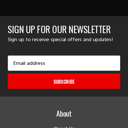
SIGN UP FOR OUR NEWSLETTER
Sign up to receive special offers and updates!
Email
Address
SUBSCRIBE
About