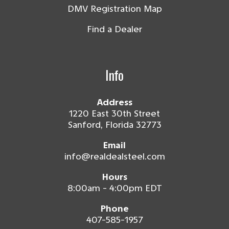
DMV Registration Map
Find a Dealer
Info
Address
1220 East 30th Street
Sanford, Florida 32773
Email
info@realdealsteel.com
Hours
8:00am - 4:00pm EDT
Phone
407-585-1957