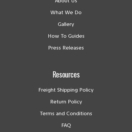
About Us
What We Do
Gallery
How To Guides
Press Releases
Resources
Freight Shipping Policy
Return Policy
Terms and Conditions
FAQ