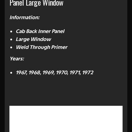
Panel Large Window
Information:
Cab Back Inner Panel
Large Window
Weld Through Primer
Years:
1967, 1968, 1969, 1970, 1971, 1972