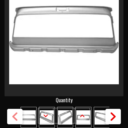
Current
Quantity
Stock:
DECREASE
INCREASE
QUANTITY
QUANTITY
OF
OF