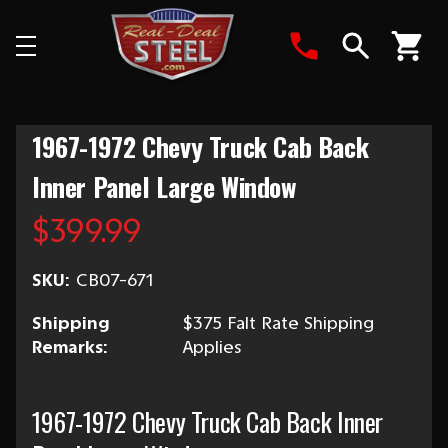
Search
1967-1972 Chevy Truck Cab Back
Inner Panel Large Window
$399.99
SKU:
CB07-671
Shipping
$375 Falt Rate Shipping
Remarks:
Applies
1967-1972 Chevy Truck Cab Back Inner