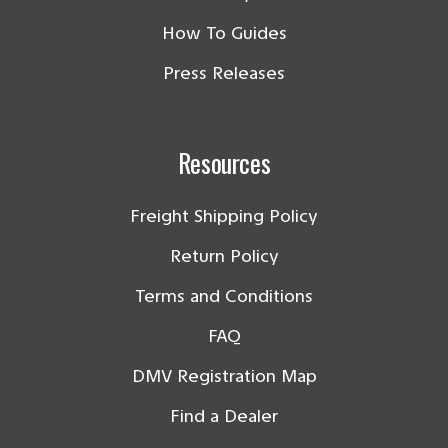
How To Guides
Press Releases
Resources
Freight Shipping Policy
Return Policy
Terms and Conditions
FAQ
DMV Registration Map
Find a Dealer