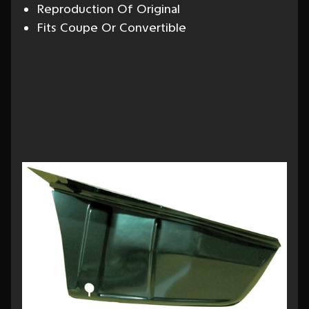
Reproduction Of Original
Fits Coupe Or Convertible