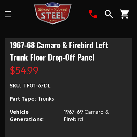
Search
1967-68 Camaro & Firebird Left
Trunk Floor Drop-Off Panel
$54.99
SKU:
TF01-67DL
Part Type:
Trunks
Vehicle
1967-69 Camaro &
Generations:
Firebird