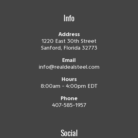
Info
Address
1220 East 30th Street
Sanford, Florida 32773
Email
info@realdealsteel.com
Hours
8:00am - 4:00pm EDT
Phone
407-585-1957
Social