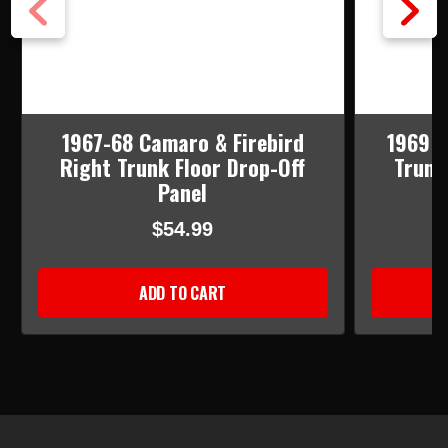
1967-68 Camaro & Firebird
1969 C
Right Trunk Floor Drop-Off
Trunk
Panel
$54.99
ADD TO CART