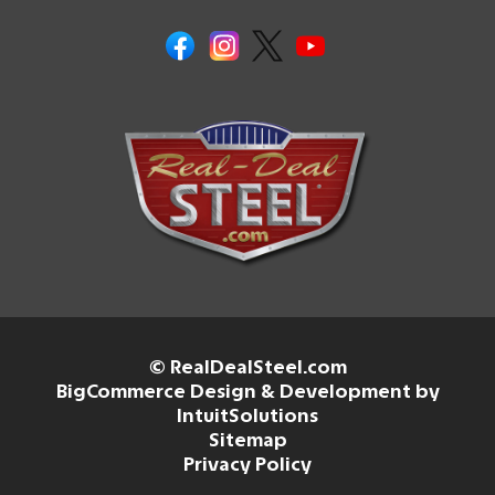
© RealDealSteel.com
BigCommerce Design & Development by
IntuitSolutions
Sitemap
Privacy Policy