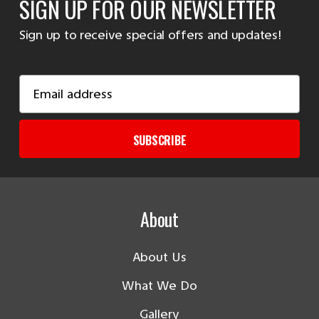
SIGN UP FOR OUR NEWSLETTER
Sign up to receive special offers and updates!
Email
Address
SUBSCRIBE
About
About Us
What We Do
Gallery