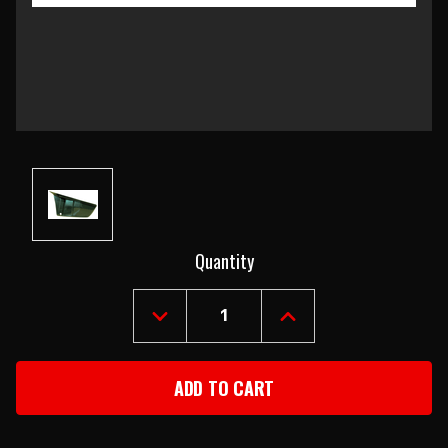
Current
Quantity
Stock:
DECREASE
INCREASE
QUANTITY
QUANTITY
OF
OF
1967-
1967-
68
68
CAMARO
CAMARO
&
&
FIREBIRD
FIREBIRD