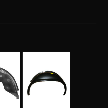
ELHOUSE