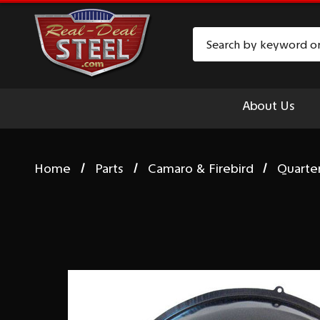
Search
About Us
Home
Parts
Camaro & Firebird
Quarte