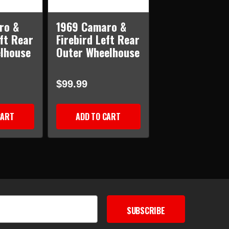
ro &
1969 Camaro &
eft Rear
Firebird Left Rear
elhouse
Outer Wheelhouse
$99.99
CART
ADD TO CART
SUBSCRIBE