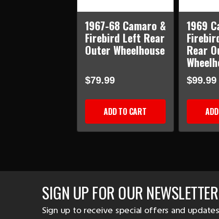
1967-68 Camaro &
1969 C
Firebird Left Rear
Firebir
Outer Wheelhouse
Rear O
Wheelh
$79.99
$99.99
ADD TO CART
ADD
SIGN UP FOR OUR NEWSLETTER
Sign up to receive special offers and updates