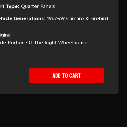
rt Type:
Quarter Panels
hicle Generations:
1967-69 Camaro & Firebird
ginal
Side Portion Of The Right Wheelhouse
EASE
TITY
-
ARO
BIRD
T
R
ER