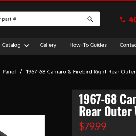
4
Catalog
Gallery
How-To Guides
Contac
r Panel
1967-68 Camaro & Firebird Right Rear Out
1967-68 Cam
Rear Outer
$79.99