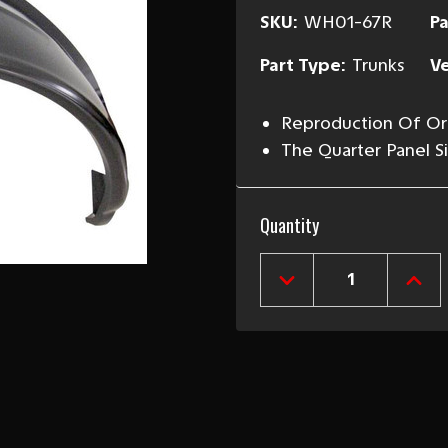
SKU:
WH01-67R
Pa
Part Type:
Trunks
Ve
Reproduction Of Ori
The Quarter Panel 
Current
Quantity
Stock:
DECREASE
INCR
QUANTITY
QUAN
OF
OF
1967-
1967
68
68
CAMARO
CAM
&
&
FIREBIRD
FIRE
RIGHT
RIGH
REAR
REA
OUTER
OUT