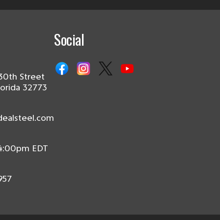
Social
30th Street
lorida 32773
dealsteel.com
 4:00pm EDT
957