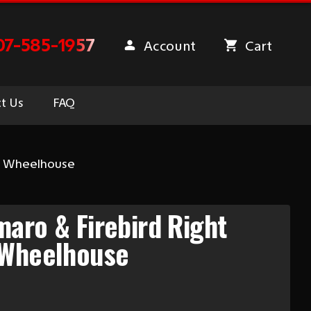
07-585-1957
Account
Cart
t Us
FAQ
er Wheelhouse
aro & Firebird Right
 Wheelhouse