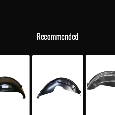
WHEELHOUSE
WHE
Recommended