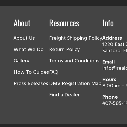
About
Resources
Info
About Us
Freight Shipping Policy
Address
1220 East 
What We Do
Return Policy
Sanford, F
Gallery
Terms and Conditions
Email
info@real
How To Guides
FAQ
Hours
Press Releases
DMV Registration Map
8:00am -
Find a Dealer
Phone
407-585-1