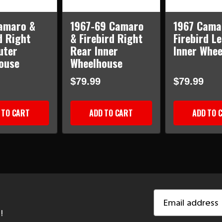
amaro &
1967-69 Camaro
1967 Cama
d Right
& Firebird Right
Firebird L
uter
Rear Inner
Inner Whe
ouse
Wheelhouse
$79.99
$79.99
 TO CART
ADD TO CART
ADD TO 
Email
Address
!