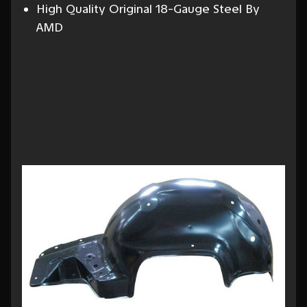
High Quality Original 18-Gauge Steel By
AMD