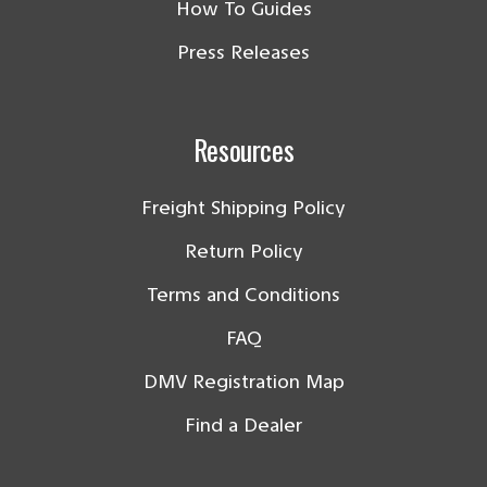
How To Guides
Press Releases
Resources
Freight Shipping Policy
Return Policy
Terms and Conditions
FAQ
DMV Registration Map
Find a Dealer