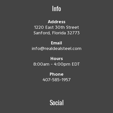
Info
Address
1220 East 30th Street
Sanford, Florida 32773
Email
info@realdealsteel.com
Hours
8:00am - 4:00pm EDT
Phone
407-585-1957
Social