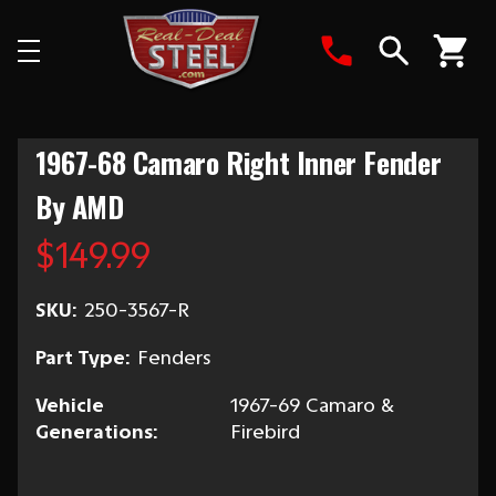
Search
1967-68 Camaro Right Inner Fender
By AMD
$149.99
SKU:
250-3567-R
Part Type:
Fenders
Vehicle
1967-69 Camaro &
Generations:
Firebird