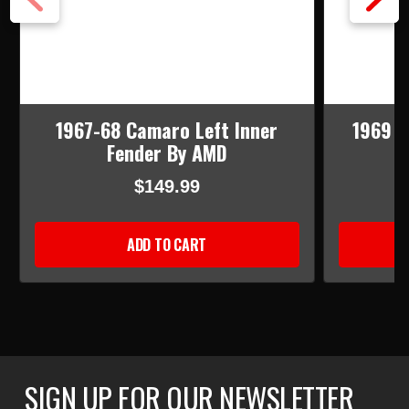
1967-68 Camaro Left Inner
1969 C
Fender By AMD
$149.99
ADD TO CART
SIGN UP FOR OUR NEWSLETTER