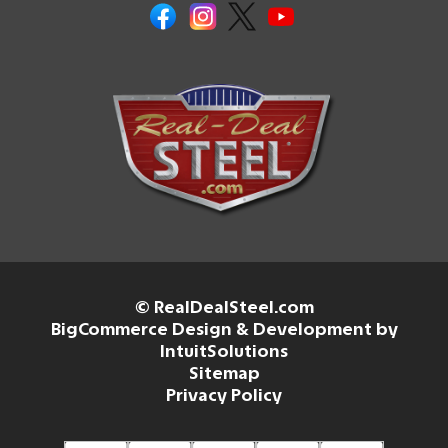
© RealDealSteel.com
BigCommerce Design & Development by
IntuitSolutions
Sitemap
Privacy Policy