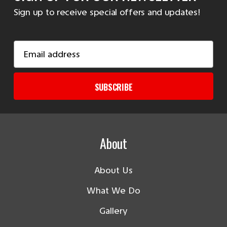
Sign up to receive special offers and updates!
Email
Address
SUBSCRIBE
About
About Us
What We Do
Gallery