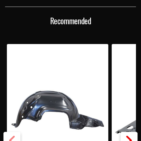
FENDER
FENDER
BY
BY
AMD
AMD
Recommended