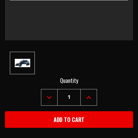
Current
Quantity
Stock:
DECREASE
INCREASE
QUANTITY
QUANTITY
OF
OF
1967-
1967-
68
68
CAMARO
CAMARO
RIGHT
RIGHT
INNER
INNER