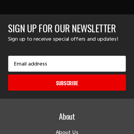
SIGN UP FOR OUR NEWSLETTER
Sign up to receive special offers and updates!
Email
Address
SUBSCRIBE
About
About Us