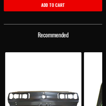
1967-
1967-
68
68
FIREBIRD
FIREBIRD
TAILLIGHT
TAILLIGHT
PANEL
PANEL
BY
BY
AMD
AMD
Recommended