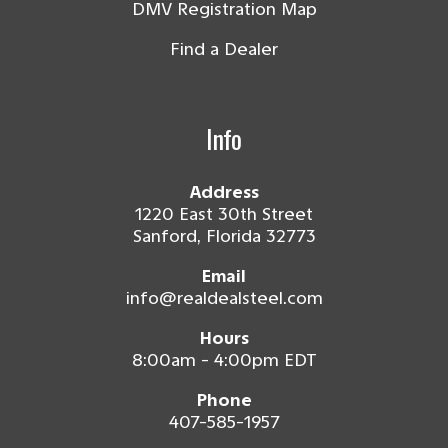
DMV Registration Map
Find a Dealer
Info
Address
1220 East 30th Street
Sanford, Florida 32773
Email
info@realdealsteel.com
Hours
8:00am - 4:00pm EDT
Phone
407-585-1957