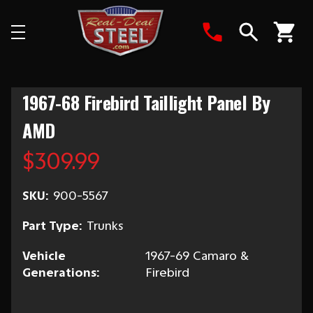
Search
1967-68 Firebird Taillight Panel By
AMD
$309.99
SKU:
900-5567
Part Type:
Trunks
Vehicle
1967-69 Camaro &
Generations:
Firebird