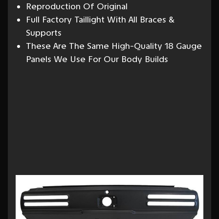
Reproduction Of Original
Full Factory Taillight With All Braces &
Supports
These Are The Same High-Quality 18 Gauge
Panels We Use For Our Body Builds