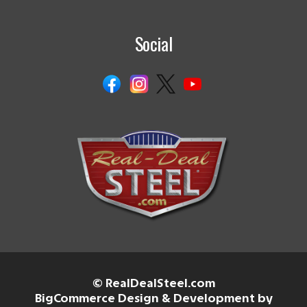
Social
© RealDealSteel.com
BigCommerce Design & Development by