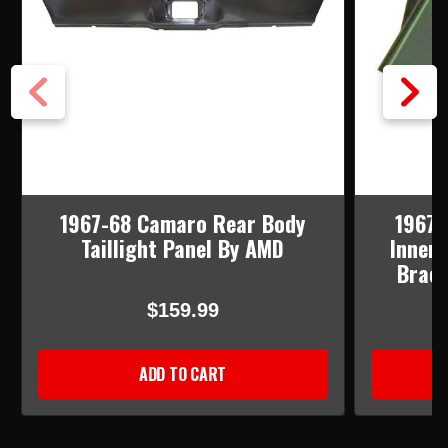
1967-68 Camaro Rear Body
1967-
Taillight Panel By AMD
Inner 
Brace
$159.99
ADD TO CART