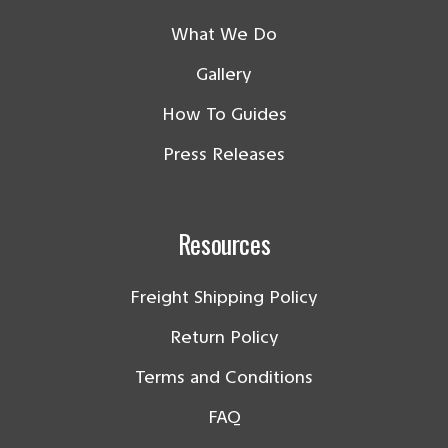
What We Do
Gallery
How To Guides
Press Releases
Resources
Freight Shipping Policy
Return Policy
Terms and Conditions
FAQ