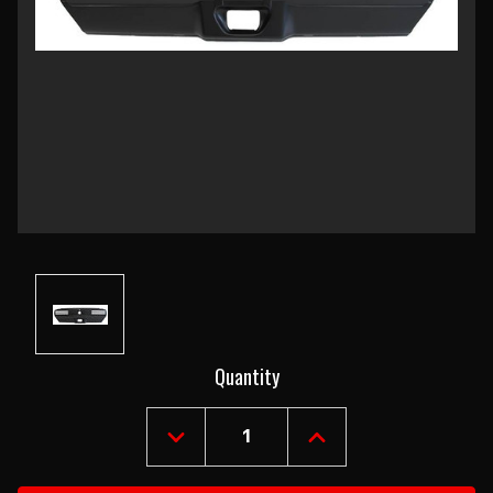
Current
Quantity
Stock:
DECREASE
INCREASE
QUANTITY
QUANTITY
OF
OF