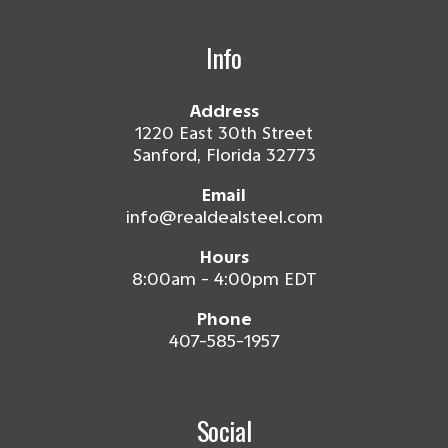
Info
Address
1220 East 30th Street
Sanford, Florida 32773
Email
info@realdealsteel.com
Hours
8:00am - 4:00pm EDT
Phone
407-585-1957
Social