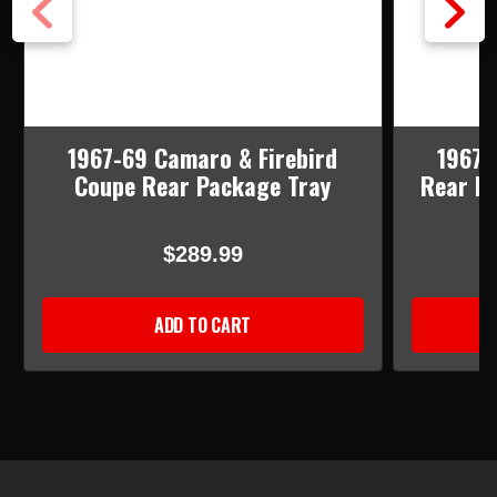
1967-69 Camaro & Firebird
1967-
Coupe Rear Package Tray
Rear Pa
$289.99
ADD TO CART