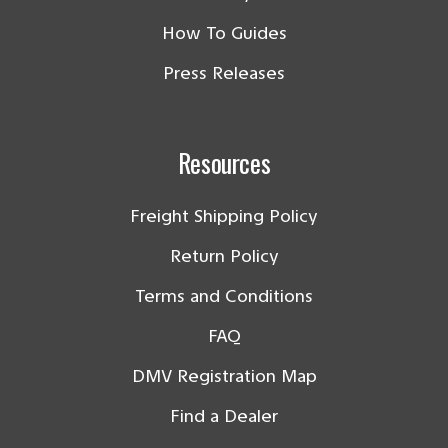
How To Guides
Press Releases
Resources
Freight Shipping Policy
Return Policy
Terms and Conditions
FAQ
DMV Registration Map
Find a Dealer