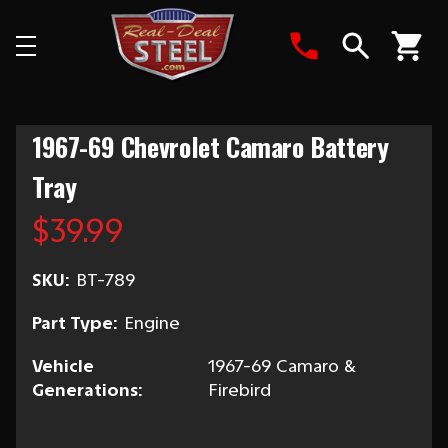
Search
1967-69 Chevrolet Camaro Battery
Tray
$39.99
SKU:
BT-789
Part Type:
Engine
Vehicle
1967-69 Camaro &
Generations:
Firebird