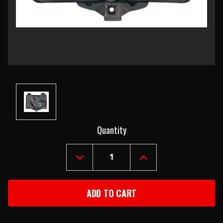
Current
Quantity
Stock:
DECREASE
INCREASE
QUANTITY
QUANTITY
OF
OF
1967-
1967-
69
69
CHEVROLET
CHEVROLET
CAMARO
CAMARO
BATTERY
BATTERY