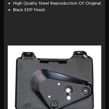
High Quality Steel Reproduction Of Original
Black EDP Finish