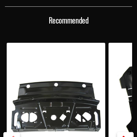
TRAY
TRAY
Recommended