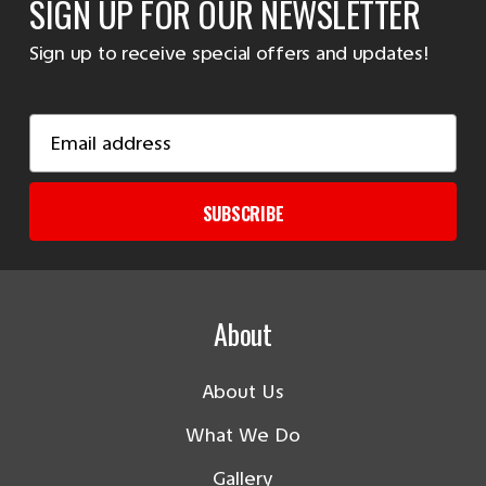
SIGN UP FOR OUR NEWSLETTER
Sign up to receive special offers and updates!
Email
Address
SUBSCRIBE
About
About Us
What We Do
Gallery