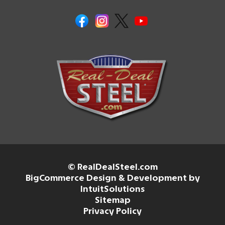
© RealDealSteel.com
BigCommerce Design & Development by
IntuitSolutions
Sitemap
Privacy Policy