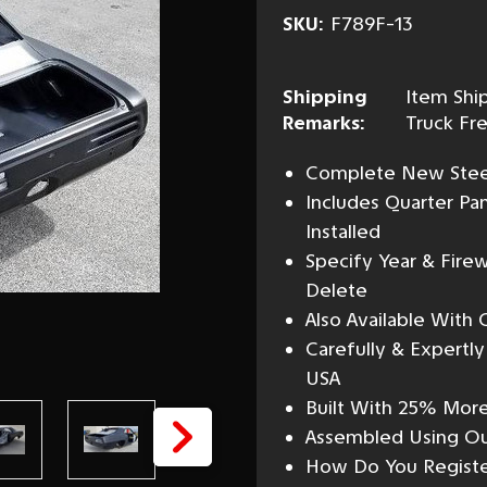
SKU:
F789F-13
Shipping
Item Ship
Remarks:
Truck Fre
Complete New Steel 
Includes Quarter Pa
Installed
Specify Year & Firew
Delete
Also Available With
Carefully & Expertl
USA
Built With 25% More
Assembled Using Our
How Do You Registe