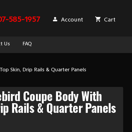
07-585-1957
Account
Cart
t Us
FAQ
op Skin, Drip Rails & Quarter Panels
ebird Coupe Body With
rip Rails & Quarter Panels