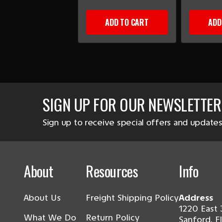
ADD TO CART
ADD
SIGN UP FOR OUR NEWSLETTER
Sign up to receive special offers and updates
About
Resources
Info
About Us
Freight Shipping Policy
Address
1220 East 
What We Do
Return Policy
Sanford, F