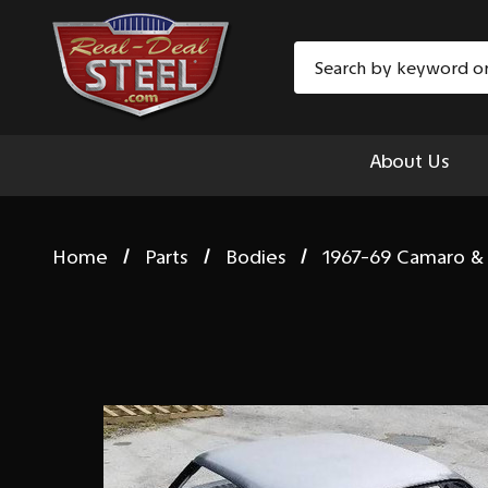
Search
About Us
Home
Parts
Bodies
1967-69 Camaro & 