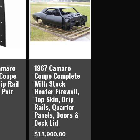
amaro
1967 Camaro
 Coupe
Coupe Complete
ip Rail
With Stock
 Pair
Heater Firewall,
Top Skin, Drip
Rails, Quarter
Panels, Doors &
Deck Lid
$18,900.00