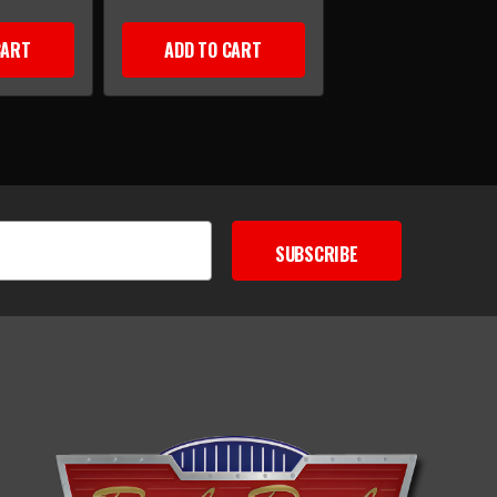
CART
ADD TO CART
SUBSCRIBE