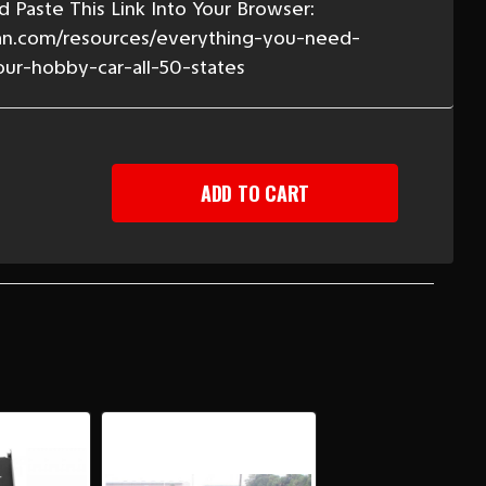
 Paste This Link Into Your Browser:
n.com/resources/everything-you-need-
our-hobby-car-all-50-states
EASE
TITY
-
BIRD
PE
Y
H
,
S
RTER
LS