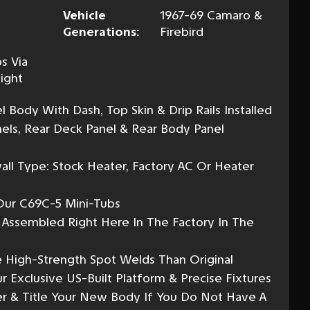
Vehicle
1967-69 Camaro &
Generations:
Firebird
s Via
ight
Body With Dash, Top Skin & Drip Rails Installed
nels, Rear Deck Panel & Rear Body Panel
all Type: Stock Heater, Factory AC Or Heater
 Our C69C-5 Mini-Tubs
y Assembled Right Here In The Factory In The
 High-Strength Spot Welds Than Original
 Exclusive US-Built Platform & Precise Fixtures
r & Title Your New Body If You Do Not Have A