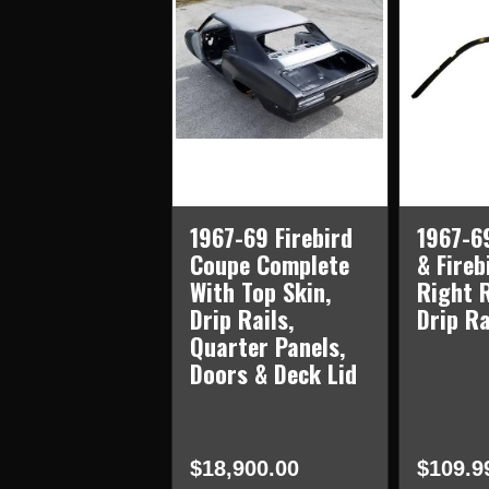
1967-69 Firebird
1967-6
Coupe Complete
& Fireb
With Top Skin,
Right 
Drip Rails,
Drip Ra
Quarter Panels,
Doors & Deck Lid
$18,900.00
$109.9