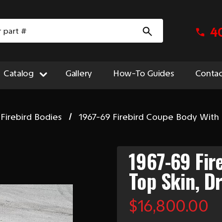
4
Catalog
Gallery
How-To Guides
Contac
Firebird Bodies
1967-69 Firebird Coupe Body With T
1967-69 Fir
Top Skin, D
$16,800.00