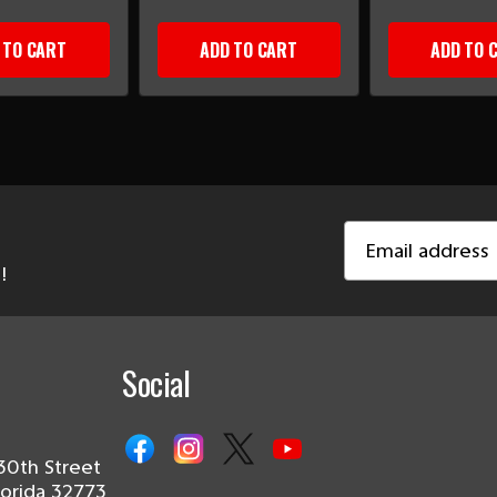
 TO CART
ADD TO CART
ADD TO 
Email
Address
!
Social
30th Street
lorida 32773