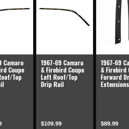
9 Camaro
1967-69 Camaro
1967-69 C
ird Coupe
& Firebird Coupe
& Firebird
Roof/Top
Left Roof/Top
Forward Dr
il
Drip Rail
Extensions
9
$109.99
$89.99