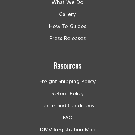
What We Do
Gallery
How To Guides
Press Releases
Resources
Freight Shipping Policy
Return Policy
Terms and Conditions
FAQ
DMV Registration Map