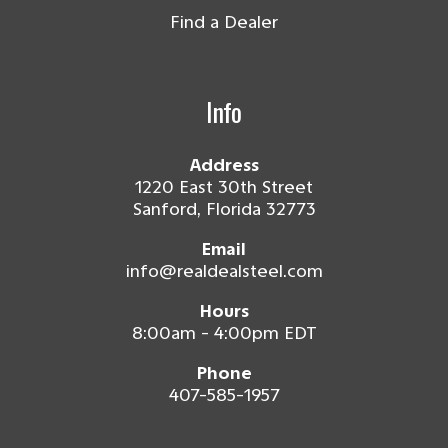
Find a Dealer
Info
Address
1220 East 30th Street
Sanford, Florida 32773
Email
info@realdealsteel.com
Hours
8:00am - 4:00pm EDT
Phone
407-585-1957