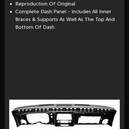
Reproduction Of Original
Complete Dash Panel - Includes All Inner
Braces & Supports As Well As The Top And
Bottom Of Dash