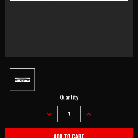
Current
Quantity
Stock:
DECREASE
INCREASE
QUANTITY
QUANTITY
OF
OF
1967
1967
CAMARO
CAMARO