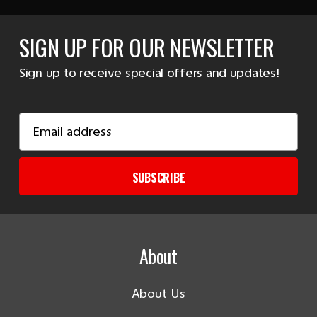
SIGN UP FOR OUR NEWSLETTER
Sign up to receive special offers and updates!
Email
Address
SUBSCRIBE
About
About Us