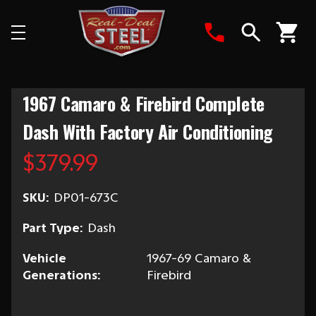
Search
1967 Camaro & Firebird Complete
Dash With Factory Air Conditioning
$379.99
SKU:
DP01-673C
Part Type:
Dash
Vehicle
1967-69 Camaro &
Generations:
Firebird