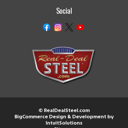
Social
© RealDealSteel.com
BigCommerce Design & Development by
IntuitSolutions