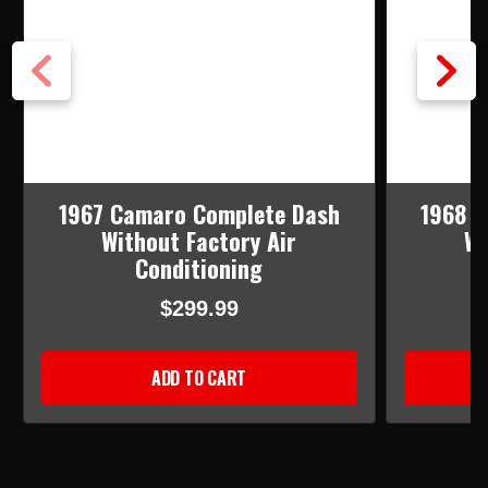
1967 Camaro Complete Dash
1968 
Without Factory Air
Wi
Conditioning
$299.99
ADD TO CART