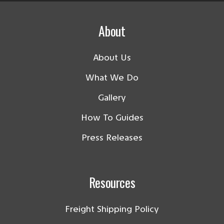
About
About Us
What We Do
Gallery
How To Guides
Press Releases
Resources
Freight Shipping Policy