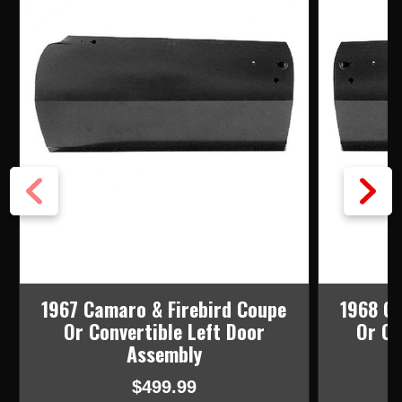
1967 Camaro & Firebird Coupe
1968 Ca
Or Convertible Left Door
Or Co
Assembly
$499.99