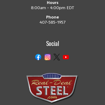
Hours
8:00am - 4:00pm EDT
Phone
407-585-1957
Social