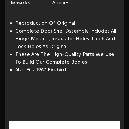
Remarks:
Applies
Reproduction Of Original
Complete Door Shell Assembly Includes All
Hinge Mounts, Regulator Holes, Latch And
Lock Holes As Original
These Are The High-Quality Parts We Use
To Build Our Complete Bodies
Also Fits 1967 Firebird