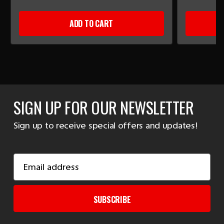
ADD TO CART
SIGN UP FOR OUR NEWSLETTER
Sign up to receive special offers and updates!
Email
Address
SUBSCRIBE