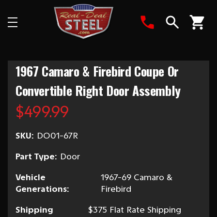
Search
1967 Camaro & Firebird Coupe Or
Convertible Right Door Assembly
$499.99
SKU:
DO01-67R
Part Type:
Door
Vehicle
1967-69 Camaro &
Generations:
Firebird
Shipping
$375 Flat Rate Shipping