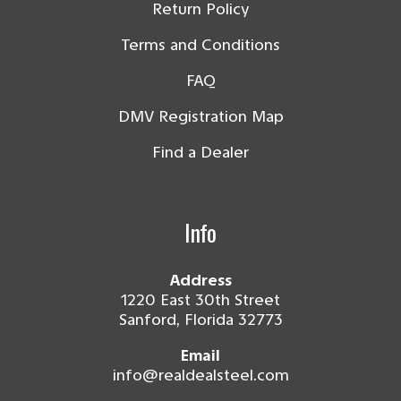
Return Policy
Terms and Conditions
FAQ
DMV Registration Map
Find a Dealer
Info
Address
1220 East 30th Street
Sanford, Florida 32773
Email
info@realdealsteel.com