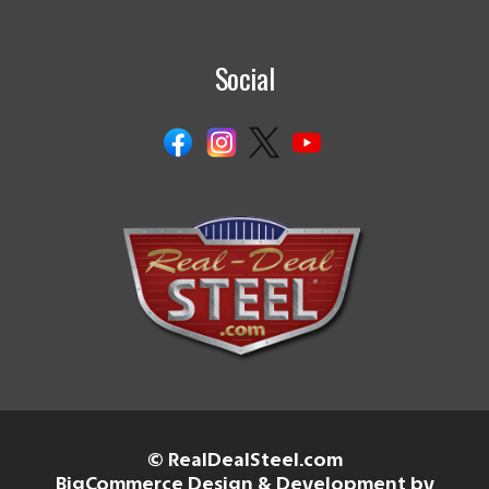
Social
© RealDealSteel.com
BigCommerce Design & Development by