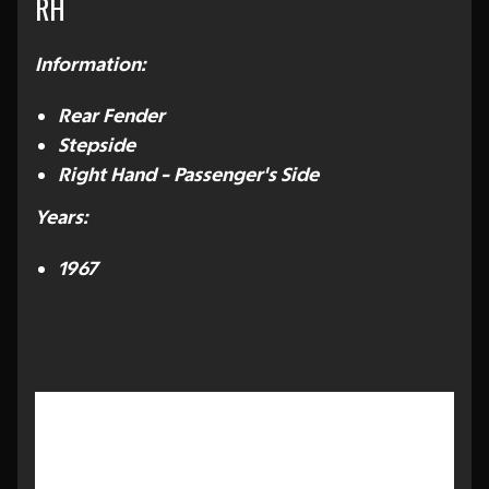
RH
Information:
Rear Fender
Stepside
Right Hand - Passenger's Side
Years:
1967