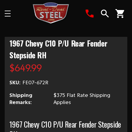
Search
1967 Chevy C10 P/U Rear Fender
Stepside RH
$649.99
SKU:
FE07-672R
Shipping
$375 Flat Rate Shipping
Remarks:
Applies
1967 Chevy C10 P/U Rear Fender Stepside