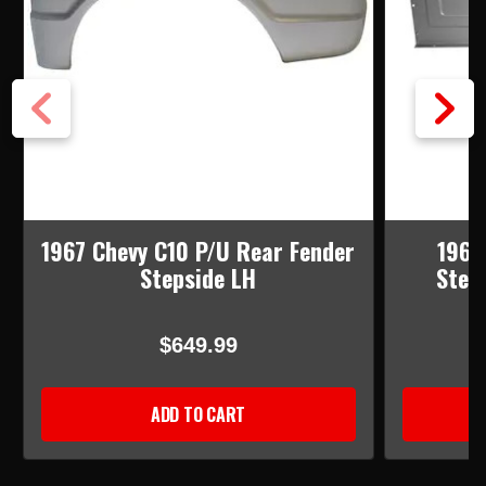
1967 Chevy C10 P/U Rear Fender
1960
Stepside LH
Step
$649.99
ADD TO CART