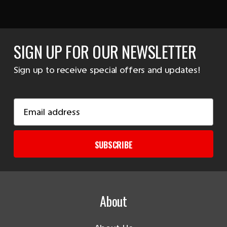
SIGN UP FOR OUR NEWSLETTER
Sign up to receive special offers and updates!
Email
Address
SUBSCRIBE
About