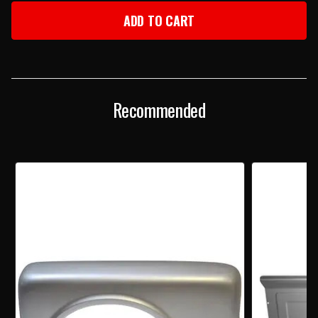
1967
1967
CHEVY
CHEVY
C10
C10
P/U
P/U
REAR
REAR
FENDER
FENDER
STEPSIDE
STEPSIDE
RH
RH
Recommended