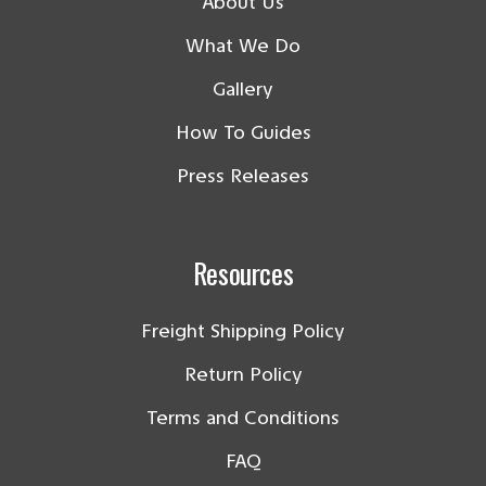
About Us
What We Do
Gallery
How To Guides
Press Releases
Resources
Freight Shipping Policy
Return Policy
Terms and Conditions
FAQ