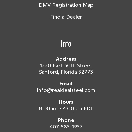
DMV Registration Map
Find a Dealer
Info
Address
1220 East 30th Street
Sanford, Florida 32773
Email
info@realdealsteel.com
Hours
8:00am - 4:00pm EDT
Phone
407-585-1957