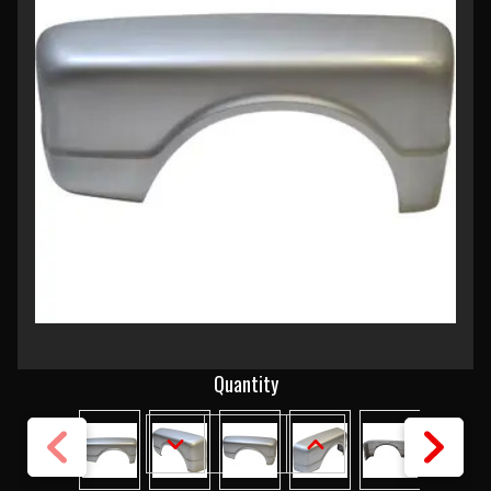
Current
Quantity
Stock:
DECREASE
INCREASE
QUANTITY
QUANTITY
OF
OF