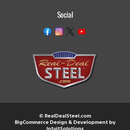
Social
© RealDealSteel.com
BigCommerce Design & Development by
IntuitSolutions