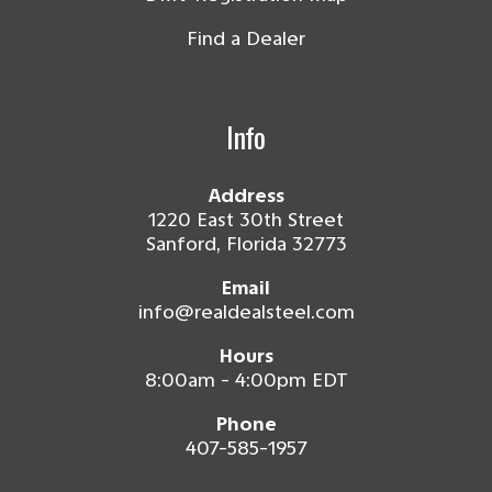
Find a Dealer
Info
Address
1220 East 30th Street
Sanford, Florida 32773
Email
info@realdealsteel.com
Hours
8:00am - 4:00pm EDT
Phone
407-585-1957