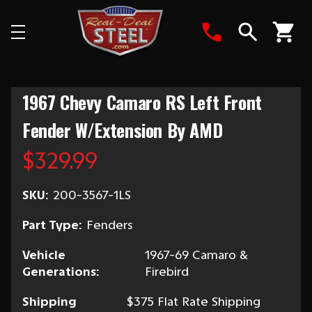
Search
1967 Chevy Camaro RS Left Front
Fender W/Extension By AMD
$329.99
SKU:
200-3567-1LS
Part Type:
Fenders
Vehicle
1967-69 Camaro &
Generations:
Firebird
Shipping
$375 Flat Rate Shipping