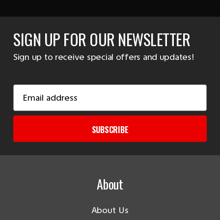
SIGN UP FOR OUR NEWSLETTER
Sign up to receive special offers and updates!
Email
Address
SUBSCRIBE
About
About Us