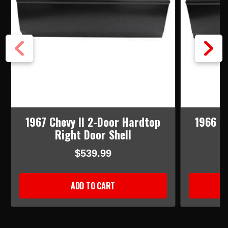
1967 Chevy II 2-Door Hardtop
1966 C
Right Door Shell
$539.99
ADD TO CART