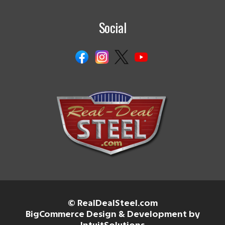
Social
© RealDealSteel.com
BigCommerce Design & Development by
IntuitSolutions