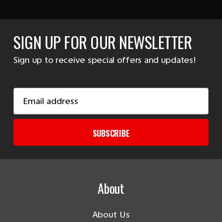
SIGN UP FOR OUR NEWSLETTER
Sign up to receive special offers and updates!
Email
Address
SUBSCRIBE
About
About Us