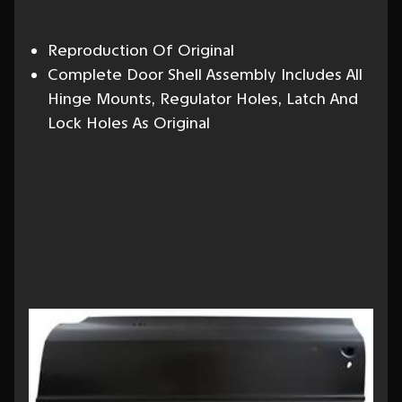
Reproduction Of Original
Complete Door Shell Assembly Includes All
Hinge Mounts, Regulator Holes, Latch And
Lock Holes As Original