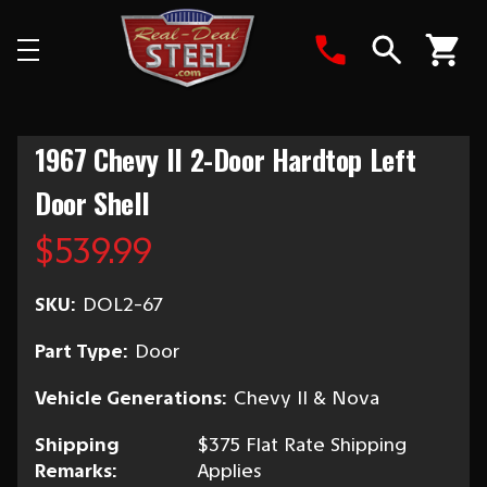
Search
1967 Chevy II 2-Door Hardtop Left
Door Shell
$539.99
SKU:
DOL2-67
Part Type:
Door
Vehicle Generations:
Chevy II & Nova
Shipping
$375 Flat Rate Shipping
Remarks:
Applies