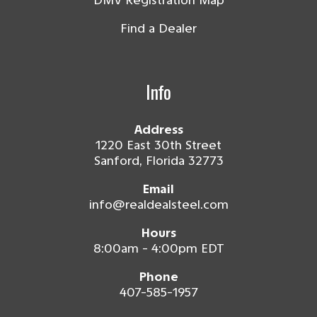
DMV Registration Map
Find a Dealer
Info
Address
1220 East 30th Street
Sanford, Florida 32773
Email
info@realdealsteel.com
Hours
8:00am - 4:00pm EDT
Phone
407-585-1957