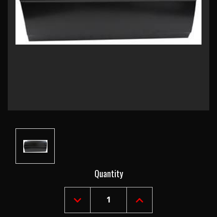
Current
Quantity
Stock:
DECREASE
INCREASE
QUANTITY
QUANTITY