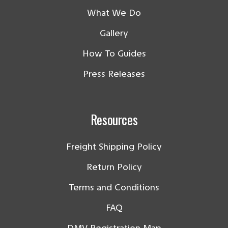
What We Do
Gallery
How To Guides
Press Releases
Resources
Freight Shipping Policy
Return Policy
Terms and Conditions
FAQ