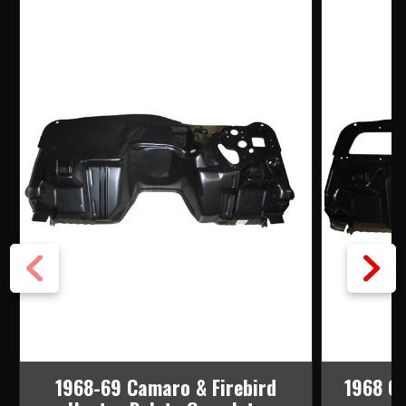
1968-69 Camaro & Firebird
1968 Ca