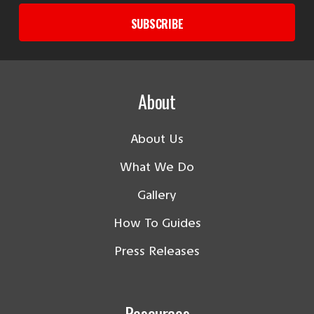
SUBSCRIBE
About
About Us
What We Do
Gallery
How To Guides
Press Releases
Resources