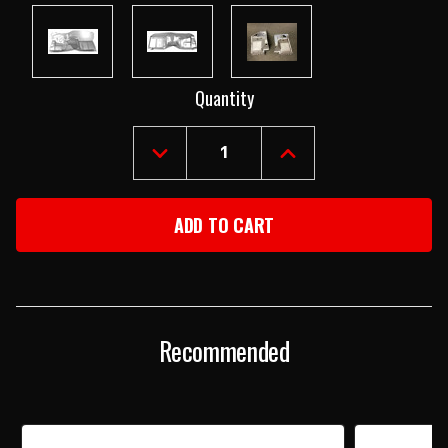
Current
Quantity
Stock:
DECREASE
INCREASE
QUANTITY
QUANTITY
OF
OF
1968-
1968-
69
69
CAMARO
CAMARO
&
&
FIREBIRD
FIREBIRD
"SMOOTHIE"
"SMOOTHIE"
FIREWALL
FIREWALL
Recommended