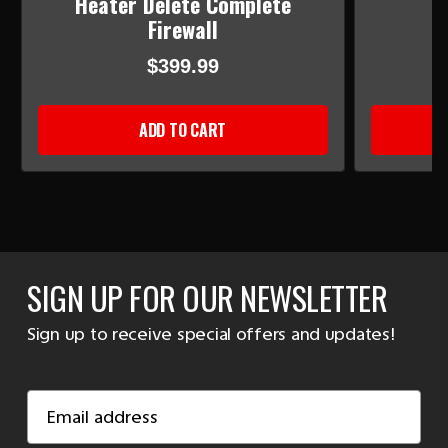
Heater Delete Complete
Firewall
$399.99
ADD TO CART
SIGN UP FOR OUR NEWSLETTER
Sign up to receive special offers and updates!
Email
Address