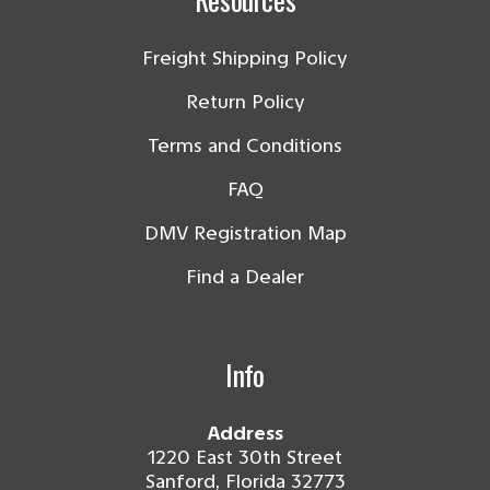
Freight Shipping Policy
Return Policy
Terms and Conditions
FAQ
DMV Registration Map
Find a Dealer
Info
Address
1220 East 30th Street
Sanford, Florida 32773