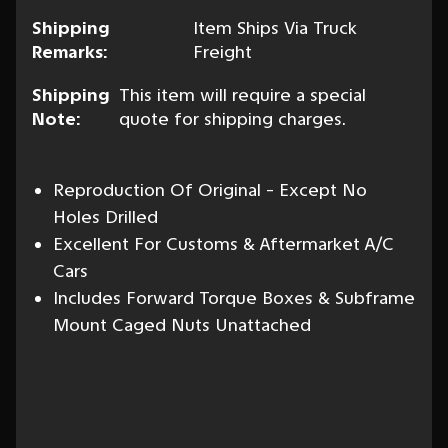
Shipping
Item Ships Via Truck
Remarks:
Freight
Shipping
This item will require a special
Note:
quote for shipping charges.
Reproduction Of Original - Except No
Holes Drilled
Excellent For Customs & Aftermarket A/C
Cars
Includes Forward Torque Boxes & Subframe
Mount Caged Nuts Unattached