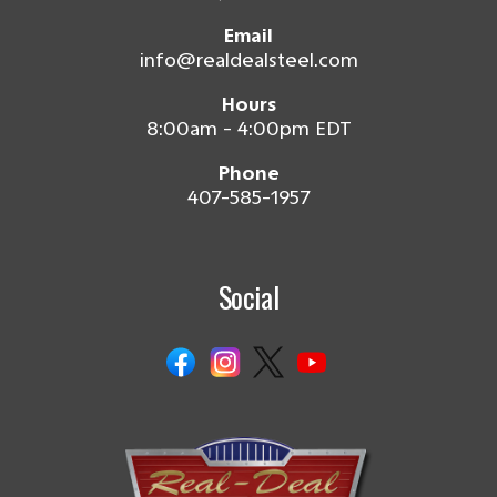
Email
info@realdealsteel.com
Hours
8:00am - 4:00pm EDT
Phone
407-585-1957
Social