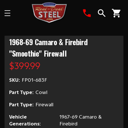
Search
1968-69 Camaro & Firebird
"Smoothie" Firewall
$399.99
SKU:
FP01-683F
Part Type:
Cowl
Part Type:
Firewall
Vehicle
1967-69 Camaro &
Generations:
Firebird